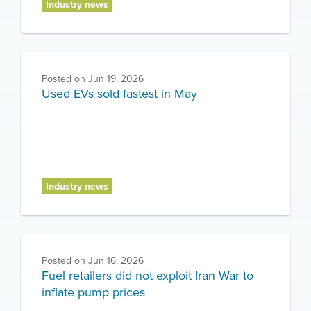
Industry news
Posted on
Jun 19, 2026
Used EVs sold fastest in May
Industry news
Posted on
Jun 16, 2026
Fuel retailers did not exploit Iran War to
inflate pump prices