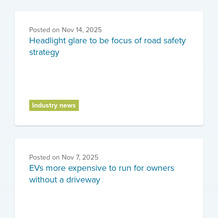
Posted on
Nov 14, 2025
Headlight glare to be focus of road safety
strategy
Industry news
Posted on
Nov 7, 2025
EVs more expensive to run for owners
without a driveway