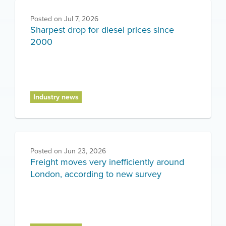
Posted on
Jul 7, 2026
Sharpest drop for diesel prices since
2000
Industry news
Posted on
Jun 23, 2026
Freight moves very inefficiently around
London, according to new survey