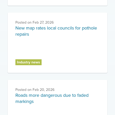
Posted on
Feb 27, 2026
New map rates local councils for pothole
repairs
Industry news
Posted on
Feb 20, 2026
Roads more dangerous due to faded
markings