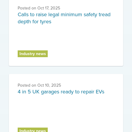
Posted on
Oct 17, 2025
Calls to raise legal minimum safety tread
depth for tyres
Industry news
Posted on
Oct 10, 2025
4 in 5 UK garages ready to repair EVs
Industry news