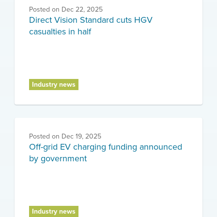
Posted on
Dec 22, 2025
Direct Vision Standard cuts HGV
casualties in half
Industry news
Posted on
Dec 19, 2025
Off-grid EV charging funding announced
by government
Industry news