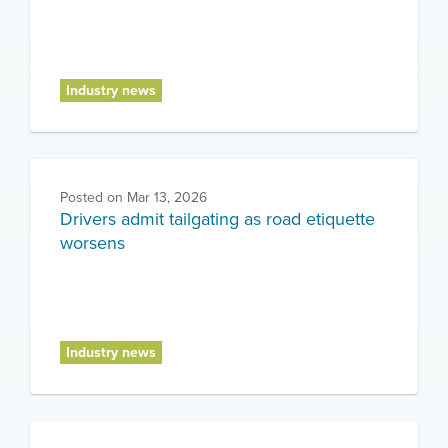
Industry news
Posted on
Mar 13, 2026
Drivers admit tailgating as road etiquette
worsens
Industry news