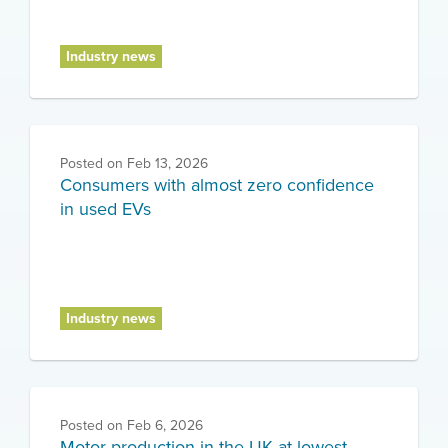
Industry news
Posted on
Feb 13, 2026
Consumers with almost zero confidence
in used EVs
Industry news
Posted on
Feb 6, 2026
Motor production in the UK at lowest