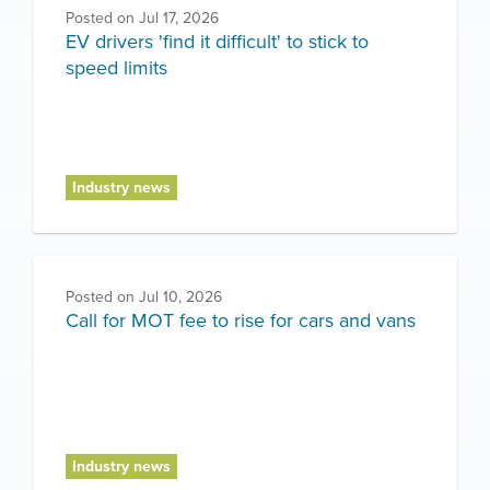
Posted on
Jul 17, 2026
EV drivers 'find it difficult' to stick to
speed limits
Industry news
Posted on
Jul 10, 2026
Call for MOT fee to rise for cars and vans
Industry news