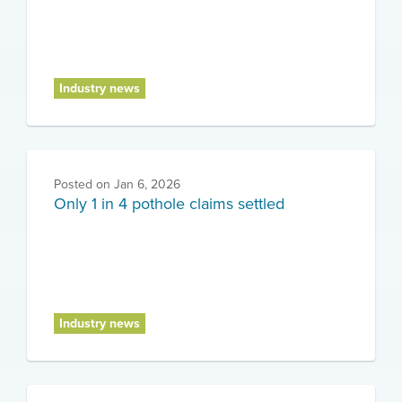
Industry news
Posted on
Jan 6, 2026
Only 1 in 4 pothole claims settled
Industry news