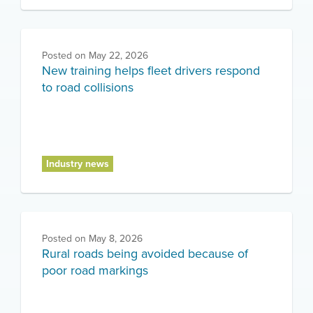
Posted on
May 22, 2026
New training helps fleet drivers respond
to road collisions
Industry news
Posted on
May 8, 2026
Rural roads being avoided because of
poor road markings