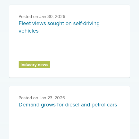
Posted on
Jan 30, 2026
Fleet views sought on self-driving
vehicles
Industry news
Posted on
Jan 23, 2026
Demand grows for diesel and petrol cars