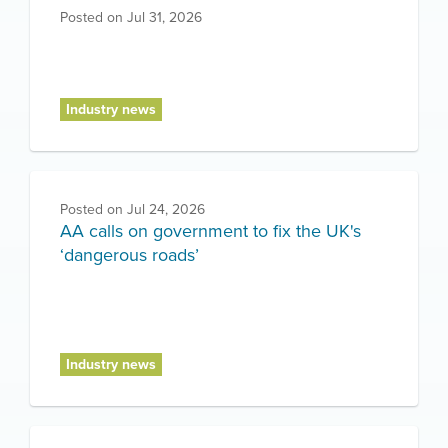
Posted on
Jul 31, 2026
Industry news
Posted on
Jul 24, 2026
AA calls on government to fix the UK's
‘dangerous roads’
Industry news