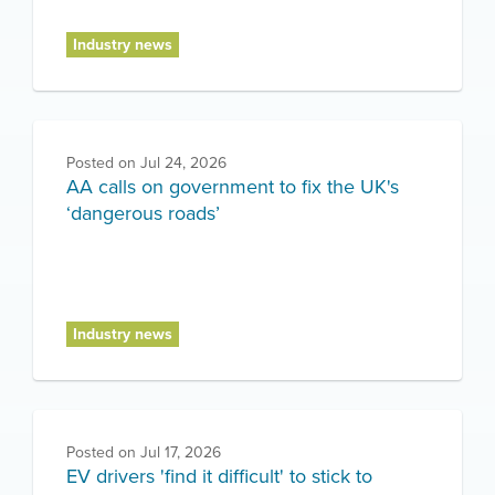
Industry news
Posted on
Jul 24, 2026
AA calls on government to fix the UK's
‘dangerous roads’
Industry news
Posted on
Jul 17, 2026
EV drivers 'find it difficult' to stick to