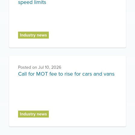
speed limits
Industry news
Posted on
Jul 10, 2026
Call for MOT fee to rise for cars and vans
Industry news