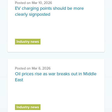
Posted on
Mar 10, 2026
EV charging points should be more
clearly signposted
Industry news
Posted on
Mar 6, 2026
Oil prices rise as war breaks out in Middle
East
Industry news