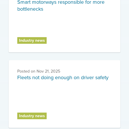
Smart motorways responsible for more
bottlenecks
Industry news
Posted on
Nov 21, 2025
Fleets not doing enough on driver safety
Industry news