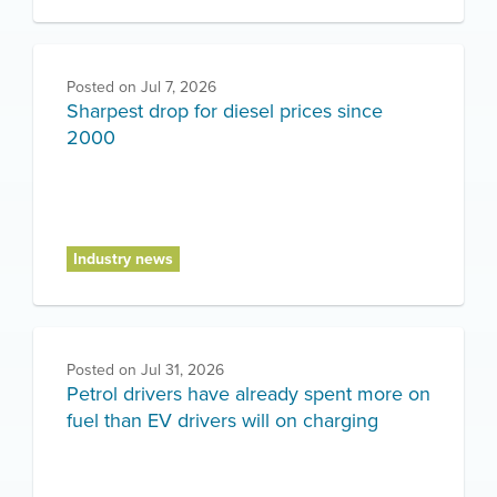
Posted on
Jul 7, 2026
Sharpest drop for diesel prices since
2000
Industry news
Posted on
Jul 31, 2026
Petrol drivers have already spent more on
fuel than EV drivers will on charging