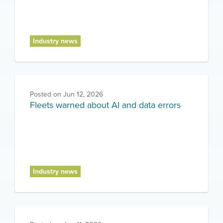
Industry news
Posted on
Jun 12, 2026
Fleets warned about AI and data errors
Industry news