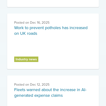
Posted on
Dec 16, 2025
Work to prevent potholes has increased
on UK roads
Industry news
Posted on
Dec 12, 2025
Fleets warned about the increase in AI-
generated expense claims