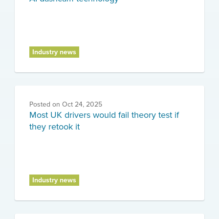
Industry news
Posted on
Oct 24, 2025
Most UK drivers would fail theory test if
they retook it
Industry news