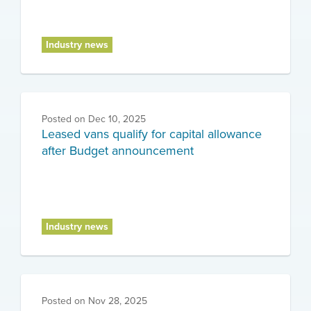
Industry news
Posted on
Dec 10, 2025
Leased vans qualify for capital allowance
after Budget announcement
Industry news
Posted on
Nov 28, 2025