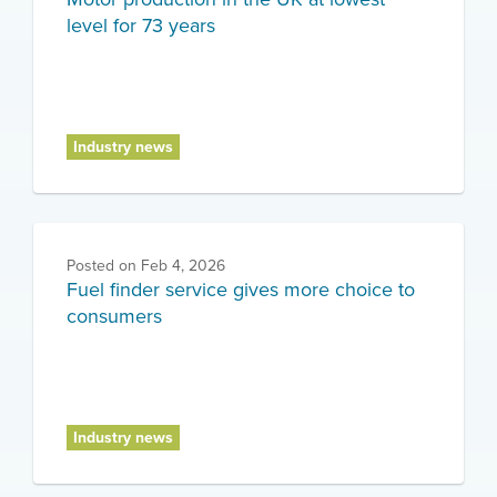
level for 73 years
Industry news
Posted on
Feb 4, 2026
Fuel finder service gives more choice to
consumers
Industry news