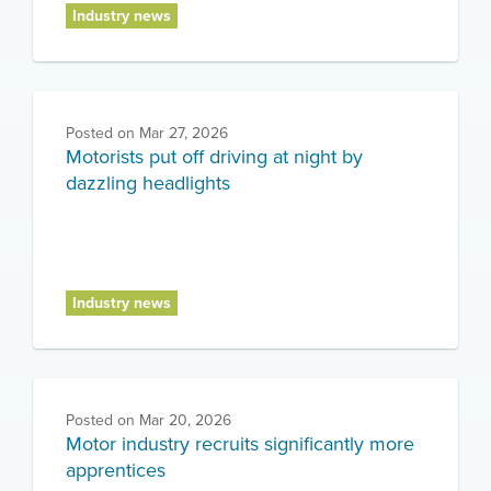
Industry news
Posted on
Mar 27, 2026
Motorists put off driving at night by
dazzling headlights
Industry news
Posted on
Mar 20, 2026
Motor industry recruits significantly more
apprentices