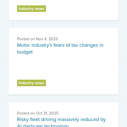
Industry news
Posted on
Nov 4, 2025
Motor industry's fears of tax changes in
budget
Industry news
Posted on
Oct 31, 2025
Risky fleet driving massively reduced by
AI dashcam technology