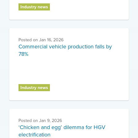
Industry news
Posted on
Jan 16, 2026
Commercial vehicle production falls by
78%
Industry news
Posted on
Jan 9, 2026
‘Chicken and egg’ dilemma for HGV
electrification