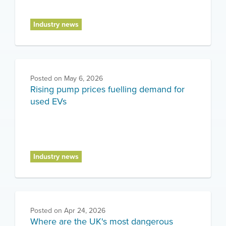
Industry news
Posted on
May 6, 2026
Rising pump prices fuelling demand for
used EVs
Industry news
Posted on
Apr 24, 2026
Where are the UK's most dangerous