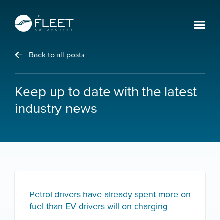
Back to all posts
Keep up to date with the latest
industry news
Petrol drivers have already spent more on
fuel than EV drivers will on charging