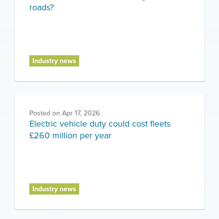
roads?
Industry news
Posted on
Apr 17, 2026
Electric vehicle duty could cost fleets
£260 million per year
Industry news