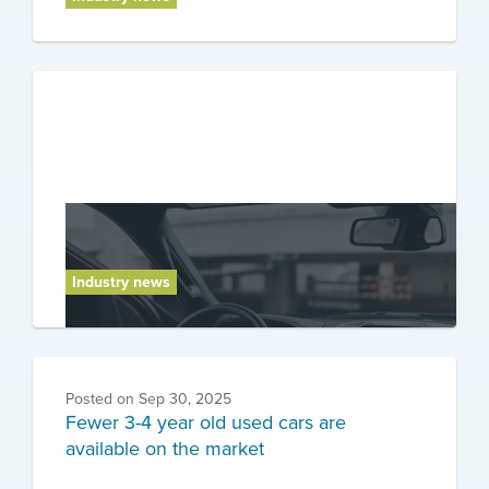
Posted on
Oct 7, 2025
Warning about safety technology for
drivers
Industry news
Posted on
Sep 30, 2025
Fewer 3-4 year old used cars are
available on the market