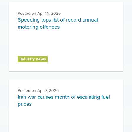
Posted on
Apr 14, 2026
Speeding tops list of record annual
motoring offences
Industry news
Posted on
Apr 7, 2026
Iran war causes month of escalating fuel
prices