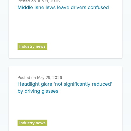
Posted on
Jun 11, 2026
Middle lane laws leave drivers confused
Industry news
Posted on
May 29, 2026
Headlight glare 'not significantly reduced'
by driving glasses
Industry news