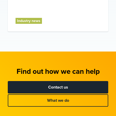
Industry news
Find out how we can help
Contact us
What we do