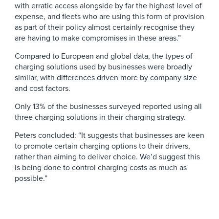
with erratic access alongside by far the highest level of
expense, and fleets who are using this form of provision
as part of their policy almost certainly recognise they
are having to make compromises in these areas.”
Compared to European and global data, the types of
charging solutions used by businesses were broadly
similar, with differences driven more by company size
and cost factors.
Only 13% of the businesses surveyed reported using all
three charging solutions in their charging strategy.
Peters concluded: “It suggests that businesses are keen
to promote certain charging options to their drivers,
rather than aiming to deliver choice. We’d suggest this
is being done to control charging costs as much as
possible.”