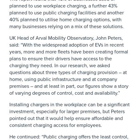
planned to use workplace charging, a further 43%
planned to use public charging facilities and another
40% planned to utilise home charging options, with
many businesses relying on a mix of these solutions.
UK Head of Arval Mobility Observatory, John Peters,
said: “With the widespread adoption of EVs in recent
years, more and more fleets have been creating formal
plans to ensure their drivers have access to the
charging they need. In our research, we asked
questions about three types of charging provision – at
home, using public infrastructure and at company
premises – and at least in part, our figures show a story
of varying degrees of control, cost and availability.”
Installing chargers in the workplace can be a significant
investment, especially for larger premises, but Peters
pointed out that it would help ensure affordable and
consistent charging access for employees.
He continued: “Public charging offers the least control,