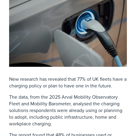
New research has revealed that 77% of UK fleets have a
charging policy or plan to have one in the future.
The data, from the 2025 Arval Mobility Observatory
Fleet and Mobility Barometer, analysed the charging
solutions respondents were already using or planning
to adopt, including public infrastructure, home and
workplace charging.
The report found that 48% of businesses used or