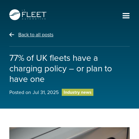
Back to all posts
77% of UK fleets have a
charging policy – or plan to
have one
Posted on
Jul 31, 2025
Industry news