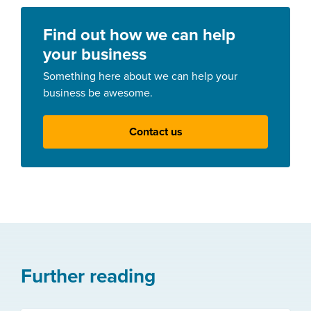
Find out how we can help
your business
Something here about we can help your
business be awesome.
Contact us
Further reading