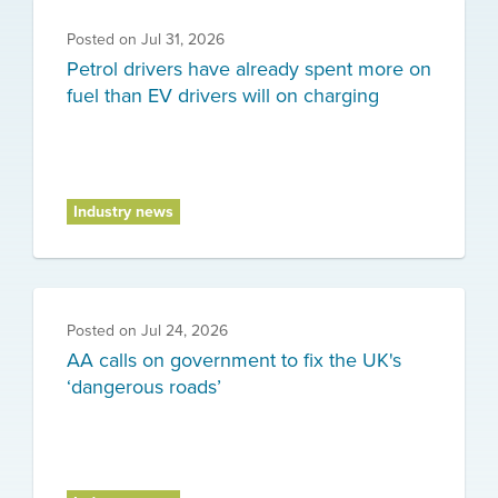
Posted on
Jul 31, 2026
Petrol drivers have already spent more on
fuel than EV drivers will on charging
Industry news
Posted on
Jul 24, 2026
AA calls on government to fix the UK's
‘dangerous roads’