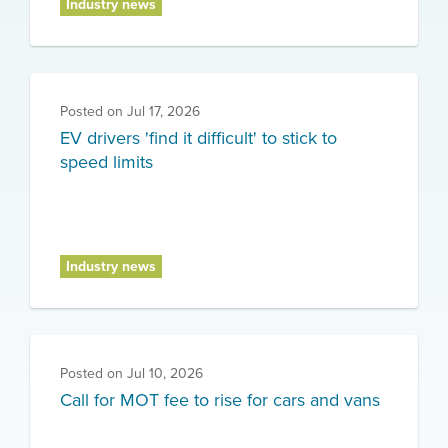
Industry news
Posted on
Jul 17, 2026
EV drivers 'find it difficult' to stick to
speed limits
Industry news
Posted on
Jul 10, 2026
Call for MOT fee to rise for cars and vans