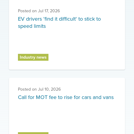
Posted on
Jul 17, 2026
EV drivers 'find it difficult' to stick to
speed limits
Industry news
Posted on
Jul 10, 2026
Call for MOT fee to rise for cars and vans