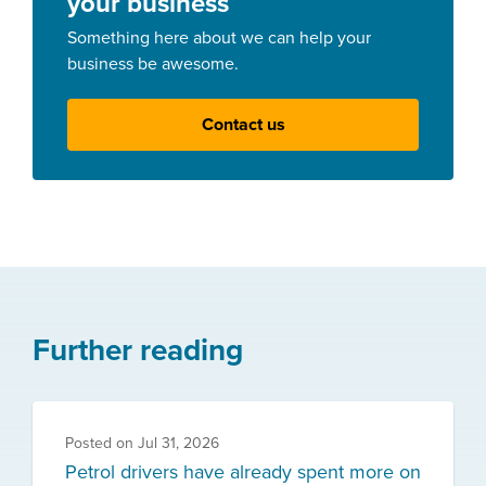
your business
Something here about we can help your
business be awesome.
Contact us
Further reading
Posted on
Jul 31, 2026
Petrol drivers have already spent more on