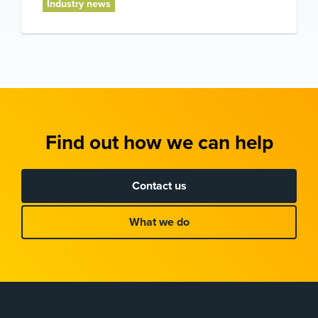
Industry news
Find out how we can help
Contact us
What we do