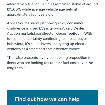
alternatively fuelled vehicles remained stable at around
£15,000, while average vehicle age held at
approximately four years old.
April’s figures show just how quickly consumer
confidence in used EVs is growing”, said Dealer
Auction marketplace director Kieran TeeBoon. "With
fuel price uncertainty continuing to impact buyer
behaviour, it’s clear drivers are eyeing up electric
vehicles as a smart and cost-effective choice.
“This also presents a very compelling proposition for
fleets who are looking to cut their fuel costs over the
long term.”
Find out how we can help