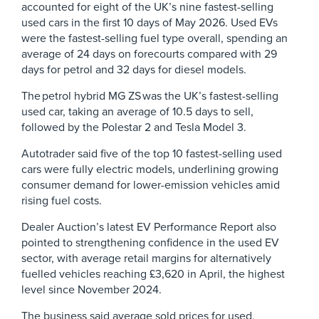
accounted for eight of the UK’s nine fastest-selling
used cars in the first 10 days of May 2026. Used EVs
were the fastest-selling fuel type overall, spending an
average of 24 days on forecourts compared with 29
days for petrol and 32 days for diesel models.
The petrol hybrid MG ZS was the UK’s fastest-selling
used car, taking an average of 10.5 days to sell,
followed by the Polestar 2 and Tesla Model 3.
Autotrader said five of the top 10 fastest-selling used
cars were fully electric models, underlining growing
consumer demand for lower-emission vehicles amid
rising fuel costs.
Dealer Auction’s latest EV Performance Report also
pointed to strengthening confidence in the used EV
sector, with average retail margins for alternatively
fuelled vehicles reaching £3,620 in April, the highest
level since November 2024.
The business said average sold prices for used,