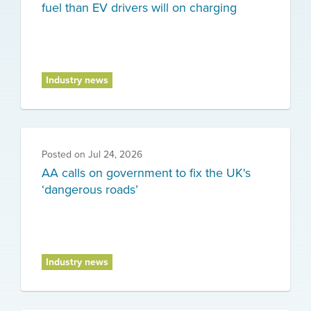
fuel than EV drivers will on charging
Industry news
Posted on
Jul 24, 2026
AA calls on government to fix the UK's
‘dangerous roads’
Industry news