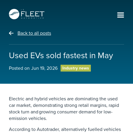
Back to all posts
Used EVs sold fastest in May
Posted on
Jun 19, 2026
Industry news
Electric and hybrid vehicles are dominating the used
car market, demonstrating strong retail margins, rapid
stock turn and growing consumer demand for low-
emission vehicles.
According to Autotrader, alternatively fuelled vehicles