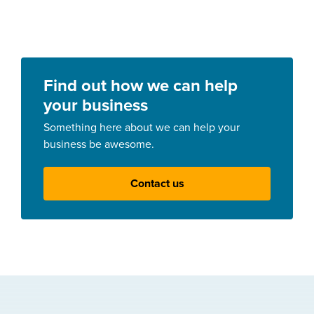
Find out how we can help
your business
Something here about we can help your
business be awesome.
Contact us