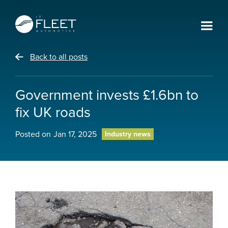
Back to all posts
Government invests £1.6bn to
fix UK roads
Posted on
Jan 17, 2025
Industry news