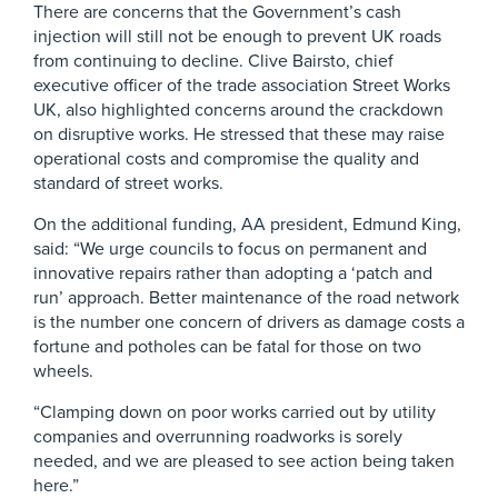
There are concerns that the Government’s cash
injection will still not be enough to prevent UK roads
from continuing to decline. Clive Bairsto, chief
executive officer of the trade association Street Works
UK, also highlighted concerns around the crackdown
on disruptive works. He stressed that these may raise
operational costs and compromise the quality and
standard of street works.
On the additional funding, AA president, Edmund King,
said: “We urge councils to focus on permanent and
innovative repairs rather than adopting a ‘patch and
run’ approach. Better maintenance of the road network
is the number one concern of drivers as damage costs a
fortune and potholes can be fatal for those on two
wheels.
“Clamping down on poor works carried out by utility
companies and overrunning roadworks is sorely
needed, and we are pleased to see action being taken
here.”