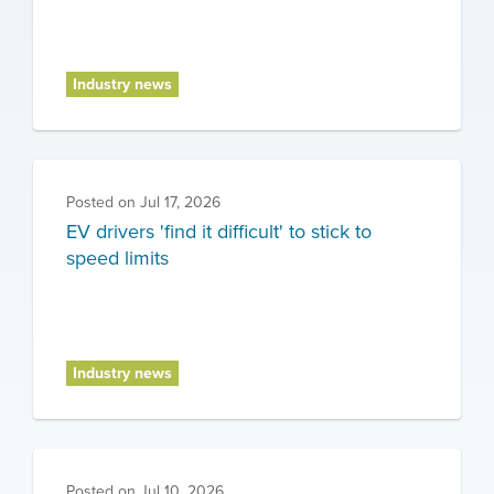
Industry news
Posted on
Jul 17, 2026
EV drivers 'find it difficult' to stick to
speed limits
Industry news
Posted on
Jul 10, 2026