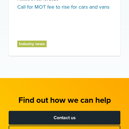
Call for MOT fee to rise for cars and vans
Industry news
Find out how we can help
Contact us