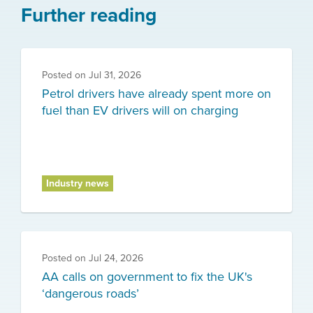
Further reading
Posted on
Jul 31, 2026
Petrol drivers have already spent more on
fuel than EV drivers will on charging
Industry news
Posted on
Jul 24, 2026
AA calls on government to fix the UK's
‘dangerous roads’