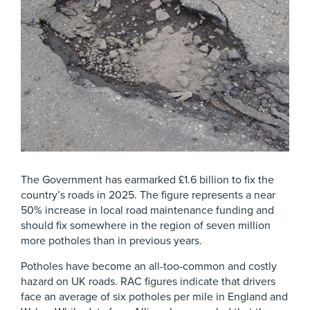
The Government has earmarked £1.6 billion to fix the
country’s roads in 2025. The figure represents a near
50% increase in local road maintenance funding and
should fix somewhere in the region of seven million
more potholes than in previous years.
Potholes have become an all-too-common and costly
hazard on UK roads. RAC figures indicate that drivers
face an average of six potholes per mile in England and