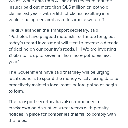
Wales. While data from Allianz has revealed that the
insurer paid out more than £4.6 million on pothole
claims last year - with a fifth of claims resulting in a
vehicle being declared as an insurance write-off.
Heidi Alexander, the Transport secretary, said:
“Potholes have plagued motorists for far too long, but
today’s record investment will start to reverse a decade
of decline on our country’s roads. […] We are investing
£1.6bn to fix up to seven million more potholes next
year.”
The Government have said that they will be urging
local councils to spend the money wisely, using data to
proactively maintain local roads before potholes begin
to form.
The transport secretary has also announced a
crackdown on disruptive street works with penalty
notices in place for companies that fail to comply with
the rules.