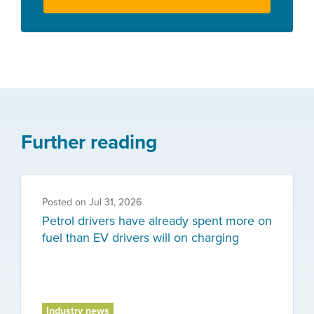
Further reading
Posted on
Jul 31, 2026
Petrol drivers have already spent more on
fuel than EV drivers will on charging
Industry news