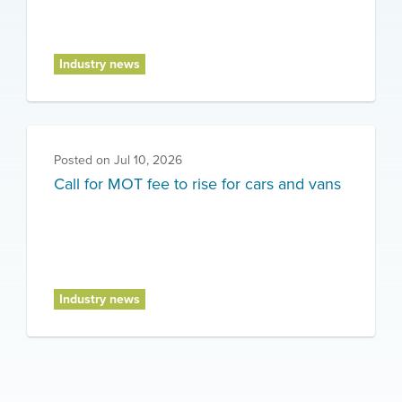
Industry news
Posted on
Jul 10, 2026
Call for MOT fee to rise for cars and vans
Industry news