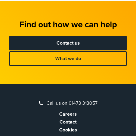
Find out how we can help
Contact us
What we do
Call us on 01473 313057
Careers
Contact
Cookies