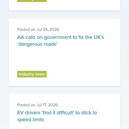
Posted on
Jul 24, 2026
AA calls on government to fix the UK's
‘dangerous roads’
Industry news
Posted on
Jul 17, 2026
EV drivers 'find it difficult' to stick to
speed limits