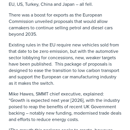
EU, US, Turkey, China and Japan – all fell.
There was a boost for exports as the European
Commission unveiled proposals that would allow
carmakers to continue selling petrol and diesel cars
beyond 2035.
Existing rules in the EU require new vehicles sold from
that date to be zero emission, but with the automotive
sector lobbying for concessions, new, weaker targets
have been published. This package of proposals is
designed to ease the transition to low carbon transport
and support the European car manufacturing industry
as it makes the switch.
Mike Hawes, SMMT chief executive, explained:
“Growth is expected next year [2026], with the industry
poised to reap the benefits of recent UK Government
backing – notably new funding, modernised trade deals
and efforts to reduce energy costs.