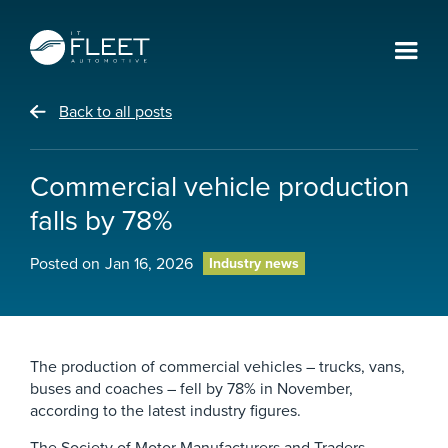
Back to all posts
Commercial vehicle production
falls by 78%
Posted on
Jan 16, 2026
Industry news
The production of commercial vehicles – trucks, vans,
buses and coaches – fell by 78% in November,
according to the latest industry figures.