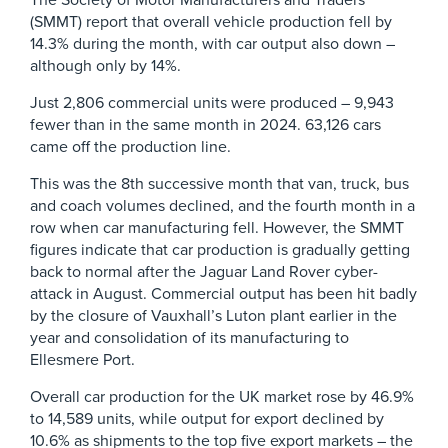
The Society of Motor Manufacturers and Traders
(SMMT) report that overall vehicle production fell by
14.3% during the month, with car output also down –
although only by 14%.
Just 2,806 commercial units were produced – 9,943
fewer than in the same month in 2024. 63,126 cars
came off the production line.
This was the 8th successive month that van, truck, bus
and coach volumes declined, and the fourth month in a
row when car manufacturing fell. However, the SMMT
figures indicate that car production is gradually getting
back to normal after the Jaguar Land Rover cyber-
attack in August. Commercial output has been hit badly
by the closure of Vauxhall’s Luton plant earlier in the
year and consolidation of its manufacturing to
Ellesmere Port.
Overall car production for the UK market rose by 46.9%
to 14,589 units, while output for export declined by
10.6% as shipments to the top five export markets – the