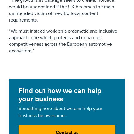
“The growth this package seeks to create, however,
would be undermined if the UK becomes the main
unintended victim of new EU local content
requirements.
“We must instead work on a pragmatic and inclusive
approach, one which protects and enhances
competitiveness across the European automotive
ecosystem.”
Find out how we can help
your business
Something here about we can help your
business be awesome.
Contact us