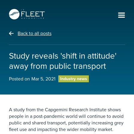
Back to all posts
Study reveals 'shift in attitude'
away from public transport
Posted on
Mar 5, 2021
Industry news
A study from the Capgemini Research Institute shows
people in a post-pandemic world will continue to avoid
public and shared transport, potentially increasing grey
fleet use and impacting the wider mobility market.