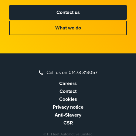
Contact us
What we do
Call us on 01473 313057
Careers
Contact
Cookies
Privacy notice
Anti-Slavery
CSR
© IT Fleet Automotive Limited