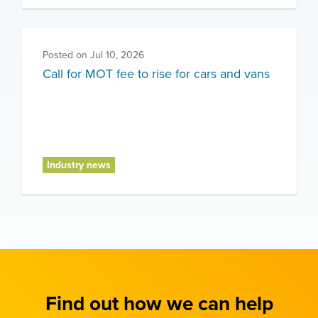
Posted on
Jul 10, 2026
Call for MOT fee to rise for cars and vans
Industry news
Find out how we can help