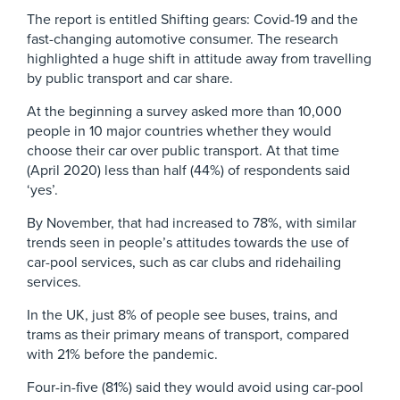
The report is entitled Shifting gears: Covid-19 and the
fast-changing automotive consumer. The research
highlighted a huge shift in attitude away from travelling
by public transport and car share.
At the beginning a survey asked more than 10,000
people in 10 major countries whether they would
choose their car over public transport. At that time
(April 2020) less than half (44%) of respondents said
‘yes’.
By November, that had increased to 78%, with similar
trends seen in people’s attitudes towards the use of
car-pool services, such as car clubs and ridehailing
services.
In the UK, just 8% of people see buses, trains, and
trams as their primary means of transport, compared
with 21% before the pandemic.
Four-in-five (81%) said they would avoid using car-pool