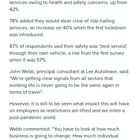
services owing to health and safety concerns, up from
42%
78% added they would steer clear of ride-hailing
services, an increase on 40% when the first lockdown
was introduced.
87% of respondents said their safety was ‘best served’
through their own vehicle, a rise from the first survey
when it was 57%.
John Webb, principal consultant at Lex Autolease, said:
“We’re getting clear signals from all sectors that
working life is never going to be the same again in
terms of travel”.
However, it is still to be seen what impact this will have
on employers as restrictions are lifted and we enter a
post-pandemic world.
Webb commented: “You have to look at how much
business is going to change. How much individual