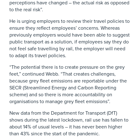
perceptions have changed – the actual risk as opposed
to the real risk”.
He is urging employers to review their travel policies to
ensure they reflect employees’ concerns. Whereas
previously employers would have been able to suggest
public transport as a solution, if employees say they do
not feel safe travelling by rail, the employer will need
to adapt its travel policies.
“The potential there is to create pressure on the grey
feet,” continued Webb. “That creates challenges,
because grey fleet emissions are reportable under the
SECR (Streamlined Energy and Carbon Reporting
scheme) and so there is more accountability on
organisations to manage grey fleet emissions”.
New data from the Department for Transport (DfT)
shows during the latest lockdown, rail use has fallen to
about 14% of usual levels – it has never been higher
than 43% since the start of the pandemic.