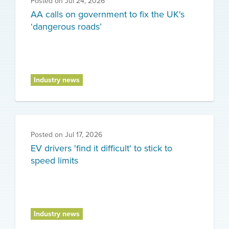
Posted on
Jul 24, 2026
AA calls on government to fix the UK's
‘dangerous roads’
Industry news
Posted on
Jul 17, 2026
EV drivers 'find it difficult' to stick to
speed limits
Industry news