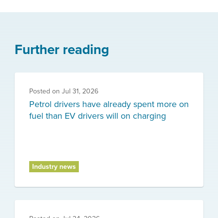
Further reading
Posted on
Jul 31, 2026
Petrol drivers have already spent more on
fuel than EV drivers will on charging
Industry news