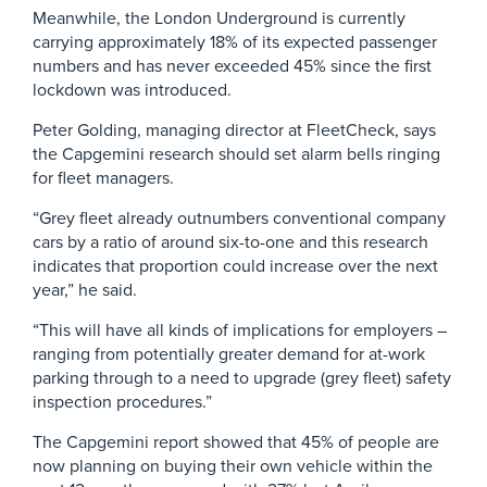
Meanwhile, the London Underground is currently
carrying approximately 18% of its expected passenger
numbers and has never exceeded 45% since the first
lockdown was introduced.
Peter Golding, managing director at FleetCheck, says
the Capgemini research should set alarm bells ringing
for fleet managers.
“Grey fleet already outnumbers conventional company
cars by a ratio of around six-to-one and this research
indicates that proportion could increase over the next
year,” he said.
“This will have all kinds of implications for employers –
ranging from potentially greater demand for at-work
parking through to a need to upgrade (grey fleet) safety
inspection procedures.”
The Capgemini report showed that 45% of people are
now planning on buying their own vehicle within the