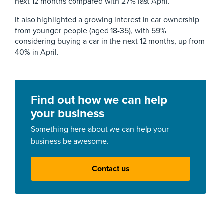
next 12 months compared with 27% last April.
It also highlighted a growing interest in car ownership
from younger people (aged 18-35), with 59%
considering buying a car in the next 12 months, up from
40% in April.
Find out how we can help
your business
Something here about we can help your
business be awesome.
Contact us