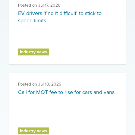
Posted on
Jul 17, 2026
EV drivers 'find it difficult' to stick to
speed limits
Industry news
Posted on
Jul 10, 2026
Call for MOT fee to rise for cars and vans
Industry news