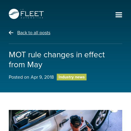
Back to all posts
MOT rule changes in effect
from May
Posted on
Apr 9, 2018
Industry news