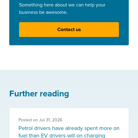
Something here about we can help your
business be awesome.
Contact us
Further reading
Posted on
Jul 31, 2026
Petrol drivers have already spent more on
fuel than EV drivers will on charging