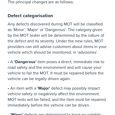
The principal changes are as follows:
Defect categorisation
Any defects discovered during MOT will be classified
as ‘Minor’, ‘Major’ or ‘Dangerous’. The category given
by the MOT tester will be determined by the nature of
the defect and its severity. Under the new rules, MOT
providers can still advise customers about items in your
vehicle which should be monitored, in ‘advisories’.
• A
‘Dangerous’
item poses a direct, immediate risk to
road safety and the environment and will cause your
vehicle to fail the MOT. It must be repaired before the
vehicle can be legally driven again.
• An item with a
‘Major’
defect may possibly impact
vehicle safety or negatively affect the environment.
MOT tests will be failed, and the item must be repaired
immediately before the vehicle can be driven.
•
‘Minor’
defects are determined to have no notable