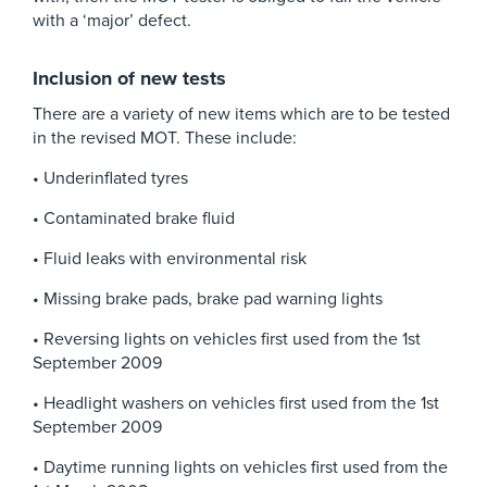
with a ‘major’ defect.
Inclusion of new tests
There are a variety of new items which are to be tested
in the revised MOT. These include:
• Underinflated tyres
• Contaminated brake fluid
• Fluid leaks with environmental risk
• Missing brake pads, brake pad warning lights
• Reversing lights on vehicles first used from the 1st
September 2009
• Headlight washers on vehicles first used from the 1st
September 2009
• Daytime running lights on vehicles first used from the