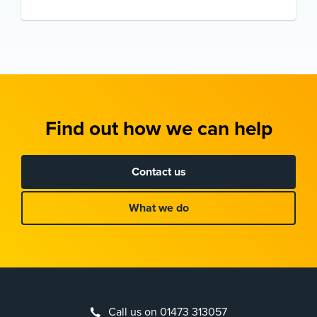
Find out how we can help
Contact us
What we do
Call us on 01473 313057