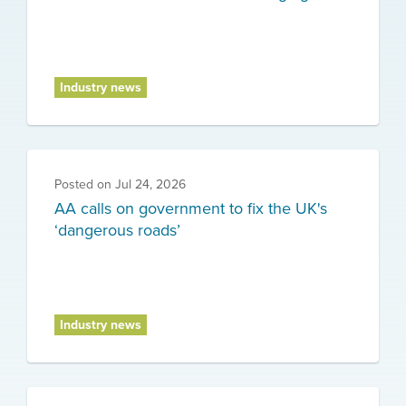
Industry news
Posted on
Jul 24, 2026
AA calls on government to fix the UK's
‘dangerous roads’
Industry news