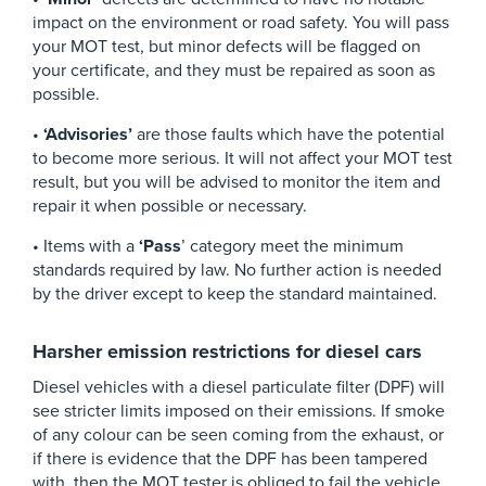
impact on the environment or road safety. You will pass
your MOT test, but minor defects will be flagged on
your certificate, and they must be repaired as soon as
possible.
•
‘Advisories’
are those faults which have the potential
to become more serious. It will not affect your MOT test
result, but you will be advised to monitor the item and
repair it when possible or necessary.
• Items with a
‘Pass
’ category meet the minimum
standards required by law. No further action is needed
by the driver except to keep the standard maintained.
Harsher emission restrictions for diesel cars
Diesel vehicles with a diesel particulate filter (DPF) will
see stricter limits imposed on their emissions. If smoke
of any colour can be seen coming from the exhaust, or
if there is evidence that the DPF has been tampered
with, then the MOT tester is obliged to fail the vehicle