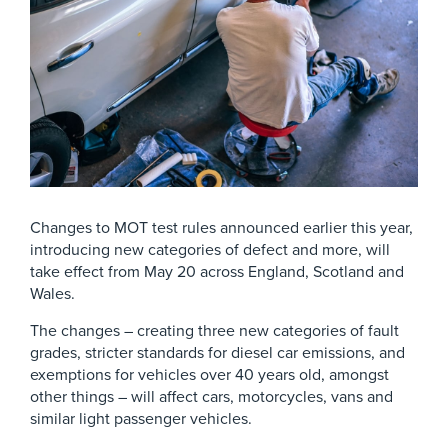
Changes to MOT test rules announced earlier this year,
introducing new categories of defect and more, will
take effect from May 20 across England, Scotland and
Wales.
The changes – creating three new categories of fault
grades, stricter standards for diesel car emissions, and
exemptions for vehicles over 40 years old, amongst
other things – will affect cars, motorcycles, vans and
similar light passenger vehicles.