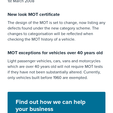
1st March 2008
New look MOT certificate
The design of the MOT is set to change, now listing any
defects found under the new category scheme. The
changes to categorisation will be reflected when
checking the MOT history of a vehicle.
MOT exceptions for vehicles over 40 years old
Light passenger vehicles, cars, vans and motorcycles
which are over 40 years old will not require MOT tests
if they have not been substantially altered. Currently,
only vehicles built before 1960 are exempted.
Find out how we can help
your business