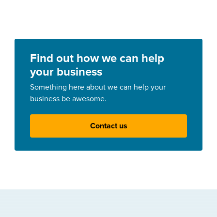
Find out how we can help
your business
Something here about we can help your
business be awesome.
Contact us