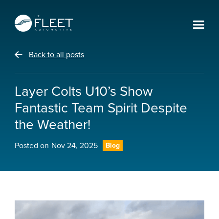
Back to all posts
Layer Colts U10’s Show
Fantastic Team Spirit Despite
the Weather!
Posted on
Nov 24, 2025
Blog