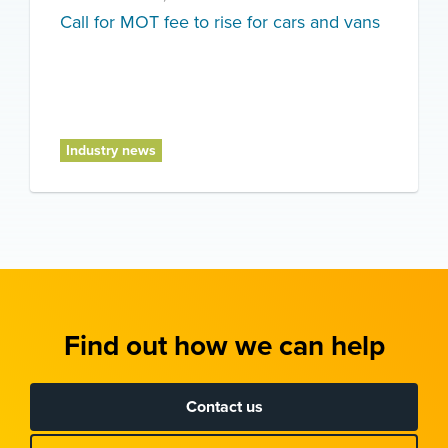
Call for MOT fee to rise for cars and vans
Industry news
Find out how we can help
Contact us