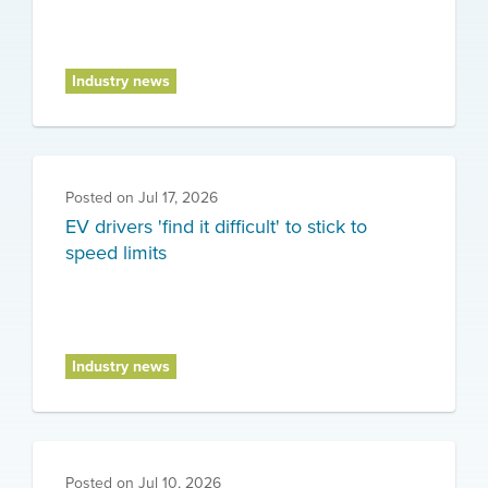
Industry news
Posted on
Jul 17, 2026
EV drivers 'find it difficult' to stick to
speed limits
Industry news
Posted on
Jul 10, 2026