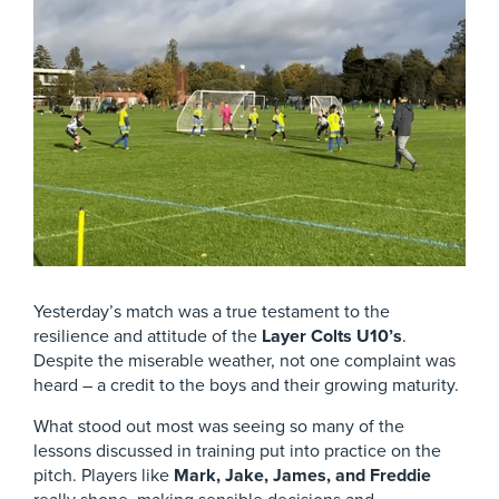
Yesterday’s match was a true testament to the
resilience and attitude of the
Layer Colts U10’s
.
Despite the miserable weather, not one complaint was
heard – a credit to the boys and their growing maturity.
What stood out most was seeing so many of the
lessons discussed in training put into practice on the
pitch. Players like
Mark, Jake, James, and Freddie