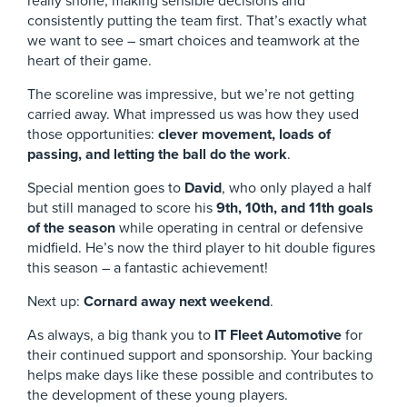
really shone, making sensible decisions and
consistently putting the team first. That’s exactly what
we want to see – smart choices and teamwork at the
heart of their game.
The scoreline was impressive, but we’re not getting
carried away. What impressed us was how they used
those opportunities:
clever movement, loads of
passing, and letting the ball do the work
.
Special mention goes to
David
, who only played a half
but still managed to score his
9th, 10th, and 11th goals
of the season
while operating in central or defensive
midfield. He’s now the third player to hit double figures
this season – a fantastic achievement!
Next up:
Cornard away next weekend
.
As always, a big thank you to
IT Fleet Automotive
for
their continued support and sponsorship. Your backing
helps make days like these possible and contributes to
the development of these young players.