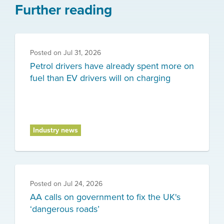
Further reading
Posted on
Jul 31, 2026
Petrol drivers have already spent more on
fuel than EV drivers will on charging
Industry news
Posted on
Jul 24, 2026
AA calls on government to fix the UK's
‘dangerous roads’