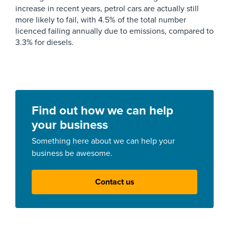
increase in recent years, petrol cars are actually still
more likely to fail, with 4.5% of the total number
licenced failing annually due to emissions, compared to
3.3% for diesels.
Find out how we can help
your business
Something here about we can help your
business be awesome.
Contact us