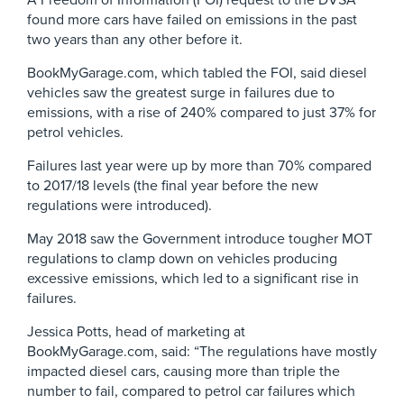
A Freedom of Information (FOI) request to the DVSA
found more cars have failed on emissions in the past
two years than any other before it.
BookMyGarage.com, which tabled the FOI, said diesel
vehicles saw the greatest surge in failures due to
emissions, with a rise of 240% compared to just 37% for
petrol vehicles.
Failures last year were up by more than 70% compared
to 2017/18 levels (the final year before the new
regulations were introduced).
May 2018 saw the Government introduce tougher MOT
regulations to clamp down on vehicles producing
excessive emissions, which led to a significant rise in
failures.
Jessica Potts, head of marketing at
BookMyGarage.com, said: “The regulations have mostly
impacted diesel cars, causing more than triple the
number to fail, compared to petrol car failures which