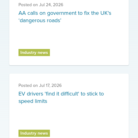
Posted on
Jul 24, 2026
AA calls on government to fix the UK's
‘dangerous roads’
Industry news
Posted on
Jul 17, 2026
EV drivers 'find it difficult' to stick to
speed limits
Industry news