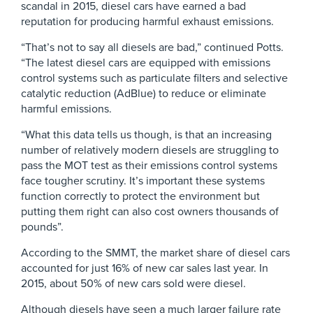
scandal in 2015, diesel cars have earned a bad
reputation for producing harmful exhaust emissions.
“That’s not to say all diesels are bad,” continued Potts.
“The latest diesel cars are equipped with emissions
control systems such as particulate filters and selective
catalytic reduction (AdBlue) to reduce or eliminate
harmful emissions.
“What this data tells us though, is that an increasing
number of relatively modern diesels are struggling to
pass the MOT test as their emissions control systems
face tougher scrutiny. It’s important these systems
function correctly to protect the environment but
putting them right can also cost owners thousands of
pounds”.
According to the SMMT, the market share of diesel cars
accounted for just 16% of new car sales last year. In
2015, about 50% of new cars sold were diesel.
Although diesels have seen a much larger failure rate