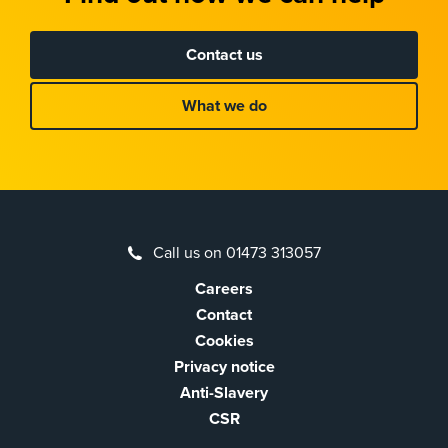
Contact us
What we do
Call us on 01473 313057
Careers
Contact
Cookies
Privacy notice
Anti-Slavery
CSR