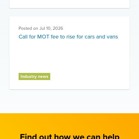
Posted on
Jul 10, 2026
Call for MOT fee to rise for cars and vans
Industry news
Find out how we can help