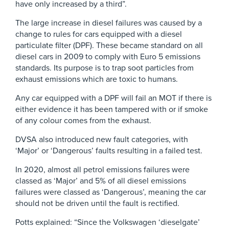
have only increased by a third”.
The large increase in diesel failures was caused by a
change to rules for cars equipped with a diesel
particulate filter (DPF). These became standard on all
diesel cars in 2009 to comply with Euro 5 emissions
standards. Its purpose is to trap soot particles from
exhaust emissions which are toxic to humans.
Any car equipped with a DPF will fail an MOT if there is
either evidence it has been tampered with or if smoke
of any colour comes from the exhaust.
DVSA also introduced new fault categories, with
‘Major’ or ‘Dangerous’ faults resulting in a failed test.
In 2020, almost all petrol emissions failures were
classed as ‘Major’ and 5% of all diesel emissions
failures were classed as ‘Dangerous’, meaning the car
should not be driven until the fault is rectified.
Potts explained: “Since the Volkswagen ‘dieselgate’