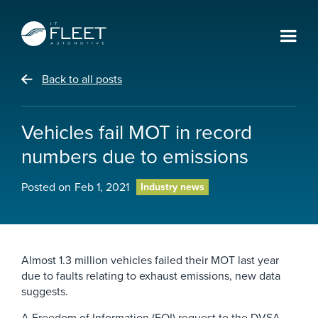
Back to all posts
Vehicles fail MOT in record
numbers due to emissions
Posted on
Feb 1, 2021
Industry news
Almost 1.3 million vehicles failed their MOT last year
due to faults relating to exhaust emissions, new data
suggests.