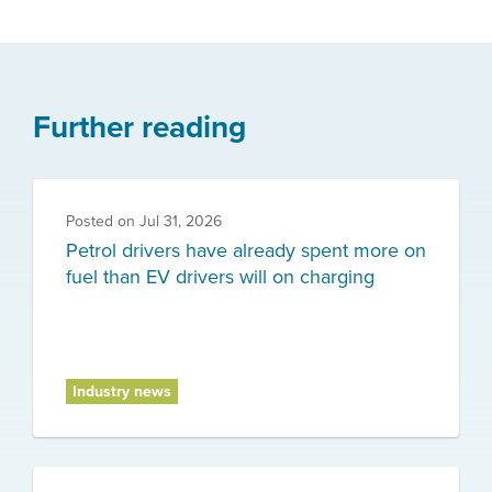
Further reading
Posted on
Jul 31, 2026
Petrol drivers have already spent more on
fuel than EV drivers will on charging
Industry news