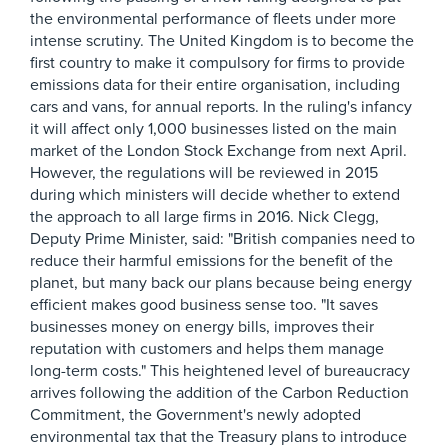
the environmental performance of fleets under more
intense scrutiny. The United Kingdom is to become the
first country to make it compulsory for firms to provide
emissions data for their entire organisation, including
cars and vans, for annual reports. In the ruling's infancy
it will affect only 1,000 businesses listed on the main
market of the London Stock Exchange from next April.
However, the regulations will be reviewed in 2015
during which ministers will decide whether to extend
the approach to all large firms in 2016. Nick Clegg,
Deputy Prime Minister, said: "British companies need to
reduce their harmful emissions for the benefit of the
planet, but many back our plans because being energy
efficient makes good business sense too. "It saves
businesses money on energy bills, improves their
reputation with customers and helps them manage
long-term costs." This heightened level of bureaucracy
arrives following the addition of the Carbon Reduction
Commitment, the Government's newly adopted
environmental tax that the Treasury plans to introduce