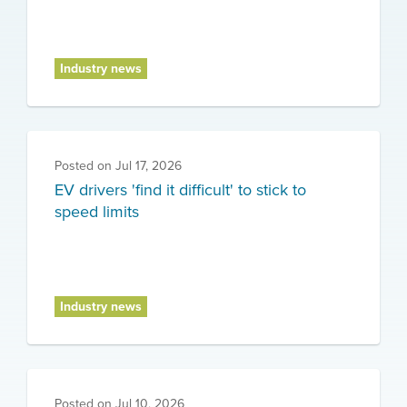
Industry news
Posted on
Jul 17, 2026
EV drivers 'find it difficult' to stick to
speed limits
Industry news
Posted on
Jul 10, 2026