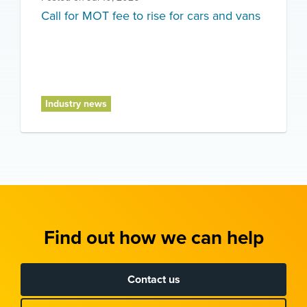
Call for MOT fee to rise for cars and vans
Industry news
Find out how we can help
Contact us