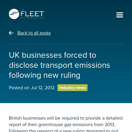
Back to all posts
UK businesses forced to
disclose transport emissions
following new ruling
Posted on
Jul 12, 2012
Industry news
British businesses will be required to provide a detailed
report of their greenhouse gas emissions from 2013,
following the passing of a new ruling designed to put