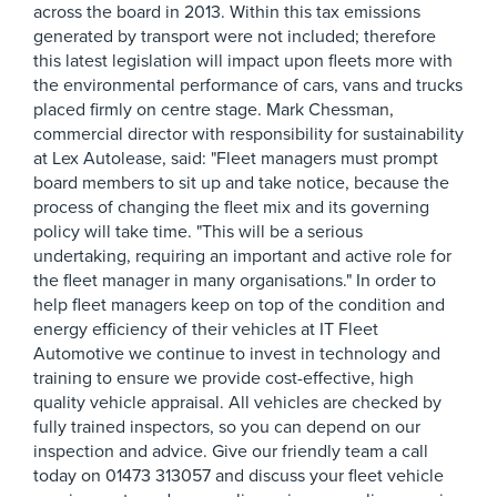
across the board in 2013. Within this tax emissions
generated by transport were not included; therefore
this latest legislation will impact upon fleets more with
the environmental performance of cars, vans and trucks
placed firmly on centre stage. Mark Chessman,
commercial director with responsibility for sustainability
at Lex Autolease, said: "Fleet managers must prompt
board members to sit up and take notice, because the
process of changing the fleet mix and its governing
policy will take time. "This will be a serious
undertaking, requiring an important and active role for
the fleet manager in many organisations." In order to
help fleet managers keep on top of the condition and
energy efficiency of their vehicles at IT Fleet
Automotive we continue to invest in technology and
training to ensure we provide cost-effective, high
quality vehicle appraisal. All vehicles are checked by
fully trained inspectors, so you can depend on our
inspection and advice. Give our friendly team a call
today on 01473 313057 and discuss your fleet vehicle