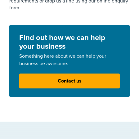
requirements or drop us a line using our online enquiry
form.
Find out how we can help
your business
Something here about we can help your
business be awesome.
Contact us