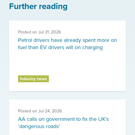
Further reading
Posted on
Jul 31, 2026
Petrol drivers have already spent more on
fuel than EV drivers will on charging
Industry news
Posted on
Jul 24, 2026
AA calls on government to fix the UK's
‘dangerous roads’