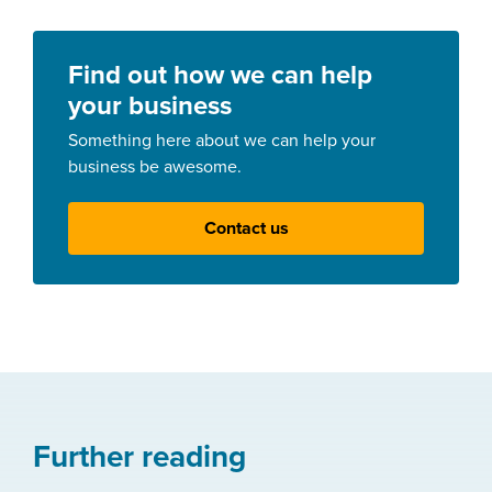
Find out how we can help
your business
Something here about we can help your
business be awesome.
Contact us
Further reading