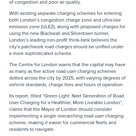
of congestion and poor air quality.
With existing separate charging schemes for entering
both London’s congestion charge zone and ultra-low
emission zone (ULEZ), along with proposed charges for
using the new Blackwall and Silvertown tunnel,
London’s leading non-profit think-tank believes the
city’s patchwork road charges should be unified under
a more sophisticated scheme.
The Centre for London warns that the capital may have
as many as five active road-user charging schemes
dotted across the city by 2025, with varying degrees of
vehicle standards, charge fees and hours of operation.
Its report, titled “Green Light: Next Generation of Road
User Charging for a Healthier, More Liveable London”,
claims that the Mayor of London should consider
implementing a single overarching road-user charging
scheme, making it easier for commercial fleets and
residents to navigate.