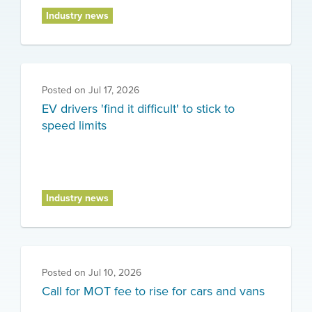
Industry news
Posted on
Jul 17, 2026
EV drivers 'find it difficult' to stick to
speed limits
Industry news
Posted on
Jul 10, 2026
Call for MOT fee to rise for cars and vans