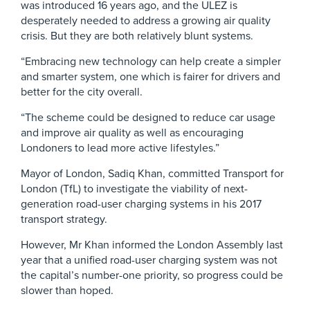
was introduced 16 years ago, and the ULEZ is
desperately needed to address a growing air quality
crisis. But they are both relatively blunt systems.
“Embracing new technology can help create a simpler
and smarter system, one which is fairer for drivers and
better for the city overall.
“The scheme could be designed to reduce car usage
and improve air quality as well as encouraging
Londoners to lead more active lifestyles.”
Mayor of London, Sadiq Khan, committed Transport for
London (TfL) to investigate the viability of next-
generation road-user charging systems in his 2017
transport strategy.
However, Mr Khan informed the London Assembly last
year that a unified road-user charging system was not
the capital’s number-one priority, so progress could be
slower than hoped.