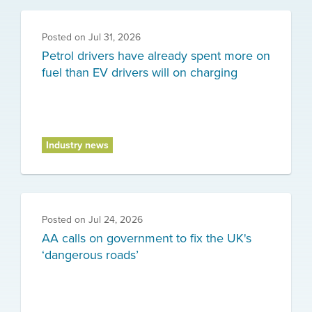
Posted on
Jul 31, 2026
Petrol drivers have already spent more on
fuel than EV drivers will on charging
Industry news
Posted on
Jul 24, 2026
AA calls on government to fix the UK's
‘dangerous roads’