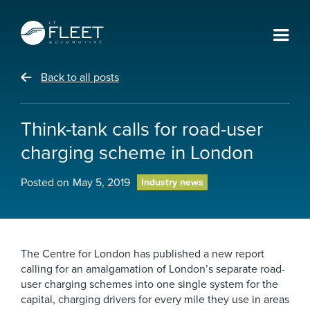
Back to all posts
Think-tank calls for road-user
charging scheme in London
Posted on
May 5, 2019
Industry news
The Centre for London has published a new report
calling for an amalgamation of London’s separate road-
user charging schemes into one single system for the
capital, charging drivers for every mile they use in areas