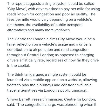
The report suggests a single system could be called
‘City Move’, with drivers asked to pay per mile for using
roads known for congestion and poor air quality. The
fees per mile would vary depending on a vehicle’s
emissions, the availability of public transport
alternatives and many more variables.
The Centre for London claims City Move would be a
fairer reflection on a vehicle’s usage and a driver’s
contribution to air pollution and road congestion
throughout Central London; as opposed to charging
drivers a flat daily rate, regardless of how far they drive
in the capital.
The think-tank argues a single system could be
launched via a mobile app and on a website, allowing
fleets to plan their journeys and consider available
travel alternatives via London’s public transport.
Silviya Barrett, research manager, Centre for London,
said: “The congestion charge was pioneering when it