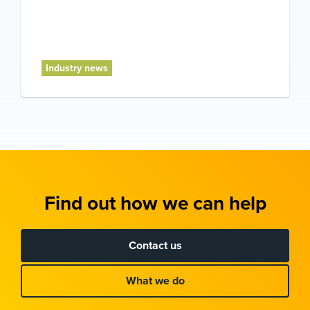
Industry news
Find out how we can help
Contact us
What we do