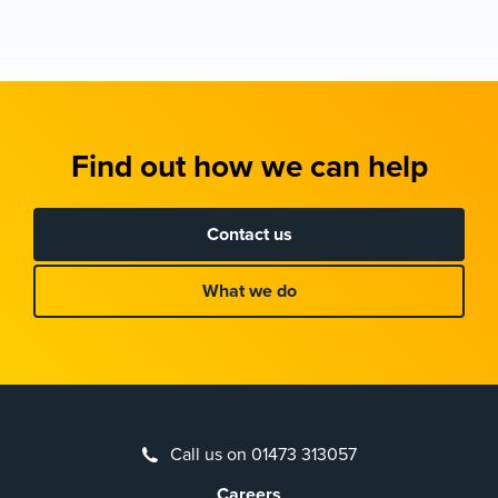
Find out how we can help
Contact us
What we do
Call us on 01473 313057
Careers