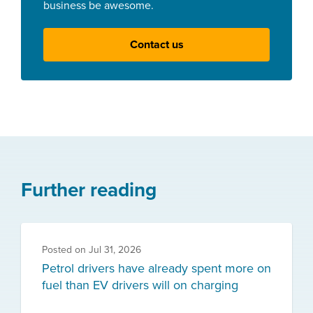
business be awesome.
Contact us
Further reading
Posted on
Jul 31, 2026
Petrol drivers have already spent more on
fuel than EV drivers will on charging