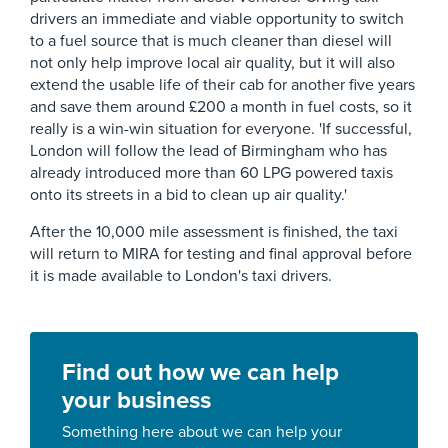
drivers an immediate and viable opportunity to switch
to a fuel source that is much cleaner than diesel will
not only help improve local air quality, but it will also
extend the usable life of their cab for another five years
and save them around £200 a month in fuel costs, so it
really is a win-win situation for everyone. 'If successful,
London will follow the lead of Birmingham who has
already introduced more than 60 LPG powered taxis
onto its streets in a bid to clean up air quality.'
After the 10,000 mile assessment is finished, the taxi
will return to MIRA for testing and final approval before
it is made available to London's taxi drivers.
Find out how we can help
your business
Something here about we can help your