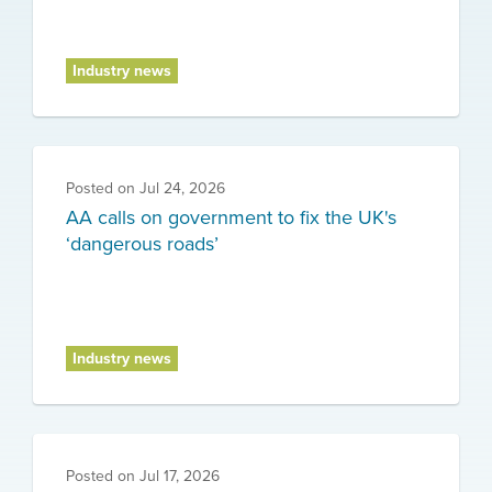
Industry news
Posted on
Jul 24, 2026
AA calls on government to fix the UK's
‘dangerous roads’
Industry news
Posted on
Jul 17, 2026