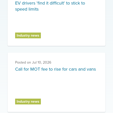
EV drivers 'find it difficult' to stick to
speed limits
Industry news
Posted on
Jul 10, 2026
Call for MOT fee to rise for cars and vans
Industry news