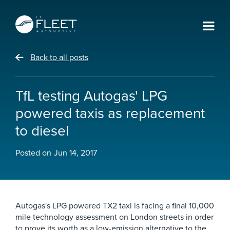
Back to all posts
TfL testing Autogas' LPG
powered taxis as replacement
to diesel
Posted on
Jun 14, 2017
Autogas's LPG powered TX2 taxi is facing a final 10,000
mile technology assessment on London streets in order
to prove its worth as a low-emission alternative to the