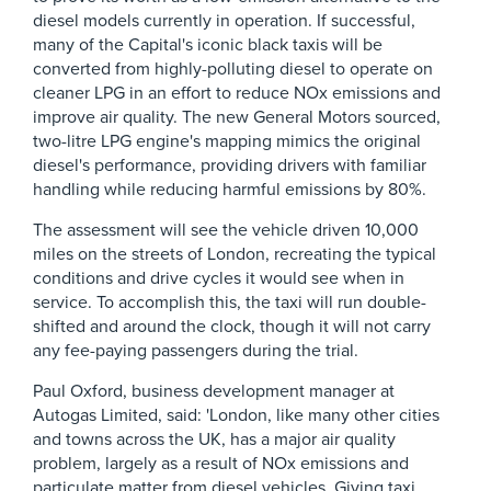
diesel models currently in operation. If successful,
many of the Capital's iconic black taxis will be
converted from highly-polluting diesel to operate on
cleaner LPG in an effort to reduce NOx emissions and
improve air quality. The new General Motors sourced,
two-litre LPG engine's mapping mimics the original
diesel's performance, providing drivers with familiar
handling while reducing harmful emissions by 80%.
The assessment will see the vehicle driven 10,000
miles on the streets of London, recreating the typical
conditions and drive cycles it would see when in
service. To accomplish this, the taxi will run double-
shifted and around the clock, though it will not carry
any fee-paying passengers during the trial.
Paul Oxford, business development manager at
Autogas Limited, said: 'London, like many other cities
and towns across the UK, has a major air quality
problem, largely as a result of NOx emissions and
particulate matter from diesel vehicles. Giving taxi