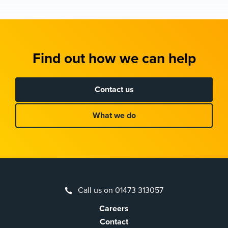
Find out how we can help
Contact us
What we do
Call us on 01473 313057
Careers
Contact