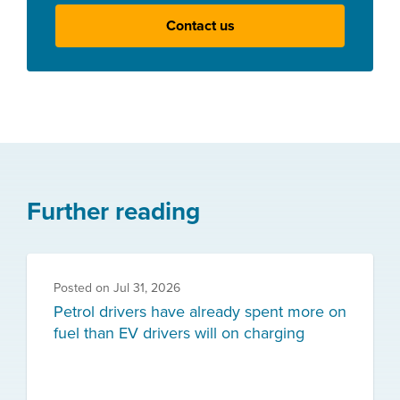
Contact us
Further reading
Posted on
Jul 31, 2026
Petrol drivers have already spent more on
fuel than EV drivers will on charging