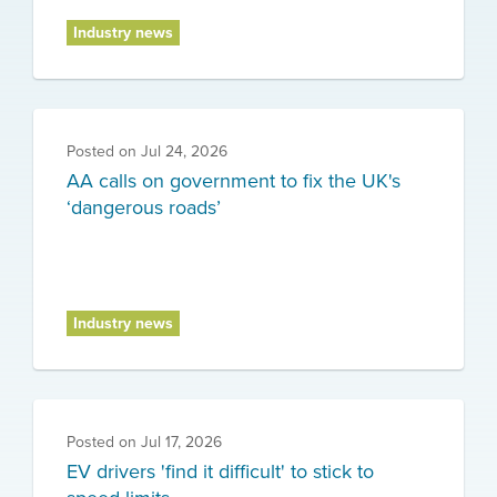
Industry news
Posted on
Jul 24, 2026
AA calls on government to fix the UK's
‘dangerous roads’
Industry news
Posted on
Jul 17, 2026
EV drivers 'find it difficult' to stick to