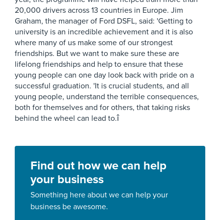
20,000 drivers across 13 countries in Europe. Jim
Graham, the manager of Ford DSFL, said: 'Getting to
university is an incredible achievement and it is also
where many of us make some of our strongest
friendships. But we want to make sure these are
lifelong friendships and help to ensure that these
young people can one day look back with pride on a
successful graduation. 'It is crucial students, and all
young people, understand the terrible consequences,
both for themselves and for others, that taking risks
behind the wheel can lead to.î
Find out how we can help
your business
Something here about we can help your
business be awesome.