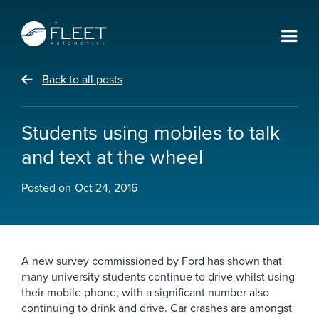
Back to all posts
Students using mobiles to talk
and text at the wheel
Posted on
Oct 24, 2016
A new survey commissioned by Ford has shown that
many university students continue to drive whilst using
their mobile phone, with a significant number also
continuing to drink and drive. Car crashes are amongst