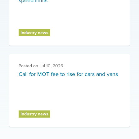
speed limits
Industry news
Posted on
Jul 10, 2026
Call for MOT fee to rise for cars and vans
Industry news