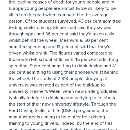
the leading causes of death for young people and in
Europe young people are almost twice as likely to be
killed on the road when compared to the average
person. Of the students surveyed, 43 per cent admitted
texting whilst driving, 38 per cent said they swiped
through apps and 36 per cent said they'd taken calls
whilst behind the wheel. Meanwhile, 60 per cent
admitted speeding and 13 per cent said that they'd
driven whilst drunk. The figures varied compared to
those who left school at 18, with 45 per cent admitting
speeding, 9 per cent admitting to drink driving and 41
per cent admitting to using their phones whilst behind
the wheel. The study of 2,313 people studying at
university was created as part of the build-up to
university Fresher's Week, when new undergraduates
typically indulge in drinking and partying to celebrate
the start of their new university lifestyle. Through the
Ford Driving Skills for Life (DSFL) programme, the
manufacturer is aiming to help offer free driving
training to young drivers. Indeed, by the end of this
year, the programme will have helped train more than