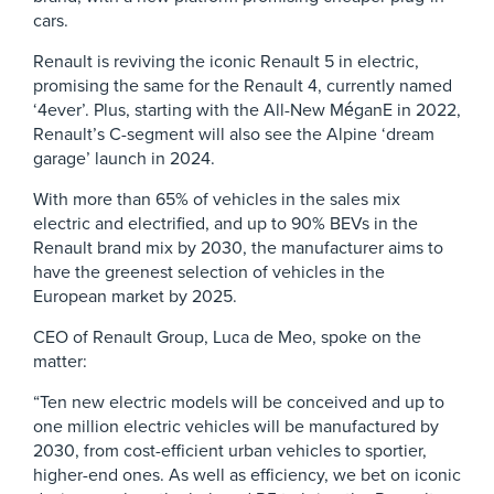
cars.
Renault is reviving the iconic Renault 5 in electric,
promising the same for the Renault 4, currently named
‘4ever’. Plus, starting with the All-New MéganE in 2022,
Renault’s C-segment will also see the Alpine ‘dream
garage’ launch in 2024.
With more than 65% of vehicles in the sales mix
electric and electrified, and up to 90% BEVs in the
Renault brand mix by 2030, the manufacturer aims to
have the greenest selection of vehicles in the
European market by 2025.
CEO of Renault Group, Luca de Meo, spoke on the
matter:
“Ten new electric models will be conceived and up to
one million electric vehicles will be manufactured by
2030, from cost-efficient urban vehicles to sportier,
higher-end ones. As well as efficiency, we bet on iconic