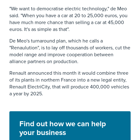
"We want to democratise electric technology," de Meo
said. "When you have a car at 20 to 25,000 euros, you
have much more chance than selling a car at 45,000
euros. It's as simple as that".
De Meo's turnaround plan, which he calls a
"Renaulution", is to lay off thousands of workers, cut the
model range and improve cooperation between
alliance partners on production.
Renault announced this month it would combine three
of its plants in northern France into a new legal entity,
Renault ElectriCity, that will produce 400,000 vehicles
a year by 2025.
Find out how we can help
your business