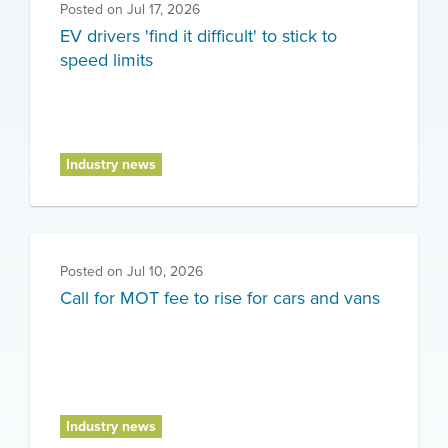
Posted on
Jul 17, 2026
EV drivers 'find it difficult' to stick to
speed limits
Industry news
Posted on
Jul 10, 2026
Call for MOT fee to rise for cars and vans
Industry news