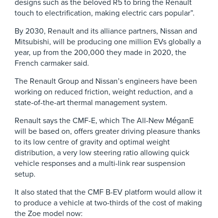
designs such as the beloved R5 to bring the Renault
touch to electrification, making electric cars popular”.
By 2030, Renault and its alliance partners, Nissan and
Mitsubishi, will be producing one million EVs globally a
year, up from the 200,000 they made in 2020, the
French carmaker said.
The Renault Group and Nissan’s engineers have been
working on reduced friction, weight reduction, and a
state-of-the-art thermal management system.
Renault says the CMF-E, which The All-New MéganE
will be based on, offers greater driving pleasure thanks
to its low centre of gravity and optimal weight
distribution, a very low steering ratio allowing quick
vehicle responses and a multi-link rear suspension
setup.
It also stated that the CMF B-EV platform would allow it
to produce a vehicle at two-thirds of the cost of making
the Zoe model now: