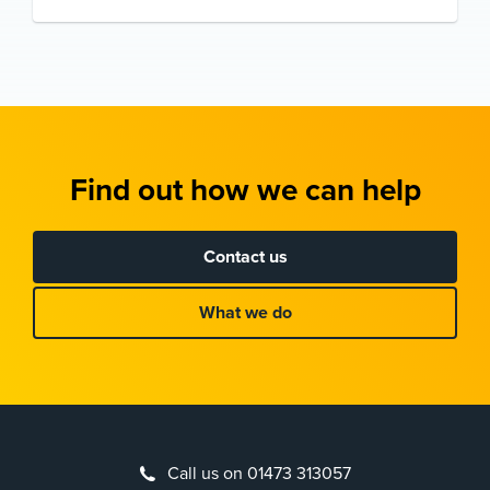
Find out how we can help
Contact us
What we do
Call us on 01473 313057