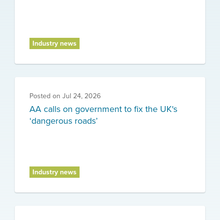
Industry news
Posted on
Jul 24, 2026
AA calls on government to fix the UK's
‘dangerous roads’
Industry news