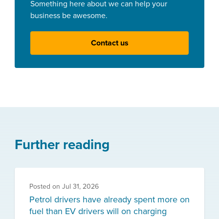
Something here about we can help your
business be awesome.
Contact us
Further reading
Posted on
Jul 31, 2026
Petrol drivers have already spent more on
fuel than EV drivers will on charging