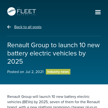
Back to all posts
Renault Group to launch 10 new
battery electric vehicles by
2025
Posted on
Jul 2, 2021
Industry news
Renault Group will launch 10 new battery electric
vehicles (BEVs) by 2025, seven of them for the Renault
brand, with a new platform promising cheaper plug-in