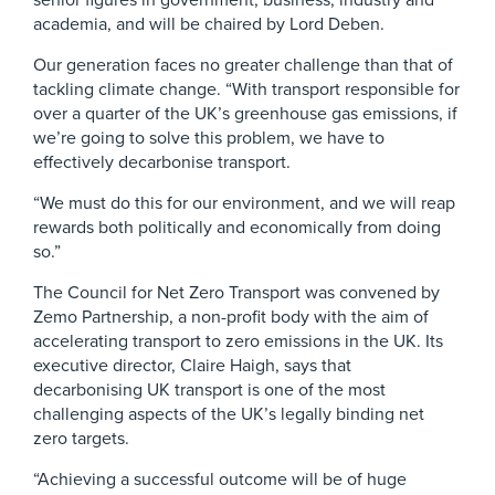
senior figures in government, business, industry and
academia, and will be chaired by Lord Deben.
Our generation faces no greater challenge than that of
tackling climate change. “With transport responsible for
over a quarter of the UK’s greenhouse gas emissions, if
we’re going to solve this problem, we have to
effectively decarbonise transport.
“We must do this for our environment, and we will reap
rewards both politically and economically from doing
so.”
The Council for Net Zero Transport was convened by
Zemo Partnership, a non-profit body with the aim of
accelerating transport to zero emissions in the UK. Its
executive director, Claire Haigh, says that
decarbonising UK transport is one of the most
challenging aspects of the UK’s legally binding net
zero targets.
“Achieving a successful outcome will be of huge