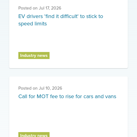
Posted on
Jul 17, 2026
EV drivers 'find it difficult' to stick to
speed limits
Industry news
Posted on
Jul 10, 2026
Call for MOT fee to rise for cars and vans
Industry news