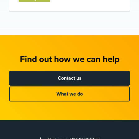
Find out how we can help
Contact us
What we do