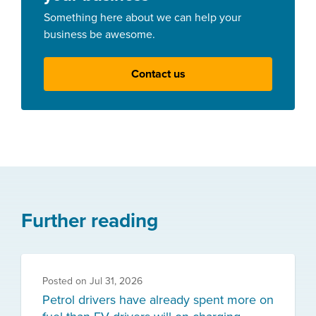
Something here about we can help your
business be awesome.
Contact us
Further reading
Posted on
Jul 31, 2026
Petrol drivers have already spent more on