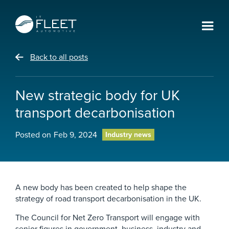
Back to all posts
New strategic body for UK
transport decarbonisation
Posted on
Feb 9, 2024
Industry news
A new body has been created to help shape the
strategy of road transport decarbonisation in the UK.
The Council for Net Zero Transport will engage with