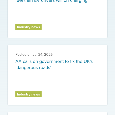
fuel than EV drivers will on charging
Industry news
Posted on
Jul 24, 2026
AA calls on government to fix the UK's
‘dangerous roads’
Industry news