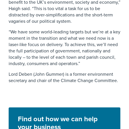
benefit to the UK’s environment, society and economy,”
Haigh said. “This is too vital a task for us to be
distracted by over-simplifications and the short-term
vagaries of our political system.
“We have some world-leading targets but we’re at a key
moment in the transition and what we need now is a
laser-like focus on delivery. To achieve this, we’ll need
the full participation of government, nationally and
locally – to the level of each town and parish council,
industry, consumers and operators.”
Lord Deben (John Gummer) is a former environment
secretary and chair of the Climate Change Committee.
Find out how we can help
your business