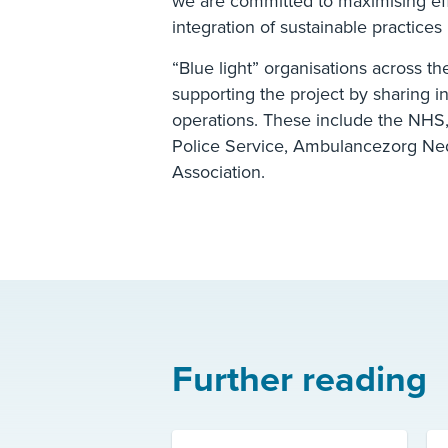
we are committed to maximising ef
integration of sustainable practice
“Blue light” organisations across t
supporting the project by sharing i
operations. These include the NHS,
Police Service, Ambulancezorg Ne
Association.
Further reading