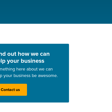
nd out how we can
lp your business
mething here about we can
lp your business be awesome.
Contact us