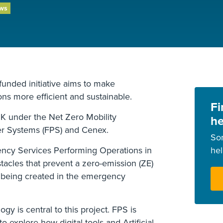
ews
nded initiative aims to make
ns more efficient and sustainable.
Fi
UK under the Net Zero Mobility
he
er Systems (FPS) and Cenex.
So
cy Services Performing Operations in
he
stacles that prevent a zero-emission (ZE)
 being created in the emergency
y is central to this project. FPS is
o explore how digital tools and Artificial