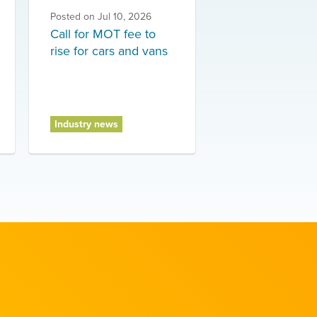
Posted on
Jul 10, 2026
Call for MOT fee to
rise for cars and vans
Industry news