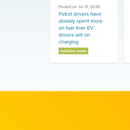
Posted on
Jul 31, 2026
Petrol drivers have
already spent more
on fuel than EV
drivers will on
charging
Industry news