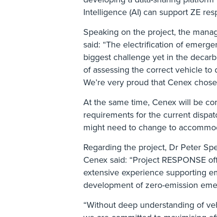
Intelligence (AI) can support ZE res
Speaking on the project, the manag
said: “The electrification of emerg
biggest challenge yet in the decarb
of assessing the correct vehicle to 
We’re very proud that Cenex chose us
At the same time, Cenex will be co
requirements for the current dispa
might need to change to accommod
Regarding the project, Dr Peter Spee
Cenex said: “Project RESPONSE offer
extensive experience supporting em
development of zero-emission eme
“Without deep understanding of veh