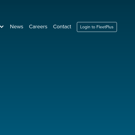
News
Careers
Contact
Login to FleetPlus