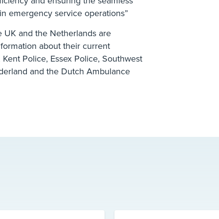
ficiency and ensuring the seamless
s in emergency service operations”
he UK and the Netherlands are
nformation about their current
 Kent Police, Essex Police, Southwest
derland and the Dutch Ambulance