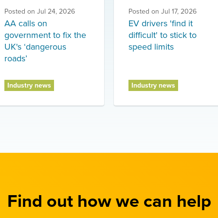
Posted on
Jul 24, 2026
Posted on
Jul 17, 2026
AA calls on
EV drivers 'find it
government to fix the
difficult' to stick to
UK's ‘dangerous
speed limits
roads’
Industry news
Industry news
Find out how we can help