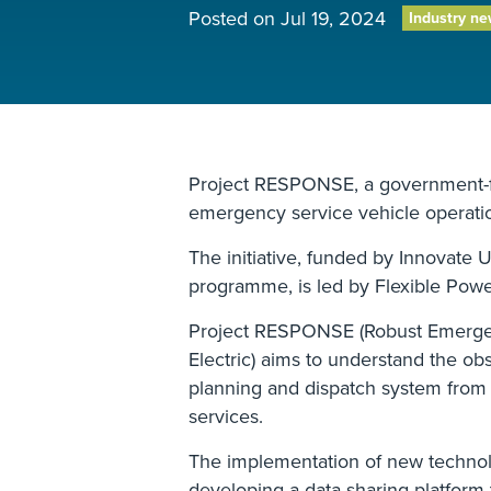
Posted on
Jul 19, 2024
Industry n
Project RESPONSE, a government-fu
emergency service vehicle operatio
The initiative, funded by Innovate 
programme, is led by Flexible Pow
Project RESPONSE (Robust Emergen
Electric) aims to understand the ob
planning and dispatch system from
services.
The implementation of new technolog
developing a data-sharing platform t