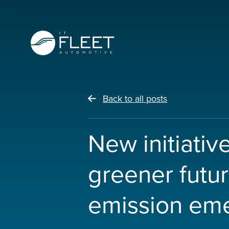
Back to all posts
New initiativ
greener futu
emission em