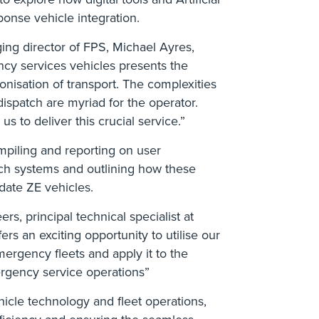
ponse vehicle integration.
ing director of FPS, Michael Ayres,
ency services vehicles presents the
onisation of transport. The complexities
dispatch are myriad for the operator.
 to deliver this crucial service.”
mpiling and reporting on user
tch systems and outlining how these
ate ZE vehicles.
rs, principal technical specialist at
s an exciting opportunity to utilise our
ergency fleets and apply it to the
rgency service operations”
icle technology and fleet operations,