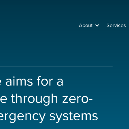
About
Services
e aims for a
re through zero-
ergency systems