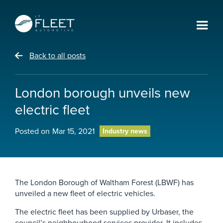
Back to all posts
London borough unveils new
electric fleet
Posted on
Mar 15, 2021
Industry news
The London Borough of Waltham Forest (LBWF) has
unveiled a new fleet of electric vehicles.
The electric fleet has been supplied by Urbaser, the