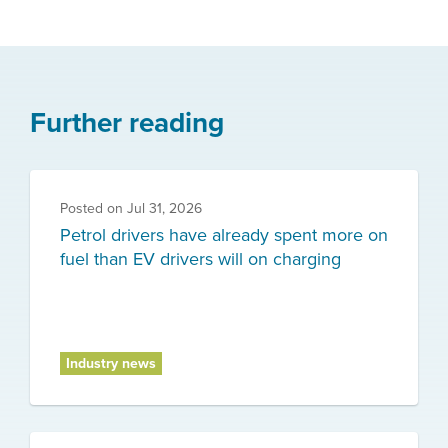
Further reading
Posted on
Jul 31, 2026
Petrol drivers have already spent more on
fuel than EV drivers will on charging
Industry news