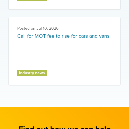
Posted on
Jul 10, 2026
Call for MOT fee to rise for cars and vans
Industry news