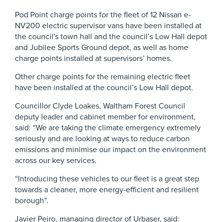
Pod Point charge points for the fleet of 12 Nissan e-
NV200 electric supervisor vans have been installed at
the council's town hall and the council’s Low Hall depot
and Jubilee Sports Ground depot, as well as home
charge points installed at supervisors’ homes.
Other charge points for the remaining electric fleet
have been installed at the council’s Low Hall depot.
Councillor Clyde Loakes, Waltham Forest Council
deputy leader and cabinet member for environment,
said: “We are taking the climate emergency extremely
seriously and are looking at ways to reduce carbon
emissions and minimise our impact on the environment
across our key services.
“Introducing these vehicles to our fleet is a great step
towards a cleaner, more energy-efficient and resilient
borough”.
Javier Peiro, managing director of Urbaser, said: