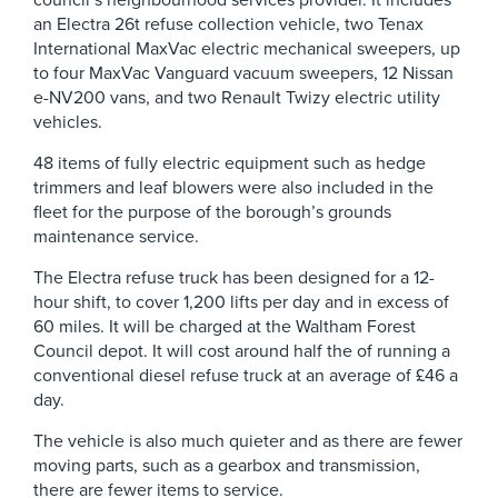
council’s neighbourhood services provider. It includes
an Electra 26t refuse collection vehicle, two Tenax
International MaxVac electric mechanical sweepers, up
to four MaxVac Vanguard vacuum sweepers, 12 Nissan
e-NV200 vans, and two Renault Twizy electric utility
vehicles.
48 items of fully electric equipment such as hedge
trimmers and leaf blowers were also included in the
fleet for the purpose of the borough’s grounds
maintenance service.
The Electra refuse truck has been designed for a 12-
hour shift, to cover 1,200 lifts per day and in excess of
60 miles. It will be charged at the Waltham Forest
Council depot. It will cost around half the of running a
conventional diesel refuse truck at an average of £46 a
day.
The vehicle is also much quieter and as there are fewer
moving parts, such as a gearbox and transmission,
there are fewer items to service.