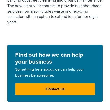
carrying out street cleansing and grounds maintenance.
The new eight-year contract to provide neighbourhood
services now also includes waste and recycling
collection with an option to extend for a further eight
years.
Find out how we can help
your business
Something here about we can help your
business be awesome.
Contact us