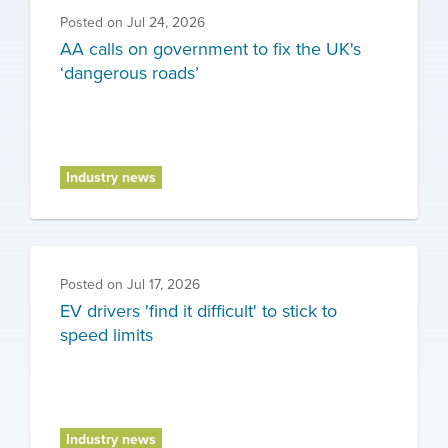
Posted on
Jul 24, 2026
AA calls on government to fix the UK's
‘dangerous roads’
Industry news
Posted on
Jul 17, 2026
EV drivers 'find it difficult' to stick to
speed limits
Industry news