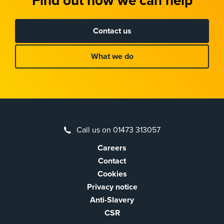
Find out how we can help
Contact us
What we do
Call us on 01473 313057
Careers
Contact
Cookies
Privacy notice
Anti-Slavery
CSR