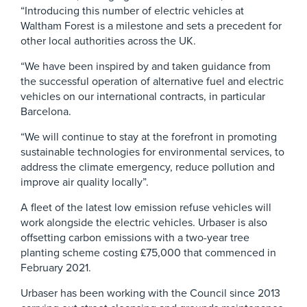
“Introducing this number of electric vehicles at
Waltham Forest is a milestone and sets a precedent for
other local authorities across the UK.
“We have been inspired by and taken guidance from
the successful operation of alternative fuel and electric
vehicles on our international contracts, in particular
Barcelona.
“We will continue to stay at the forefront in promoting
sustainable technologies for environmental services, to
address the climate emergency, reduce pollution and
improve air quality locally”.
A fleet of the latest low emission refuse vehicles will
work alongside the electric vehicles. Urbaser is also
offsetting carbon emissions with a two-year tree
planting scheme costing £75,000 that commenced in
February 2021.
Urbaser has been working with the Council since 2013