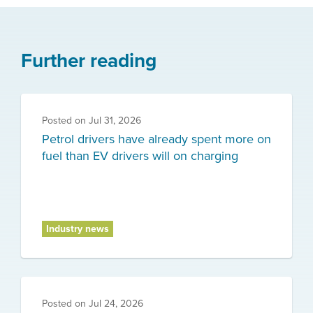
Further reading
Posted on
Jul 31, 2026
Petrol drivers have already spent more on
fuel than EV drivers will on charging
Industry news
Posted on
Jul 24, 2026