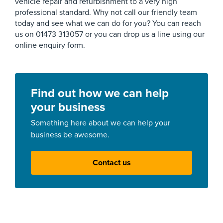
vehicle repair and refurbishment to a very high
professional standard. Why not call our friendly team
today and see what we can do for you? You can reach
us on 01473 313057 or you can drop us a line using our
online enquiry form.
Find out how we can help
your business
Something here about we can help your
business be awesome.
Contact us