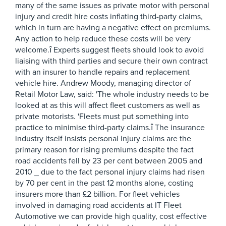
many of the same issues as private motor with personal
injury and credit hire costs inflating third-party claims,
which in turn are having a negative effect on premiums.
Any action to help reduce these costs will be very
welcome.î Experts suggest fleets should look to avoid
liaising with third parties and secure their own contract
with an insurer to handle repairs and replacement
vehicle hire. Andrew Moody, managing director of
Retail Motor Law, said: 'The whole industry needs to be
looked at as this will affect fleet customers as well as
private motorists. 'Fleets must put something into
practice to minimise third-party claims.î The insurance
industry itself insists personal injury claims are the
primary reason for rising premiums despite the fact
road accidents fell by 23 per cent between 2005 and
2010 _ due to the fact personal injury claims had risen
by 70 per cent in the past 12 months alone, costing
insurers more than £2 billion. For fleet vehicles
involved in damaging road accidents at IT Fleet
Automotive we can provide high quality, cost effective