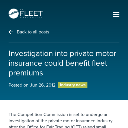
Back to all posts
Investigation into private motor
insurance could benefit fleet
premiums
Posted on
Jun 26, 2012
Industry news
The Competition Commission is set to undergo an
investigation of the private motor insurance industry
after the Office for Fair Trading (OFT) raised small