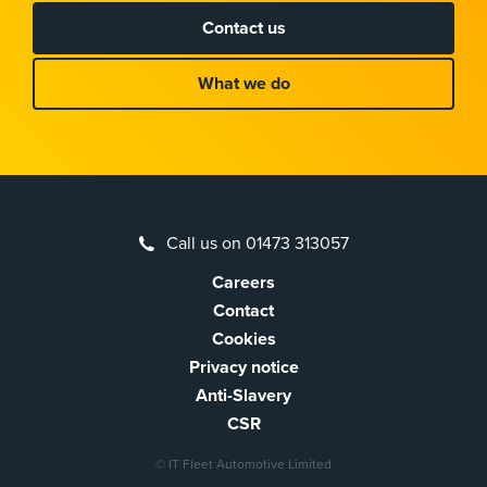
Contact us
What we do
Call us on 01473 313057
Careers
Contact
Cookies
Privacy notice
Anti-Slavery
CSR
© IT Fleet Automotive Limited