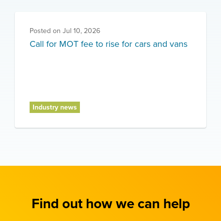
Posted on
Jul 10, 2026
Call for MOT fee to rise for cars and vans
Industry news
Find out how we can help