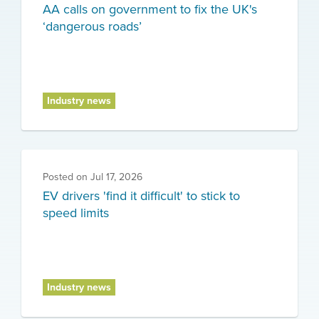
AA calls on government to fix the UK's
‘dangerous roads’
Industry news
Posted on
Jul 17, 2026
EV drivers 'find it difficult' to stick to
speed limits
Industry news