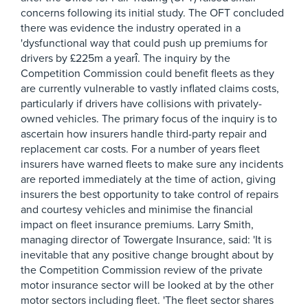
concerns following its initial study. The OFT concluded
there was evidence the industry operated in a
'dysfunctional way that could push up premiums for
drivers by £225m a yearî. The inquiry by the
Competition Commission could benefit fleets as they
are currently vulnerable to vastly inflated claims costs,
particularly if drivers have collisions with privately-
owned vehicles. The primary focus of the inquiry is to
ascertain how insurers handle third-party repair and
replacement car costs. For a number of years fleet
insurers have warned fleets to make sure any incidents
are reported immediately at the time of action, giving
insurers the best opportunity to take control of repairs
and courtesy vehicles and minimise the financial
impact on fleet insurance premiums. Larry Smith,
managing director of Towergate Insurance, said: 'It is
inevitable that any positive change brought about by
the Competition Commission review of the private
motor insurance sector will be looked at by the other
motor sectors including fleet. 'The fleet sector shares