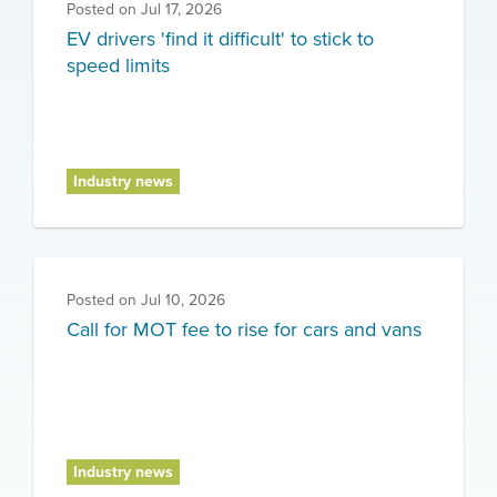
Posted on
Jul 17, 2026
EV drivers 'find it difficult' to stick to
speed limits
Industry news
Posted on
Jul 10, 2026
Call for MOT fee to rise for cars and vans
Industry news