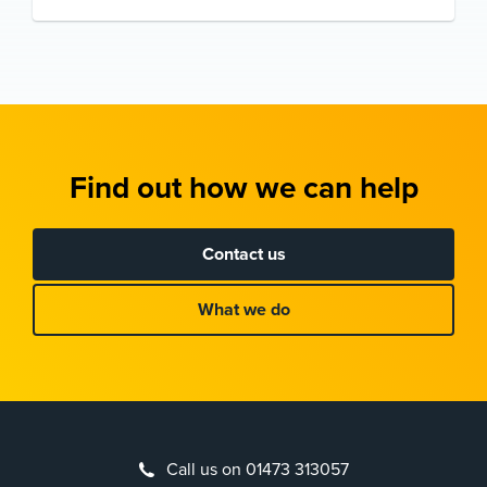
Find out how we can help
Contact us
What we do
Call us on 01473 313057