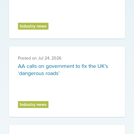
Industry news
Posted on
Jul 24, 2026
AA calls on government to fix the UK's
‘dangerous roads’
Industry news