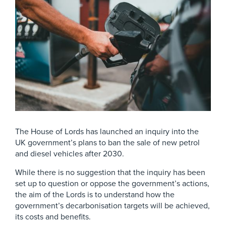
The House of Lords has launched an inquiry into the
UK government’s plans to ban the sale of new petrol
and diesel vehicles after 2030.
While there is no suggestion that the inquiry has been
set up to question or oppose the government’s actions,
the aim of the Lords is to understand how the
government’s decarbonisation targets will be achieved,
its costs and benefits.