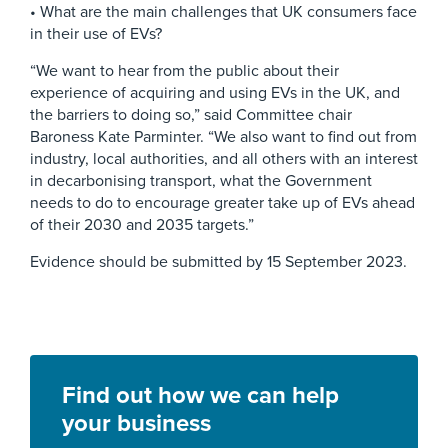
• What are the main challenges that UK consumers face
in their use of EVs?
“We want to hear from the public about their
experience of acquiring and using EVs in the UK, and
the barriers to doing so,” said Committee chair
Baroness Kate Parminter. “We also want to find out from
industry, local authorities, and all others with an interest
in decarbonising transport, what the Government
needs to do to encourage greater take up of EVs ahead
of their 2030 and 2035 targets.”
Evidence should be submitted by 15 September 2023.
Find out how we can help
your business