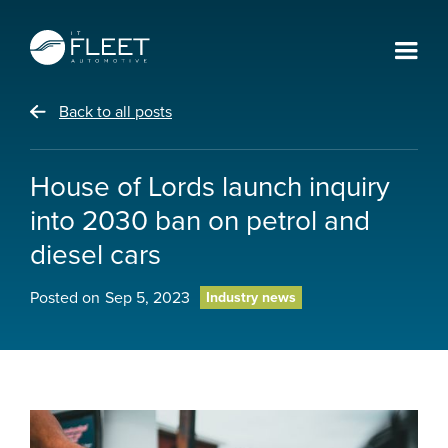
Back to all posts
House of Lords launch inquiry
into 2030 ban on petrol and
diesel cars
Posted on
Sep 5, 2023
Industry news