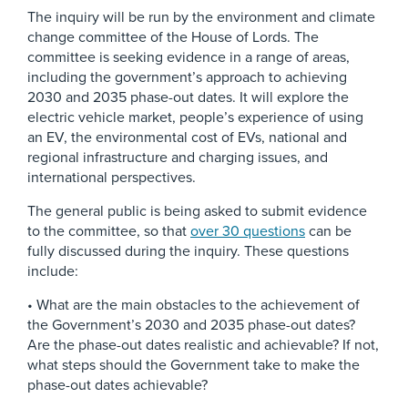
The inquiry will be run by the environment and climate
change committee of the House of Lords. The
committee is seeking evidence in a range of areas,
including the government’s approach to achieving
2030 and 2035 phase-out dates. It will explore the
electric vehicle market, people’s experience of using
an EV, the environmental cost of EVs, national and
regional infrastructure and charging issues, and
international perspectives.
The general public is being asked to submit evidence
to the committee, so that
over 30 questions
can be
fully discussed during the inquiry. These questions
include:
• What are the main obstacles to the achievement of
the Government’s 2030 and 2035 phase-out dates?
Are the phase-out dates realistic and achievable? If not,
what steps should the Government take to make the
phase-out dates achievable?