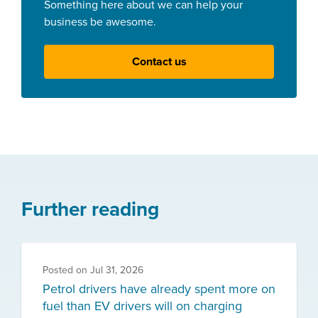
Something here about we can help your
business be awesome.
Contact us
Further reading
Posted on
Jul 31, 2026
Petrol drivers have already spent more on
fuel than EV drivers will on charging