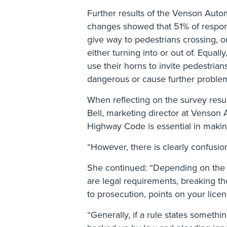
Further results of the Venson Auto
changes showed that 51% of respond
give way to pedestrians crossing, o
either turning into or out of. Equall
use their horns to invite pedestrians
dangerous or cause further problem
When reflecting on the survey resu
Bell, marketing director at Venson
Highway Code is essential in makin
“However, there is clearly confusion
She continued: “Depending on the s
are legal requirements, breaking t
to prosecution, points on your licen
“Generally, if a rule states somethin