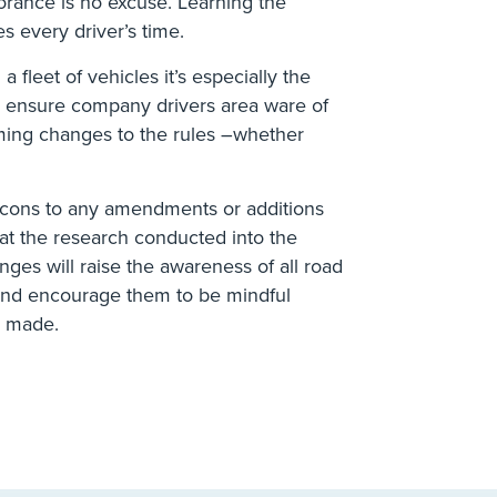
rance is no excuse. Learning the
s every driver’s time.
 fleet of vehicles it’s especially the
to ensure company drivers area ware of
oming changes to the rules –whether
d cons to any amendments or additions
at the research conducted into the
ges will raise the awareness of all road
l and encourage them to be mindful
g made.