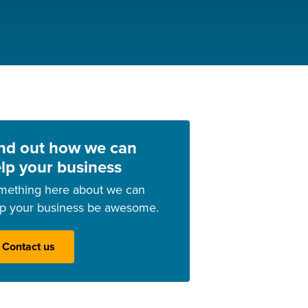
nd out how we can
lp your business
mething here about we can
lp your business be awesome.
Contact us