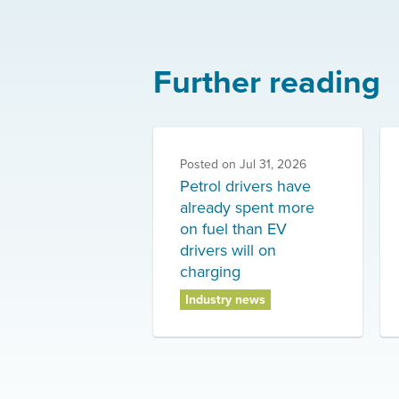
Further reading
Posted on
Jul 31, 2026
Petrol drivers have
already spent more
on fuel than EV
drivers will on
charging
Industry news