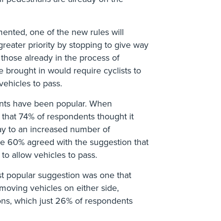
ented, one of the new rules will
greater priority by stopping to give way
s those already in the process of
e brought in would require cyclists to
 vehicles to pass.
nts have been popular. When
that 74% of respondents thought it
y to an increased number of
ile 60% agreed with the suggestion that
 to allow vehicles to pass.
st popular suggestion was one that
 moving vehicles on either side,
ons, which just 26% of respondents