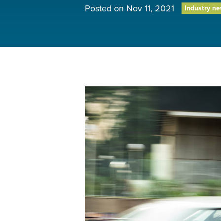
Posted on
Nov 11, 2021
Industry n