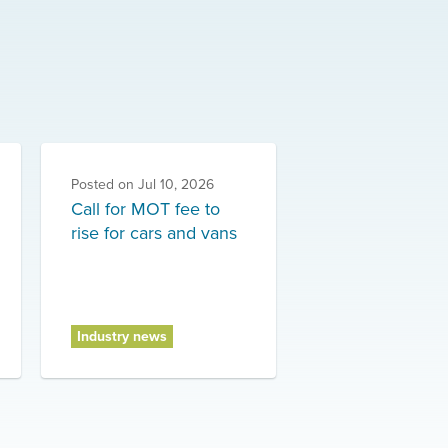
Posted on
Jul 10, 2026
Call for MOT fee to
rise for cars and vans
Industry news