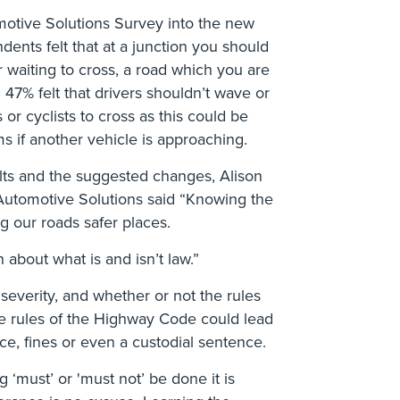
motive Solutions Survey into the new
ents felt that at a junction you should
r waiting to cross, a road which you are
y, 47% felt that drivers shouldn’t wave or
 or cyclists to cross as this could be
s if another vehicle is approaching.
lts and the suggested changes, Alison
 Automotive Solutions said “Knowing the
g our roads safer places.
 about what is and isn’t law.”
everity, and whether or not the rules
he rules of the Highway Code could lead
ce, fines or even a custodial sentence.
g ‘must’ or 'must not’ be done it is