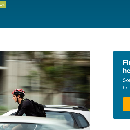
ews
Fi
he
So
he