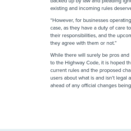
backed up by law and pleading igno
existing and incoming rules deserve
“However, for businesses operating a
case, as they have a duty of care 
their responsibilities, and the upc
they agree with them or not.”
While there will surely be pros an
to the Highway Code, it is hoped th
current rules and the proposed chan
users about what is and isn’t lega
ahead of any official changes bein