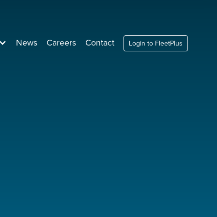
News
Careers
Contact
Login to FleetPlus