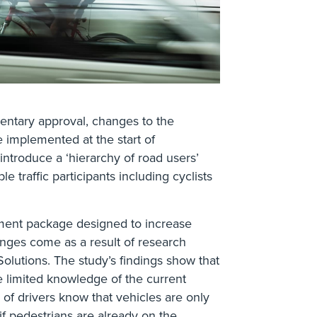
mentary approval, changes to the
 implemented at the start of
ntroduce a ‘hierarchy of road users’
e traffic participants including cyclists
nment package designed to increase
anges come as a result of research
lutions. The study’s findings show that
e limited knowledge of the current
of drivers know that vehicles are only
if pedestrians are already on the