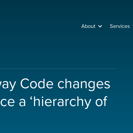
About
Services
way Code changes
uce a ‘hierarchy of