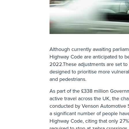
Although currently awaiting parlia
Highway Code are anticipated to be
2022.These adjustments are set to i
designed to prioritise more vulnerabl
and pedestrians.
As part of the £338 million Gover
active travel across the UK, the ch
conducted by Venson Automotive So
a significant number of people hav
Highway Code, citing that only 27% 
required to stop at zebra crossings 