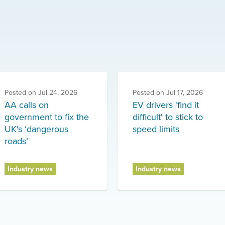
Posted on
Jul 24, 2026
Posted on
Jul 17, 2026
AA calls on
EV drivers 'find it
government to fix the
difficult' to stick to
UK's ‘dangerous
speed limits
roads’
Industry news
Industry news