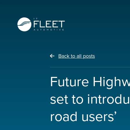
Back to all posts
Future High
set to introd
road users’