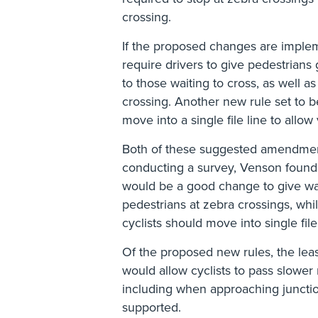
crossing.
If the proposed changes are implem
require drivers to give pedestrians 
to those waiting to cross, as well a
crossing. Another new rule set to b
move into a single file line to allow
Both of these suggested amendme
conducting a survey, Venson found 
would be a good change to give wa
pedestrians at zebra crossings, wh
cyclists should move into single file
Of the proposed new rules, the lea
would allow cyclists to pass slower
including when approaching juncti
supported.