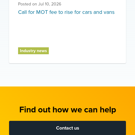
Posted on
Jul 10, 2026
Call for MOT fee to rise for cars and vans
Industry news
Find out how we can help
Contact us