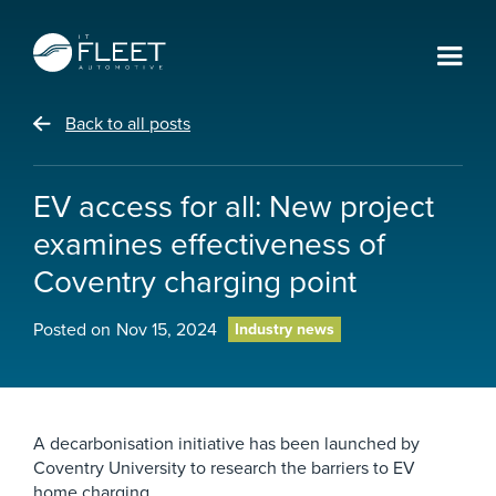
Back to all posts
EV access for all: New project
examines effectiveness of
Coventry charging point
Posted on
Nov 15, 2024
Industry news
A decarbonisation initiative has been launched by
Coventry University to research the barriers to EV
home charging.