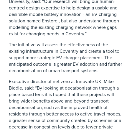
University, said: “Our research will bring our human-
centred design expertise to help design a usable and
desirable mobile battery innovation - an EV charging
solution named Enstorel, but also understand through
modelling the existing charging network where gaps
exist for changing needs in Coventry.”
The initiative will assess the effectiveness of the
existing infrastructure in Coventry and create a tool to
support more strategic EV charger placement. The
anticipated outcome is greater EV adoption and further
decarbonisation of urban transport systems.
Executive director of net zero at Innovate UK, Mike
Biddle, said: “By looking at decarbonisation through a
place-based lens it is hoped that these projects will
bring wider benefits above and beyond transport
decarbonisation, such as the improved health of
residents through better access to active travel modes,
a greater sense of community created by schemes or a
decrease in congestion levels due to fewer private