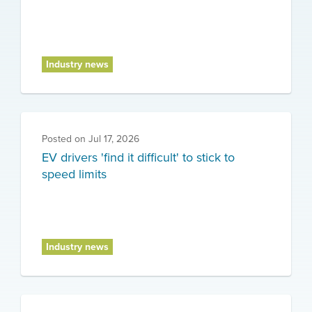
Industry news
Posted on
Jul 17, 2026
EV drivers 'find it difficult' to stick to
speed limits
Industry news