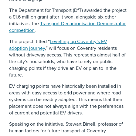
The Department for Transport (DfT) awarded the project
a £1.6 million grant after it won, alongside six other
initiatives, the
Transport Decarbonisation Demonstrator
competition
.
The project, titled “
Levelling up Coventry’s EV
adoption journey
,” will focus on Coventry residents
without driveway access. This represents almost half of
the city’s households, who have to rely on public
charging points if they drive an EV or plan to in the
future.
EV charging points have historically been installed in
areas with easy access to grid power and where road
systems can be readily adapted. This means that their
placement does not always align with the preferences
of current and potential EV drivers.
Speaking on the initiative, Stewart Birrell, professor of
human factors for future transport at Coventry