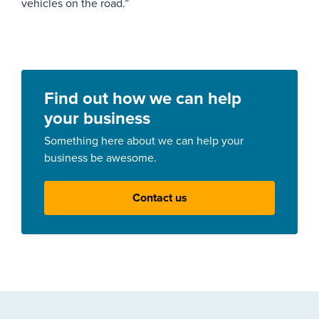
vehicles on the road.”
Find out how we can help
your business
Something here about we can help your
business be awesome.
Contact us