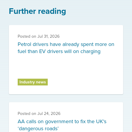
Further reading
Posted on
Jul 31, 2026
Petrol drivers have already spent more on
fuel than EV drivers will on charging
Industry news
Posted on
Jul 24, 2026
AA calls on government to fix the UK's
‘dangerous roads’