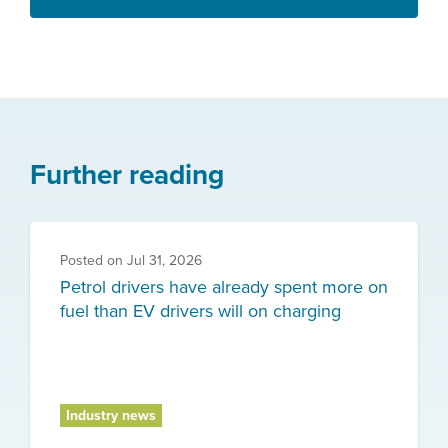
Further reading
Posted on
Jul 31, 2026
Petrol drivers have already spent more on
fuel than EV drivers will on charging
Industry news