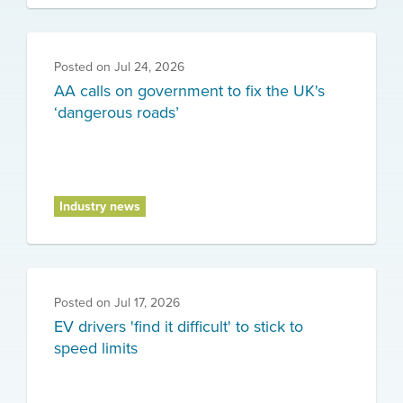
Posted on
Jul 24, 2026
AA calls on government to fix the UK's
‘dangerous roads’
Industry news
Posted on
Jul 17, 2026
EV drivers 'find it difficult' to stick to
speed limits