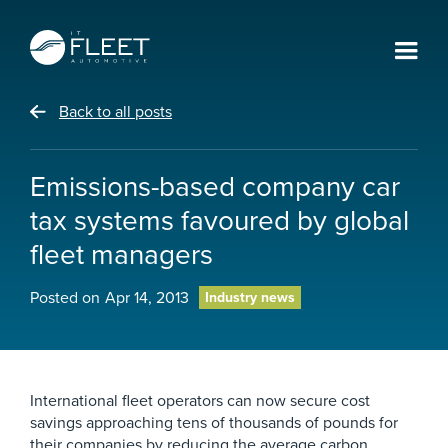
Back to all posts
Emissions-based company car
tax systems favoured by global
fleet managers
Posted on
Apr 14, 2013
Industry news
International fleet operators can now secure cost
savings approaching tens of thousands of pounds for
their companies by reducing the average carbon