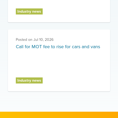
Industry news
Posted on
Jul 10, 2026
Call for MOT fee to rise for cars and vans
Industry news