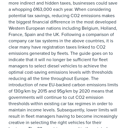
more indirect and hidden taxes, businesses could save
a whopping ó163,000 each year. When considering
potential tax savings, reducing CO2 emissions makes
the biggest financial difference in the most developed
Western European nations including Belgium, Holland,
France, Spain and the UK. Following a comparison of
company car tax systems in the above countries, it is
clear many have registration taxes linked to CO2
emissions generated by fleets. The guide goes on to
indicate that it will no longer be sufficient for fleet
managers to select diesel vehicles to achieve the
optimal cost-saving emissions levels with thresholds
reducing all the time throughout Europe. The
introduction of new EU-backed carbon emissions limits
of 130g/km by 2015 and 95g/km by 2020 means that
governments will continue to cut CO2 emission
thresholds within existing car tax regimes in order to
maintain income levels. Subsequently, lower limits will
result in fleet managers having to become increasingly
creative in selecting the right vehicles for their