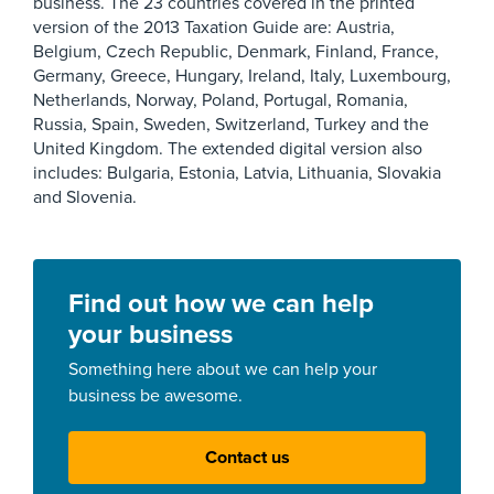
business. The 23 countries covered in the printed
version of the 2013 Taxation Guide are: Austria,
Belgium, Czech Republic, Denmark, Finland, France,
Germany, Greece, Hungary, Ireland, Italy, Luxembourg,
Netherlands, Norway, Poland, Portugal, Romania,
Russia, Spain, Sweden, Switzerland, Turkey and the
United Kingdom. The extended digital version also
includes: Bulgaria, Estonia, Latvia, Lithuania, Slovakia
and Slovenia.
Find out how we can help
your business
Something here about we can help your
business be awesome.
Contact us