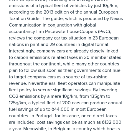
emissions of a typical fleet of vehicles by just 10g/km,
according to the 2013 edition of the annual European
Taxation Guide. The guide, which is produced by Nexus
Communication in conjunction with global
accountancy firm PricewaterhouseCoopers (PwC),
reviews the company car tax situation in 23 European
nations in print and 29 countries in digital format.
Interestingly, company cars are already closely linked
to carbon emissions-related taxes in 20 member states
throughout the continent, while many other countries
plan to follow suit soon as their governments continue
to target company cars as a source of tax-raising
revenue. Nevertheless, fleet operators can manipulate
fleet policy to secure significant savings. By lowering
CO2 emissions by a mere 10g/km, from 135g/m to
125g/km, a typical fleet of 200 cars can produce annual
fuel savings of up to ó44,000 in most European
countries. In Portugal, for instance, once direct taxes
are included, cost savings can be as much as ó132,000
a year. Meanwhile, in Belgium, a country which boasts