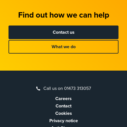
Find out how we can help
Contact us
What we do
Call us on 01473 313057
Careers
Contact
Cookies
Privacy notice