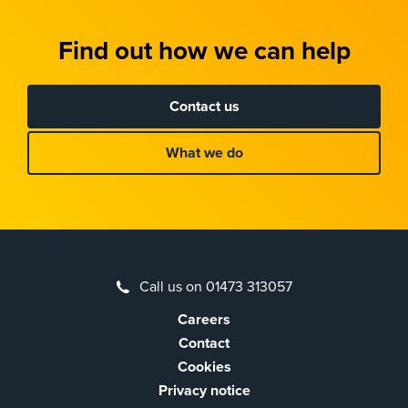
Find out how we can help
Contact us
What we do
Call us on 01473 313057
Careers
Contact
Cookies
Privacy notice