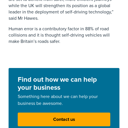
while the UK will strengthen its position as a global
leader in the deployment of self-driving technology,”
said Mr Hawes.
Human error is a contributory factor in 88% of road
collisions and it is thought self-driving vehicles will
make Britain’s roads safer.
Find out how we can help
your business
Something here about we can help your
business be awesome.
Contact us