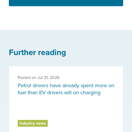
Further reading
Posted on
Jul 31, 2026
Petrol drivers have already spent more on
fuel than EV drivers will on charging
Industry news