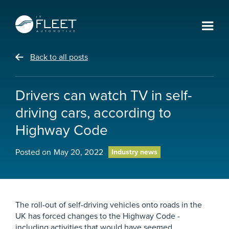
Back to all posts
Drivers can watch TV in self-
driving cars, according to
Highway Code
Posted on
May 20, 2022
Industry news
The roll-out of self-driving vehicles onto roads in the
UK has forced changes to the Highway Code -
including activities that would have seemed