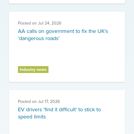
Posted on
Jul 24, 2026
AA calls on government to fix the UK's
‘dangerous roads’
Industry news
Posted on
Jul 17, 2026
EV drivers 'find it difficult' to stick to
speed limits