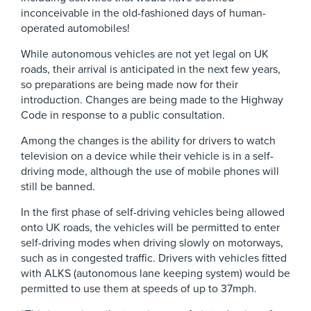
inconceivable in the old-fashioned days of human-
operated automobiles!
While autonomous vehicles are not yet legal on UK
roads, their arrival is anticipated in the next few years,
so preparations are being made now for their
introduction. Changes are being made to the Highway
Code in response to a public consultation.
Among the changes is the ability for drivers to watch
television on a device while their vehicle is in a self-
driving mode, although the use of mobile phones will
still be banned.
In the first phase of self-driving vehicles being allowed
onto UK roads, the vehicles will be permitted to enter
self-driving modes when driving slowly on motorways,
such as in congested traffic. Drivers with vehicles fitted
with ALKS (autonomous lane keeping system) would be
permitted to use them at speeds of up to 37mph.