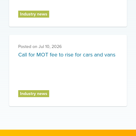
Industry news
Posted on
Jul 10, 2026
Call for MOT fee to rise for cars and vans
Industry news