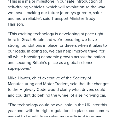
“This is a major milestone in our safe introduction of
self-driving vehicles, which will revolutionise the way
we travel, making our future journeys greener, safer
and more reliable”, said Transport Minister Trudy
Harrison.
“This exciting technology is developing at pace right
here in Great Britain and we’re ensuring we have
strong foundations in place for drivers when it takes to
our roads. In doing so, we can help improve travel for
all while boosting economic growth across the nation
and securing Britain’s place as a global science
superpower.”
Mike Hawes, chief executive of the Society of
Manufacturing and Motor Traders, said that the changes
to the Highway Code would clarify what drivers could
and couldn’t do behind the wheel of a self-driving car.
“The technology could be available in the UK later this
year and, with the right regulations in place, consumers
are set to benefit from safer, more efficient journeys