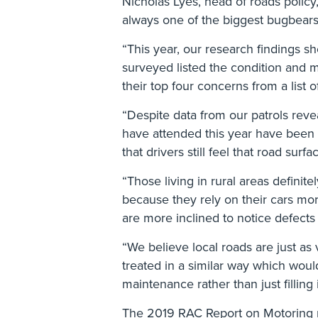
Nicholas Lyes, head of roads policy,
always one of the biggest bugbears 
“This year, our research findings s
surveyed listed the condition and m
their top four concerns from a list 
“Despite data from our patrols rev
have attended this year have been 
that drivers still feel that road sur
“Those living in rural areas definit
because they rely on their cars mor
are more inclined to notice defects 
“We believe local roads are just as
treated in a similar way which would
maintenance rather than just filling
The 2019 RAC Report on Motoring 