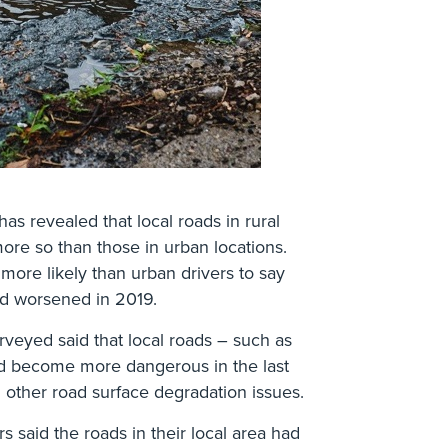
s revealed that local roads in rural
ore so than those in urban locations.
more likely than urban drivers to say
had worsened in 2019.
urveyed said that local roads – such as
ad become more dangerous in the last
other road surface degradation issues.
rs said the roads in their local area had