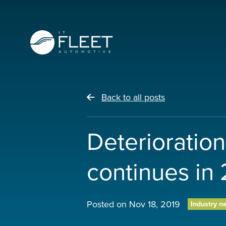
Back to all posts
Deterioration
continues in
Posted on
Nov 18, 2019
Industry n