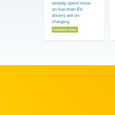
already spent more
on fuel than EV
drivers will on
charging
Industry news