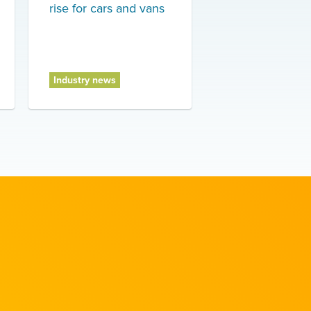
rise for cars and vans
Industry news