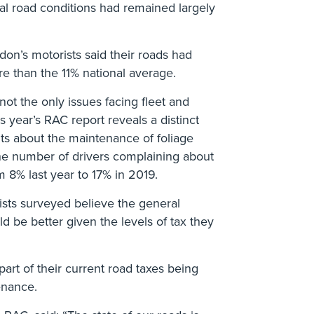
al road conditions had remained largely
ndon’s motorists said their roads had
e than the 11% national average.
ot the only issues facing fleet and
s year’s RAC report reveals a distinct
ts about the maintenance of foliage
he number of drivers complaining about
om 8% last year to 17% in 2019.
rists surveyed believe the general
d be better given the levels of tax they
rt of their current road taxes being
enance.