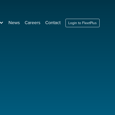
News
Careers
Contact
Login to FleetPlus