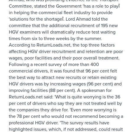
Committee, stated the Government 'has a role to playî
in helping the commercial fleet industry to provide
'solutions for the shortageî. Lord Ahmad told the
committee that the additional recruitment of 195 new
HGV examiners will dramatically reduce test waiting
times from six to three weeks by the summer.
According to ReturnLoads.net, the top three factors
affecting HGV driver recruitment and retention are poor
wages, poor facilities and their poor overall treatment.
Following a recent survey of more than 400
commercial drivers, it was found that 96 per cent felt
the best way to attract new recruits or retain existing
HGV drivers was by increasing wages (96 per cent) and
improving facilities (88 per cent). A spokesman for
ReturnLoads.net said: 'What is quite worrying is the 36
per cent of drivers who say they are not treated well by
the companies they drive for. 'Even more worrying is
the 78 per cent who would not recommend becoming a
professional HGV driver. 'The survey results have
highlighted issues, which, if not addressed, could result