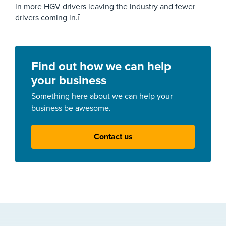
in more HGV drivers leaving the industry and fewer
drivers coming in.î
Find out how we can help
your business
Something here about we can help your
business be awesome.
Contact us