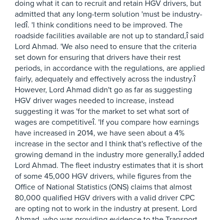
doing what it can to recruit and retain HGV drivers, but
admitted that any long-term solution 'must be industry-
ledî. 'I think conditions need to be improved. The
roadside facilities available are not up to standard,î said
Lord Ahmad. 'We also need to ensure that the criteria
set down for ensuring that drivers have their rest
periods, in accordance with the regulations, are applied
fairly, adequately and effectively across the industry.î
However, Lord Ahmad didn't go as far as suggesting
HGV driver wages needed to increase, instead
suggesting it was 'for the market to set what sort of
wages are competitiveî. 'If you compare how earnings
have increased in 2014, we have seen about a 4%
increase in the sector and I think that's reflective of the
growing demand in the industry more generally,î added
Lord Ahmad. The fleet industry estimates that it is short
of some 45,000 HGV drivers, while figures from the
Office of National Statistics (ONS) claims that almost
80,000 qualified HGV drivers with a valid driver CPC
are opting not to work in the industry at present. Lord
Ahmad, who was providing evidence to the Transport