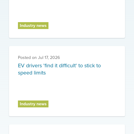
Industry news
Posted on
Jul 17, 2026
EV drivers 'find it difficult' to stick to
speed limits
Industry news