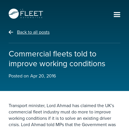
Back to all posts
Commercial fleets told to
improve working conditions
Posted on
Apr 20, 2016
Transport minister, Lord Ahmad has claimed the UK's
commercial fleet industry must do more to improve
working conditions if it is to solve an existing driver
crisis. Lord Ahmad told MPs that the Government was