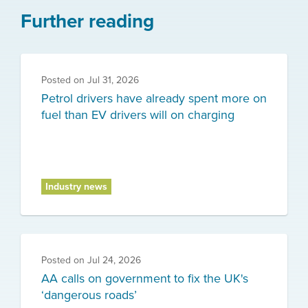
Further reading
Posted on
Jul 31, 2026
Petrol drivers have already spent more on
fuel than EV drivers will on charging
Industry news
Posted on
Jul 24, 2026
AA calls on government to fix the UK's
‘dangerous roads’