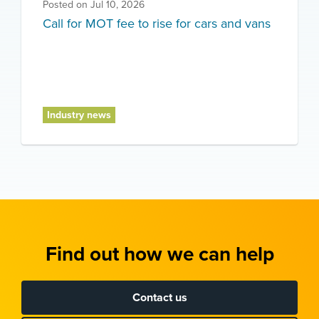
Posted on
Jul 10, 2026
Call for MOT fee to rise for cars and vans
Industry news
Find out how we can help
Contact us