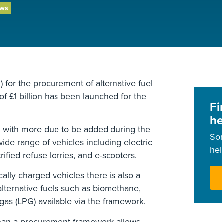
ews
for the procurement of alternative fuel
of £1 billion has been launched for the
Fi
he
e, with more due to be added during the
So
wide range of vehicles including electric
he
rified refuse lorries, and e-scooters.
cally charged vehicles there is also a
alternative fuels such as biomethane,
gas (LPG) available via the framework.
han a procurement framework allows