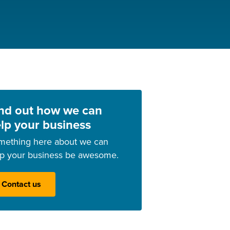
nd out how we can
lp your business
mething here about we can
lp your business be awesome.
Contact us