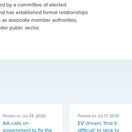
ed by a committee of elected
and has established formal relationships
n as associate member authorities,
der public sector.
Posted on
Jul 24, 2026
Posted on
Jul 17, 2026
AA calls on
EV drivers 'find it
government to fix the
difficult' to stick to