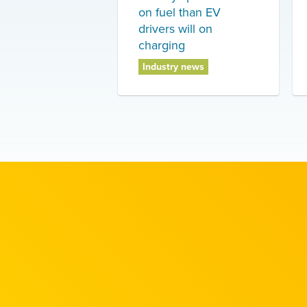
on fuel than EV
drivers will on
charging
Industry news