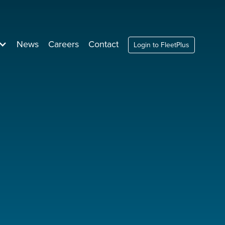
News
Careers
Contact
Login to FleetPlus