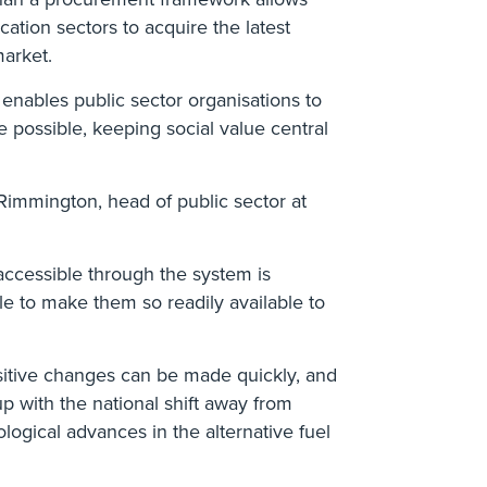
ucation sectors to acquire the latest
market.
 enables public sector organisations to
 possible, keeping social value central
immington, head of public sector at
accessible through the system is
le to make them so readily available to
itive changes can be made quickly, and
up with the national shift away from
ological advances in the alternative fuel