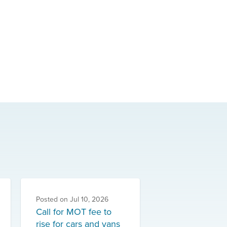
Posted on
Jul 10, 2026
Call for MOT fee to
rise for cars and vans