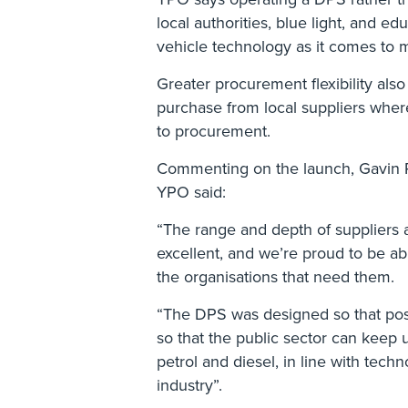
local authorities, blue light, and ed
vehicle technology as it comes to 
Greater procurement flexibility also
purchase from local suppliers where
to procurement.
Commenting on the launch, Gavin R
YPO said:
“The range and depth of suppliers 
excellent, and we’re proud to be ab
the organisations that need them.
“The DPS was designed so that pos
so that the public sector can keep 
petrol and diesel, in line with techn
industry”.