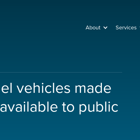
About
Services
uel vehicles made
available to public