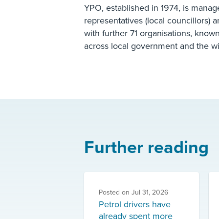
YPO, established in 1974, is manag
representatives (local councillors) 
with further 71 organisations, know
across local government and the wi
Further reading
Posted on
Jul 31, 2026
Petrol drivers have
already spent more