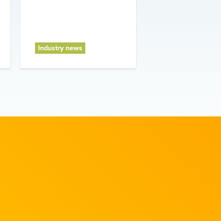
Industry news