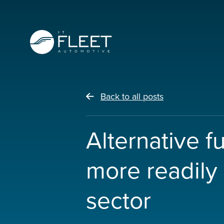
Back to all posts
Alternative f
more readily 
sector