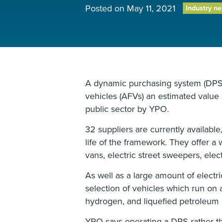
Posted on
May 11, 2021
Industry n
A dynamic purchasing system (DPS) 
vehicles (AFVs) an estimated value 
public sector by YPO.
32 suppliers are currently availabl
life of the framework. They offer a 
vans, electric street sweepers, elect
As well as a large amount of electri
selection of vehicles which run on 
hydrogen, and liquefied petroleum 
YPO says operating a DPS rather t