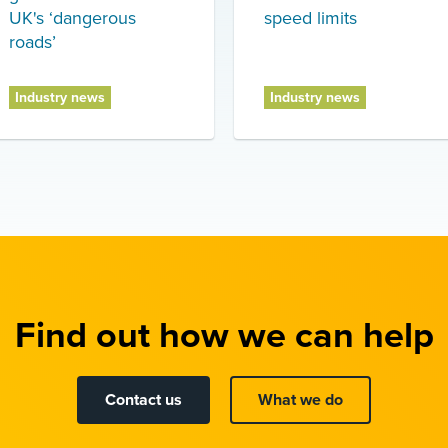
UK's ‘dangerous
speed limits
roads’
Industry news
Industry news
Find out how we can help
Contact us
What we do