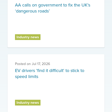
AA calls on government to fix the UK's
‘dangerous roads’
Industry news
Posted on
Jul 17, 2026
EV drivers 'find it difficult' to stick to
speed limits
Industry news