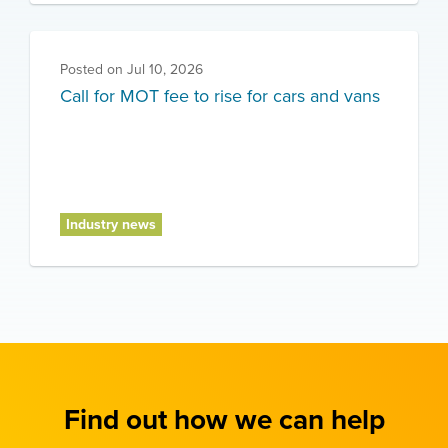
Posted on
Jul 10, 2026
Call for MOT fee to rise for cars and vans
Industry news
Find out how we can help