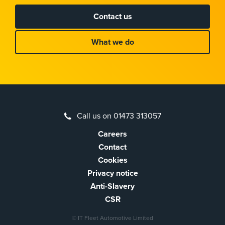
Contact us
What we do
Call us on 01473 313057
Careers
Contact
Cookies
Privacy notice
Anti-Slavery
CSR
© IT Fleet Automotive Limited