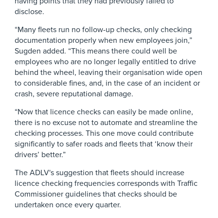
having points that they had previously failed to
disclose.
“Many fleets run no follow-up checks, only checking
documentation properly when new employees join,”
Sugden added. “This means there could well be
employees who are no longer legally entitled to drive
behind the wheel, leaving their organisation wide open
to considerable fines, and, in the case of an incident or
crash, severe reputational damage.
“Now that licence checks can easily be made online,
there is no excuse not to automate and streamline the
checking processes. This one move could contribute
significantly to safer roads and fleets that ‘know their
drivers’ better.”
The ADLV's suggestion that fleets should increase
licence checking frequencies corresponds with Traffic
Commissioner guidelines that checks should be
undertaken once every quarter.