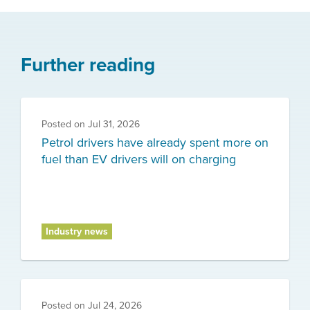
Further reading
Posted on
Jul 31, 2026
Petrol drivers have already spent more on
fuel than EV drivers will on charging
Industry news
Posted on
Jul 24, 2026