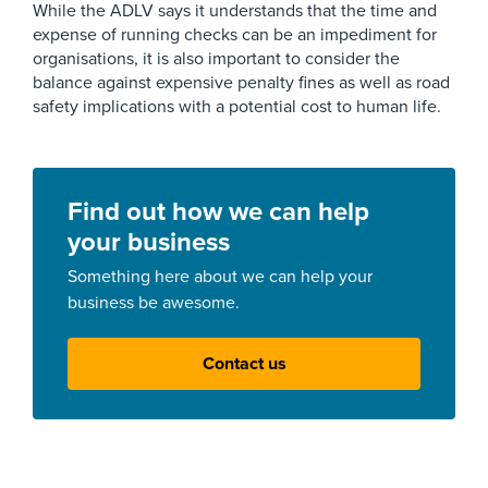
While the ADLV says it understands that the time and
expense of running checks can be an impediment for
organisations, it is also important to consider the
balance against expensive penalty fines as well as road
safety implications with a potential cost to human life.
Find out how we can help
your business
Something here about we can help your
business be awesome.
Contact us