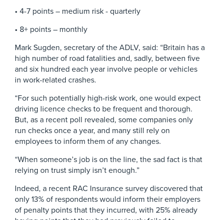
• 4-7 points – medium risk - quarterly
• 8+ points – monthly
Mark Sugden, secretary of the ADLV, said: “Britain has a
high number of road fatalities and, sadly, between five
and six hundred each year involve people or vehicles
in work-related crashes.
“For such potentially high-risk work, one would expect
driving licence checks to be frequent and thorough.
But, as a recent poll revealed, some companies only
run checks once a year, and many still rely on
employees to inform them of any changes.
“When someone’s job is on the line, the sad fact is that
relying on trust simply isn’t enough.”
Indeed, a recent RAC Insurance survey discovered that
only 13% of respondents would inform their employers
of penalty points that they incurred, with 25% already