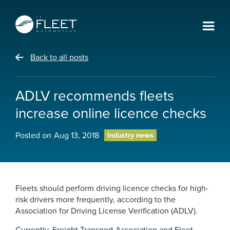
Back to all posts
ADLV recommends fleets
increase online licence checks
Posted on
Aug 13, 2018
Industry news
Fleets should perform driving licence checks for high-
risk drivers more frequently, according to the
Association for Driving License Verification (ADLV).