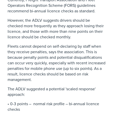
Currently, Freight Transport Association and Fleet
Operators Recognition Scheme (FORS) guidelines
recommend bi-annual licence checks as standard.
However, the ADLV suggests drivers should be
checked more frequently as they approach losing their
licence, and those with more than nine points on their
licence should be checked monthly.
Fleets cannot depend on self-declaring by staff when
they receive penalties, says the association. This is
because penalty points and potential disqualifications
can occur very quickly, especially with recent increased
penalties for mobile phone use (up to six points). As a
result, licence checks should be based on risk
management.
The ADLV suggested a potential 'scaled response'
approach:
• 0-3 points – normal risk profile – bi-annual licence
checks