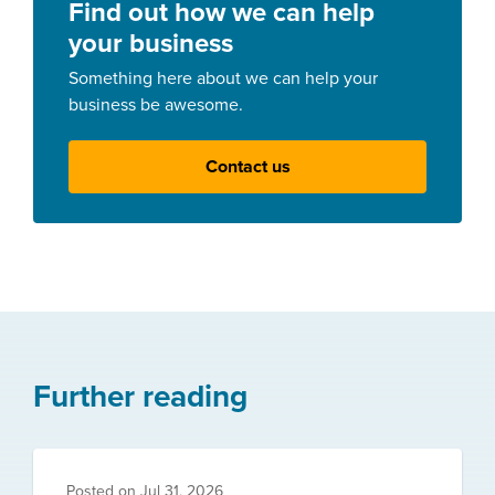
Find out how we can help
your business
Something here about we can help your
business be awesome.
Contact us
Further reading
Posted on
Jul 31, 2026