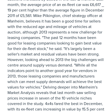
month, the average price of an ex-fleet car was £6,617 _
19 per cent higher than the average figure in December
2011 of £5,561. Mike Pilkington, chief strategy officer at
Manheim, believes it has been a good time for sellers
with the reduced age and mileage of vehicles at
auction, although 2013 represents a new challenge for
leasing companies. "The past 12 months have been
good for leasing companies looking to gain best value
for their de-fleet stock," he said. "It's largely been a
seller's market and residual values have been strong.
However, looking ahead to 2013 the big challenges will
centre around supply versus demand. "While all the
indicators point to another good year for vendors in
2013, those leasing companies and manufacturers
which can meet supply demands will achieve the best
values for vehicles." Delving deeper into Manheim's
Market Analysis reveals that last month saw selling
prices increase in seven of the 10 vehicle niches
covered in the study. 4x4s fared the best in December,
with its ex-fleet cars increasing in value by 15.5 per cent