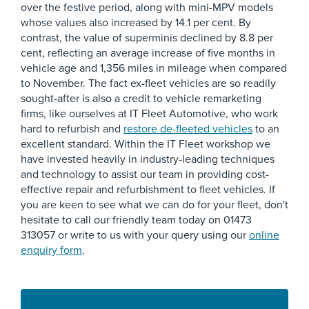
over the festive period, along with mini-MPV models
whose values also increased by 14.1 per cent. By
contrast, the value of superminis declined by 8.8 per
cent, reflecting an average increase of five months in
vehicle age and 1,356 miles in mileage when compared
to November. The fact ex-fleet vehicles are so readily
sought-after is also a credit to vehicle remarketing
firms, like ourselves at IT Fleet Automotive, who work
hard to refurbish and
restore de-fleeted vehicles
to an
excellent standard. Within the IT Fleet workshop we
have invested heavily in industry-leading techniques
and technology to assist our team in providing cost-
effective repair and refurbishment to fleet vehicles. If
you are keen to see what we can do for your fleet, don't
hesitate to call our friendly team today on 01473
313057 or write to us with your query using our
online
enquiry form
.