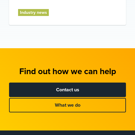
Industry news
Find out how we can help
Contact us
What we do