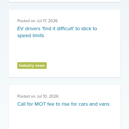
Posted on
Jul 17, 2026
EV drivers 'find it difficult' to stick to
speed limits
Industry news
Posted on
Jul 10, 2026
Call for MOT fee to rise for cars and vans