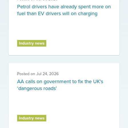
Petrol drivers have already spent more on
fuel than EV drivers will on charging
Industry news
Posted on
Jul 24, 2026
AA calls on government to fix the UK's
‘dangerous roads’
Industry news