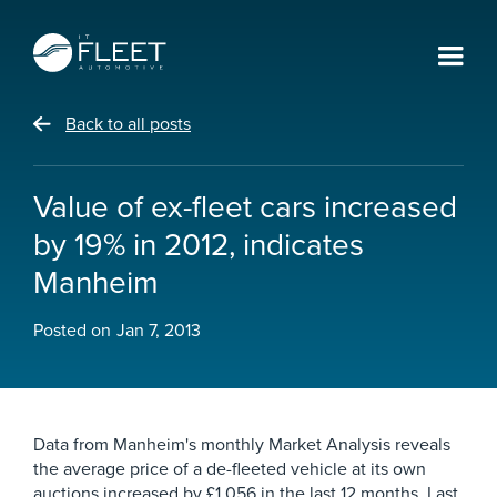
Back to all posts
Value of ex-fleet cars increased
by 19% in 2012, indicates
Manheim
Posted on
Jan 7, 2013
Data from Manheim's monthly Market Analysis reveals
the average price of a de-fleeted vehicle at its own
auctions increased by £1,056 in the last 12 months. Last