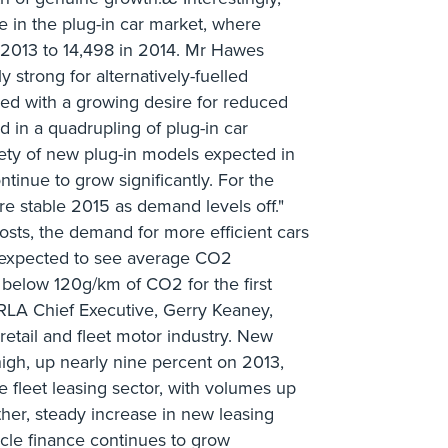
se in the plug-in car market, where
2013 to 14,498 in 2014. Mr Hawes
y strong for alternatively-fuelled
led with a growing desire for reduced
ed in a quadrupling of plug-in car
riety of new plug-in models expected in
ntinue to grow significantly. For the
e stable 2015 as demand levels off."
osts, the demand for more efficient cars
 expected to see average CO2
 below 120g/km of CO2 for the first
RLA Chief Executive, Gerry Keaney,
 retail and fleet motor industry. New
 high, up nearly nine percent on 2013,
 fleet leasing sector, with volumes up
her, steady increase in new leasing
cle finance continues to grow _