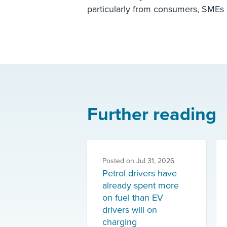
particularly from consumers, SMEs a
Further reading
Posted on
Jul 31, 2026
Petrol drivers have
already spent more
on fuel than EV
drivers will on
charging