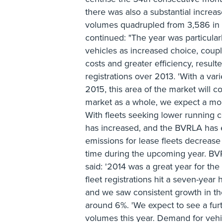
there was also a substantial increa
volumes quadrupled from 3,586 in 
continued: "The year was particularl
vehicles as increased choice, coup
costs and greater efficiency, result
registrations over 2013. 'With a va
2015, this area of the market will co
market as a whole, we expect a mor
With fleets seeking lower running c
has increased, and the BVRLA has
emissions for lease fleets decrease
time during the upcoming year. BV
said: '2014 was a great year for the
fleet registrations hit a seven-year
and we saw consistent growth in the
around 6%. 'We expect to see a furt
volumes this year. Demand for vehi