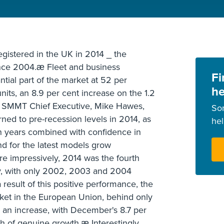
egistered in the UK in 2014 _ the
since 2004.æ Fleet and business
Fi
ntial part of the market at 52 per
he
its, an 8.9 per cent increase on the 1.2
3. SMMT Chief Executive, Mike Hawes,
So
rned to pre-recession levels in 2014, as
he
 years combined with confidence in
for the latest models grow
re impressively, 2014 was the fourth
ry, with only 2002, 2003 and 2004
result of this positive performance, the
ket in the European Union, behind only
an increase, with December's 8.7 per
h of genuine growth.æ Interestingly,