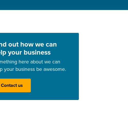
nd out how we can
lp your business
mething here about we can
lp your business be awesome.
Contact us