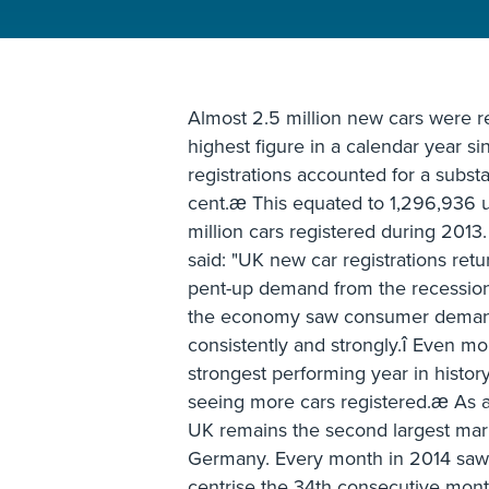
Almost 2.5 million new cars were r
highest figure in a calendar year 
registrations accounted for a substa
cent.æ This equated to 1,296,936 un
million cars registered during 201
said: "UK new car registrations retu
pent-up demand from the recession
the economy saw consumer demand 
consistently and strongly.î Even mo
strongest performing year in histo
seeing more cars registered.æ As a 
UK remains the second largest mar
Germany. Every month in 2014 saw 
centrise the 34th consecutive mont