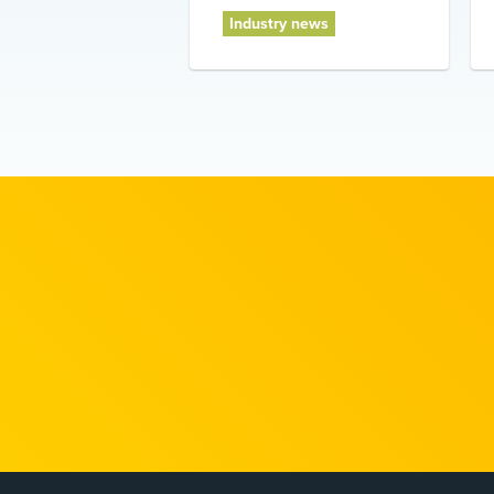
Industry news