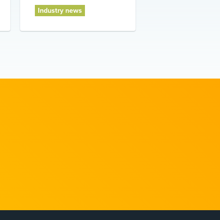
Industry news