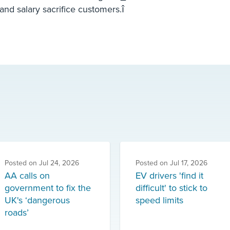
nd salary sacrifice customers.î
Posted on
Jul 24, 2026
Posted on
Jul 17, 2026
AA calls on
EV drivers 'find it
government to fix the
difficult' to stick to
UK's ‘dangerous
speed limits
roads’