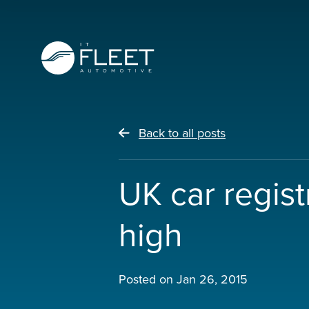
Back to all posts
UK car regis
high
Posted on
Jan 26, 2015