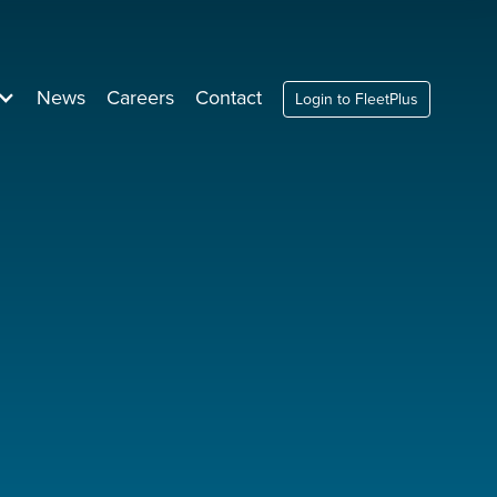
News
Careers
Contact
Login to FleetPlus