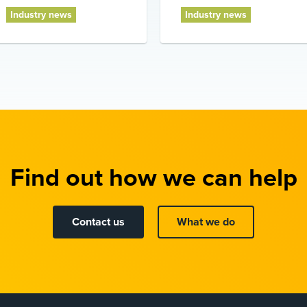
Industry news
Industry news
Find out how we can help
Contact us
What we do