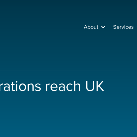
About
Services
trations reach UK