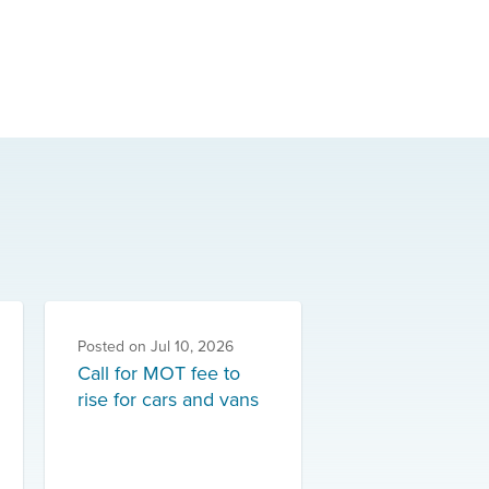
Posted on
Jul 10, 2026
Call for MOT fee to
rise for cars and vans