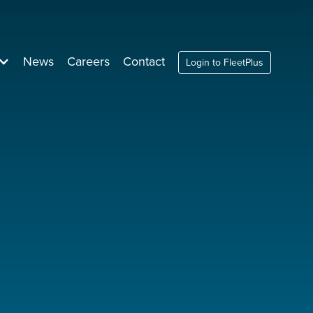
News
Careers
Contact
Login to FleetPlus