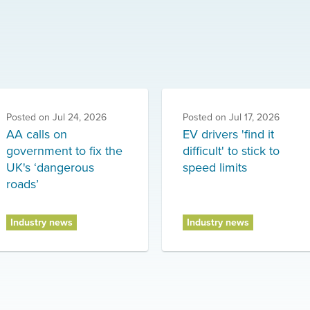
Posted on
Jul 24, 2026
Posted on
Jul 17, 2026
AA calls on
EV drivers 'find it
government to fix the
difficult' to stick to
UK's ‘dangerous
speed limits
roads’
Industry news
Industry news