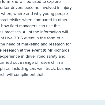
g form and will be used to explore
orker drivers become involved in injury
ore when, where and why young people
characteristics when compared to other
on how fleet managers can use the
 practises. All of the information will
t Live 2016 event in the form of a
 the head of marketing and research for
he research at the event.æ Mr Richards
experience in driver road safety and
carried out a range of research in a
hics, including car, van, truck, bus and
rch will compliment that.