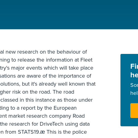
al new research on the behaviour of
ning to release the information at Fleet
Fi
ry's major events which will take place
he
sations are aware of the importance of
olutions, but it's already well known that
So
igher risk on the road. The road
he
 classed in this instance as those under
rding to a report by the European
dent market research company Road
 the research for DriveTech using data
 from STATS19.æ This is the police