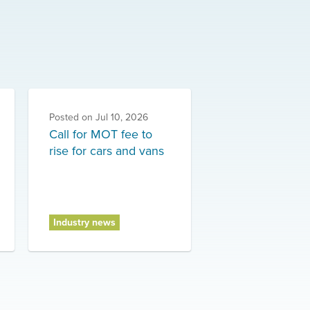
Posted on
Jul 10, 2026
Call for MOT fee to
rise for cars and vans
Industry news