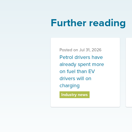
Further reading
Posted on
Jul 31, 2026
Petrol drivers have
already spent more
on fuel than EV
drivers will on
charging
Industry news