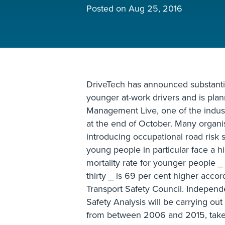
Posted on
Aug 25, 2016
DriveTech has announced substanti
younger at-work drivers and is plan
Management Live, one of the indust
at the end of October. Many organi
introducing occupational road risk s
young people in particular face a h
mortality rate for younger people _
thirty _ is 69 per cent higher acco
Transport Safety Council. Indepen
Safety Analysis will be carrying out
from between 2006 and 2015, taken