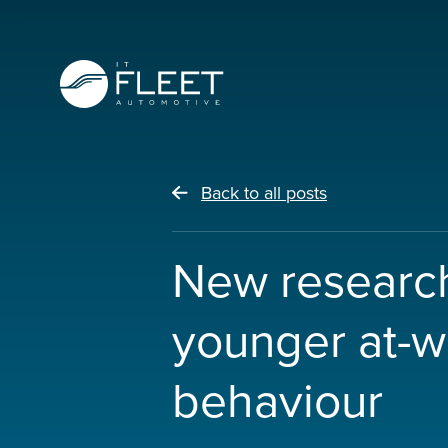
Back to all posts
New research
younger at-w
behaviour