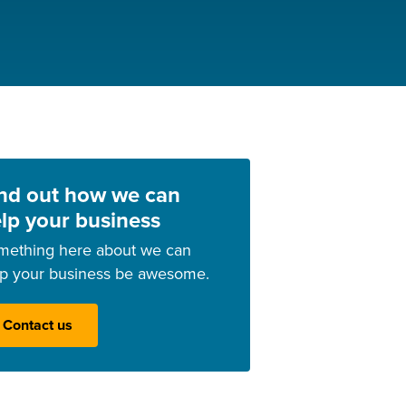
nd out how we can
lp your business
mething here about we can
lp your business be awesome.
Contact us