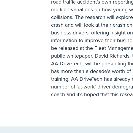
road traffic accident's own reportin
multiple variations on how young w
collisions. The research will expl
crash and will look at their crash 
business drivers; offering insight 
information to improve their business
be released at the Fleet Managemen
public whitepaper. David Richards,
AA DriveTech, will be presenting t
has more than a decade's worth of 
training. AA DriveTech has already 
number of 'at-work' driver demograp
coach and it's hoped that this resea