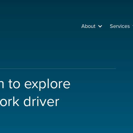
About
Services
 to explore
ork driver