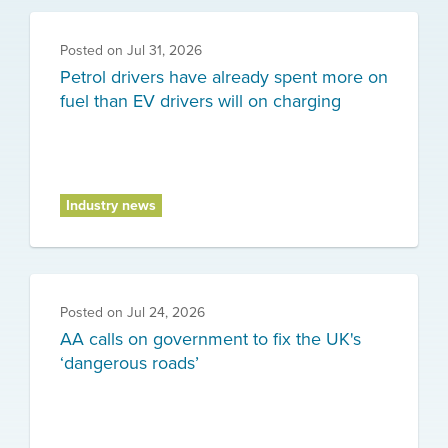
Posted on
Jul 31, 2026
Petrol drivers have already spent more on
fuel than EV drivers will on charging
Industry news
Posted on
Jul 24, 2026
AA calls on government to fix the UK's
‘dangerous roads’