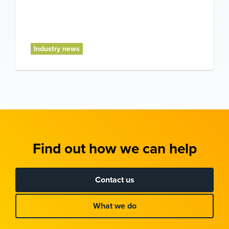
Industry news
Find out how we can help
Contact us
What we do