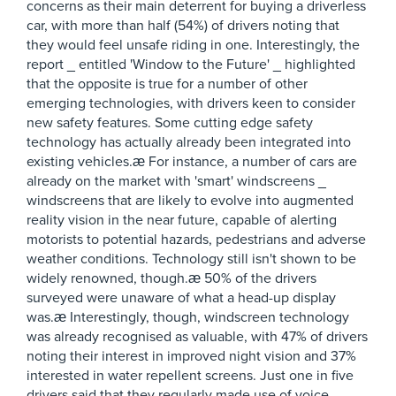
concerns as their main deterrent for buying a driverless
car, with more than half (54%) of drivers noting that
they would feel unsafe riding in one. Interestingly, the
report _ entitled 'Window to the Future' _ highlighted
that the opposite is true for a number of other
emerging technologies, with drivers keen to consider
new safety features. Some cutting edge safety
technology has actually already been integrated into
existing vehicles.æ For instance, a number of cars are
already on the market with 'smart' windscreens _
windscreens that are likely to evolve into augmented
reality vision in the near future, capable of alerting
motorists to potential hazards, pedestrians and adverse
weather conditions. Technology still isn't shown to be
widely renowned, though.æ 50% of the drivers
surveyed were unaware of what a head-up display
was.æ Interestingly, though, windscreen technology
was already recognised as valuable, with 47% of drivers
noting their interest in improved night vision and 37%
interested in water repellent screens. Just one in five
drivers said that they regularly made use of voice