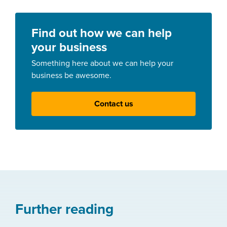
Find out how we can help
your business
Something here about we can help your
business be awesome.
Contact us
Further reading