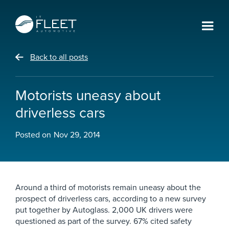
Back to all posts
Motorists uneasy about
driverless cars
Posted on
Nov 29, 2014
Around a third of motorists remain uneasy about the
prospect of driverless cars, according to a new survey
put together by Autoglass. 2,000 UK drivers were
questioned as part of the survey. 67% cited safety