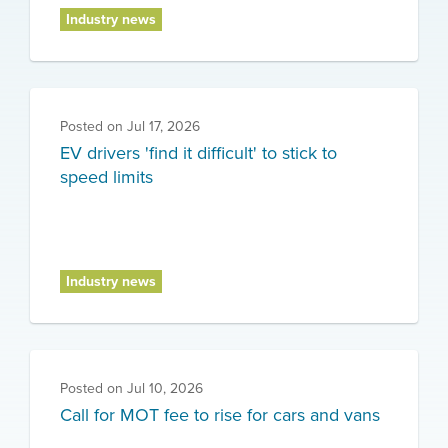
Industry news
Posted on
Jul 17, 2026
EV drivers 'find it difficult' to stick to
speed limits
Industry news
Posted on
Jul 10, 2026
Call for MOT fee to rise for cars and vans