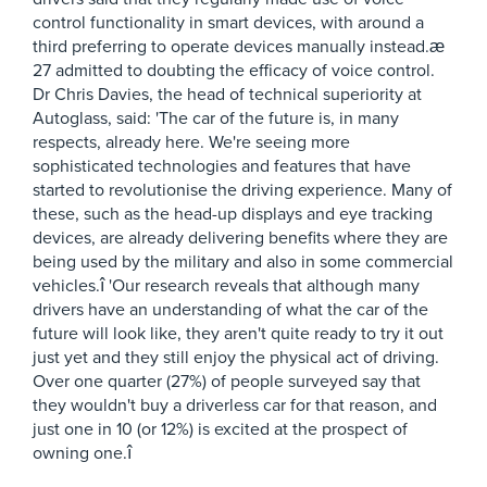
control functionality in smart devices, with around a
third preferring to operate devices manually instead.æ
27 admitted to doubting the efficacy of voice control.
Dr Chris Davies, the head of technical superiority at
Autoglass, said: 'The car of the future is, in many
respects, already here. We're seeing more
sophisticated technologies and features that have
started to revolutionise the driving experience. Many of
these, such as the head-up displays and eye tracking
devices, are already delivering benefits where they are
being used by the military and also in some commercial
vehicles.î 'Our research reveals that although many
drivers have an understanding of what the car of the
future will look like, they aren't quite ready to try it out
just yet and they still enjoy the physical act of driving.
Over one quarter (27%) of people surveyed say that
they wouldn't buy a driverless car for that reason, and
just one in 10 (or 12%) is excited at the prospect of
owning one.î