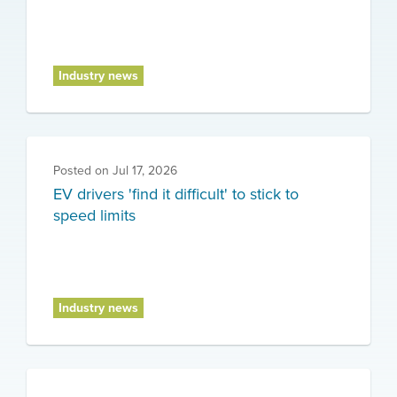
Industry news
Posted on
Jul 17, 2026
EV drivers 'find it difficult' to stick to
speed limits
Industry news