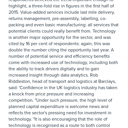
highlight, a three-fold rise in figures in the first half of
2015. Value-added services include last mile delivery,
returns management, pre-assembly, labelling, co-
packing and even basic manufacturing: all services that
potential clients could really benefit from. Technology
is another major opportunity for the sector, and was
cited by 16 per cent of respondents: again, this was
double the number citing the opportunity last year. A
number of potential service and efficiency benefits
come with increased use of technology, including both
the ability to track drivers digitally and to gain
increased insight through data analytics. Rob
Riddleston, head of transport and logistics at Barclays,
said: 'Confidence in the UK logistics industry has taken
a knock from price pressure and increasing
competition. "Under such pressure, the high level of
planned capital expenditure is welcome news and
reflects the sector's pressing need for investment in
technology. "It is also encouraging that the role of
technology is recognised as a route to both control