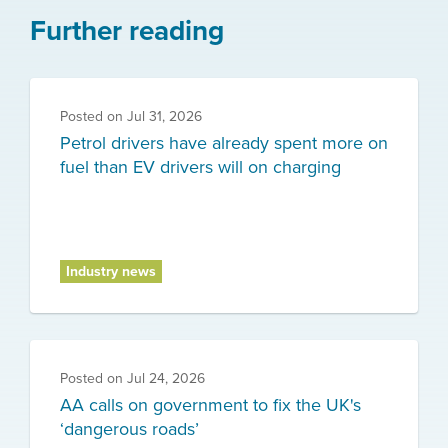
Further reading
Posted on
Jul 31, 2026
Petrol drivers have already spent more on
fuel than EV drivers will on charging
Industry news
Posted on
Jul 24, 2026
AA calls on government to fix the UK's
‘dangerous roads’