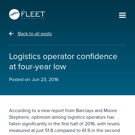
Back to all posts
Logistics operator confidence
at four-year low
Posted on
Jun 23, 2016
According to a new report from Barclays and Moore
Stephens, optimism among logistics operators has
fallen significantly in the first half of 2016, with levels
measured at just 51.8 compared to 61.9 in the second