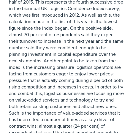
half of 2015. This represents the fourth successive drop
in the biannual UK Logistics Confidence Index survey,
which was first introduced in 2012. As well as this, the
calculation made in the first of this year is the lowest
figure since the index began. On the positive side,
almost 70 per cent of respondents said they expect
their turnover to increase in the next year and the same
number said they were confident enough to be
planning investment in capital expenditure over the
next six months. Another point to be taken from the
index is the increasing pressure logistics operators are
facing from customers eager to enjoy lower prices:
pressure that is actually coming during a period of both
rising competition and increases in costs. In order to try
and combat this, logistics businesses are focusing more
on value-added services and technology to try and
both retain existing customers and attract new ones.
Such is the importance of value-added services that it
has been cited a number of times as a key driver of
contract wins: almost a quarter (24 per cent) of
respondents believed the trend important enough to