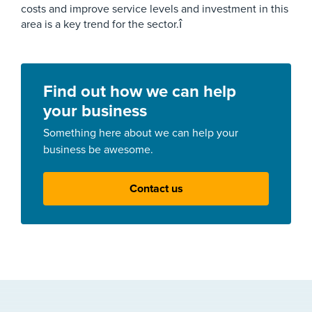
costs and improve service levels and investment in this
area is a key trend for the sector.î
Find out how we can help
your business
Something here about we can help your
business be awesome.
Contact us