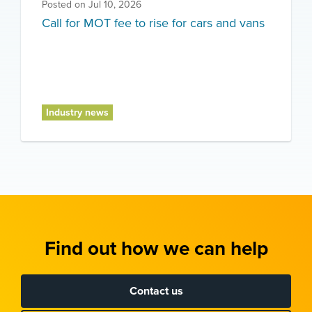
Posted on
Jul 10, 2026
Call for MOT fee to rise for cars and vans
Industry news
Find out how we can help
Contact us