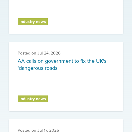
Industry news
Posted on
Jul 24, 2026
AA calls on government to fix the UK's
‘dangerous roads’
Industry news
Posted on
Jul 17, 2026