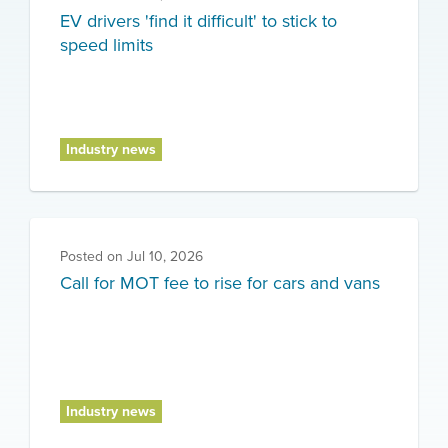
EV drivers 'find it difficult' to stick to
speed limits
Industry news
Posted on
Jul 10, 2026
Call for MOT fee to rise for cars and vans
Industry news