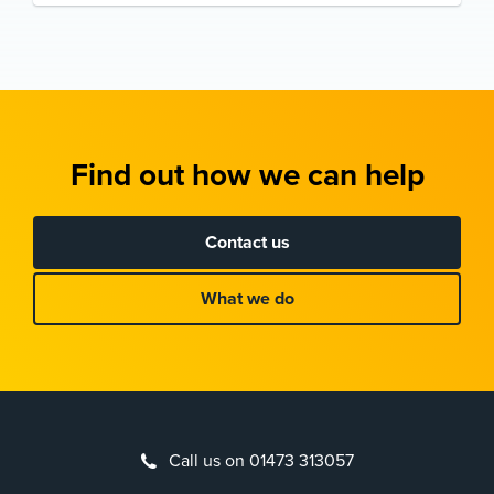
Find out how we can help
Contact us
What we do
Call us on 01473 313057