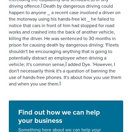
driving offence.î Death by dangerous driving could
happen to anyone _ a recent case involved a driver on
the motorway using his hands-free kit _ he failed to
notice that cars in front of him had stopped for road
works and crashed into the back of another vehicle,
killing the driver. He was sentenced to 30 months in
prison for causing death by dangerous driving: 'Fleets
shouldn't be encouraging anything that is going to
potentially distract an employee when driving a
vehicle; it's common sense,î added Dye. 'However, I
don't necessarily think it's a question of banning the
use of hands-free phones. It's about how you use them
and when you use them.î
Find out how we can help
your business
Something here about we can help your