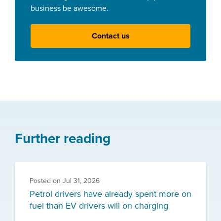
business be awesome.
Contact us
Further reading
Posted on
Jul 31, 2026
Petrol drivers have already spent more on
fuel than EV drivers will on charging