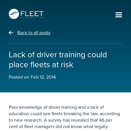
Back to all posts
Lack of driver training could
place fleets at risk
Posted on
Feb 12, 2014
Poor knowledge of driver training and a lack of
education could see fleets breaking the law, according
to new research. A survey has revealed that 46 per
cent of fleet managers did not know what legally