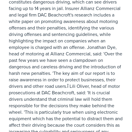
constitutes dangerous driving, which can see drivers
facing up to 14 years in jail. Insurer Allianz Commercial
and legal firm DAC Beachcroft's research includes a
white paper on promoting awareness about motoring
offenses and their penalties, identifying the various
driving offenses and sentencing guidelines, while
highlighting the impact on companies when an
employee is charged with an offense. Jonathan Dye,
head of motoring at Allianz Commercial, said: 'Over the
past few years we have seen a clampdown on
dangerous and careless driving and the introduction of
harsh new penalties. 'The key aim of our report is to
raise awareness in order to protect businesses, their
drivers and other road users.î Lili Oliver, head of motor
prosecutions at DAC Beachcroft, said: 'It is crucial
drivers understand that criminal law will hold them
responsible for the decisions they make behind the
wheel. 'This is particularly true when using electronic
equipment which has the potential to distract them and
affect their driving because the court considers this as
increasing the culpability and seriousness of any