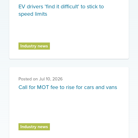
EV drivers 'find it difficult' to stick to
speed limits
Industry news
Posted on
Jul 10, 2026
Call for MOT fee to rise for cars and vans
Industry news