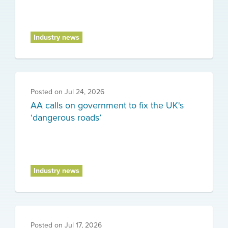
Industry news
Posted on
Jul 24, 2026
AA calls on government to fix the UK's
‘dangerous roads’
Industry news
Posted on
Jul 17, 2026