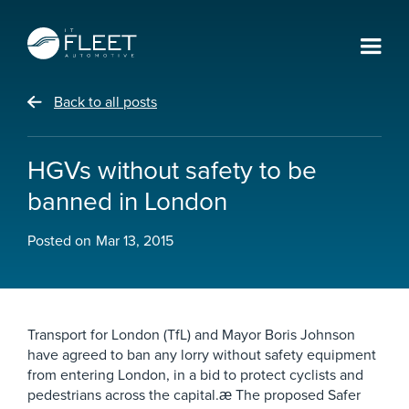
Back to all posts
HGVs without safety to be
banned in London
Posted on
Mar 13, 2015
Transport for London (TfL) and Mayor Boris Johnson
have agreed to ban any lorry without safety equipment
from entering London, in a bid to protect cyclists and
pedestrians across the capital.æ The proposed Safer