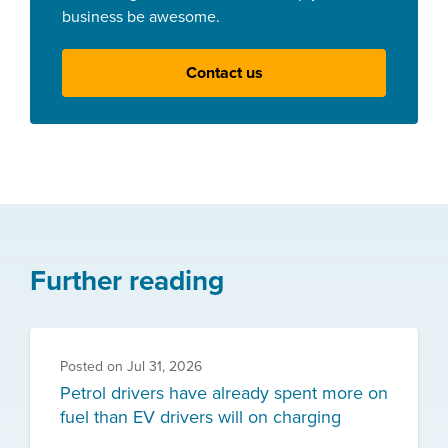
business be awesome.
Contact us
Further reading
Posted on
Jul 31, 2026
Petrol drivers have already spent more on
fuel than EV drivers will on charging