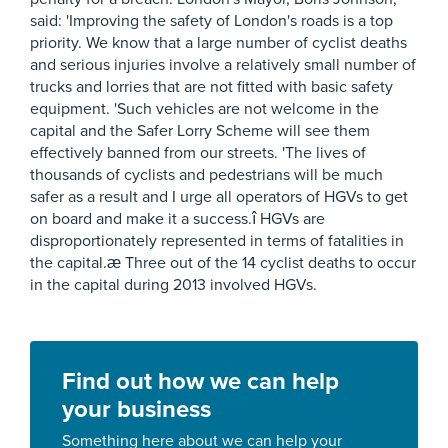
said: 'Improving the safety of London's roads is a top
priority. We know that a large number of cyclist deaths
and serious injuries involve a relatively small number of
trucks and lorries that are not fitted with basic safety
equipment. 'Such vehicles are not welcome in the
capital and the Safer Lorry Scheme will see them
effectively banned from our streets. 'The lives of
thousands of cyclists and pedestrians will be much
safer as a result and I urge all operators of HGVs to get
on board and make it a success.î HGVs are
disproportionately represented in terms of fatalities in
the capital.æ Three out of the 14 cyclist deaths to occur
in the capital during 2013 involved HGVs.
Find out how we can help
your business
Something here about we can help your