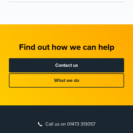
Find out how we can help
Contact us
What we do
Call us on 01473 313057