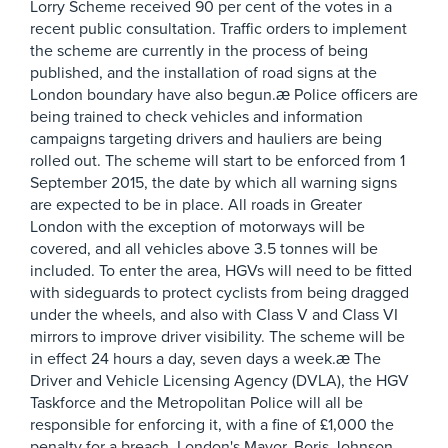
Lorry Scheme received 90 per cent of the votes in a
recent public consultation. Traffic orders to implement
the scheme are currently in the process of being
published, and the installation of road signs at the
London boundary have also begun.æ Police officers are
being trained to check vehicles and information
campaigns targeting drivers and hauliers are being
rolled out. The scheme will start to be enforced from 1
September 2015, the date by which all warning signs
are expected to be in place. All roads in Greater
London with the exception of motorways will be
covered, and all vehicles above 3.5 tonnes will be
included. To enter the area, HGVs will need to be fitted
with sideguards to protect cyclists from being dragged
under the wheels, and also with Class V and Class VI
mirrors to improve driver visibility. The scheme will be
in effect 24 hours a day, seven days a week.æ The
Driver and Vehicle Licensing Agency (DVLA), the HGV
Taskforce and the Metropolitan Police will all be
responsible for enforcing it, with a fine of £1,000 the
penalty for a breach. London's Mayor, Boris Johnson,