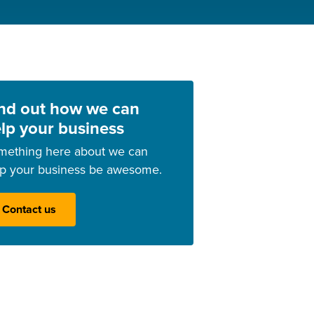
nd out how we can
lp your business
mething here about we can
lp your business be awesome.
Contact us