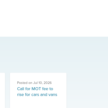
Posted on
Jul 10, 2026
Call for MOT fee to
rise for cars and vans