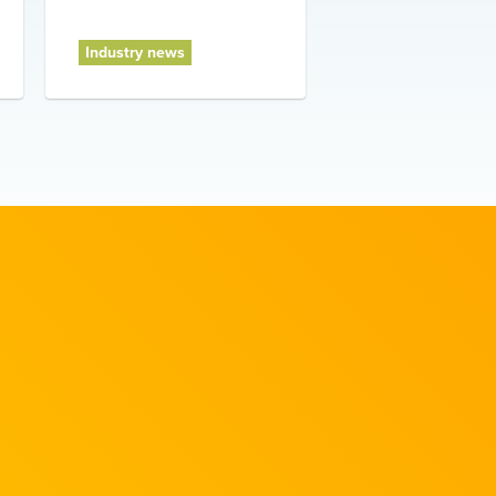
Industry news