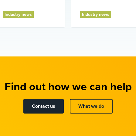
Industry news
Industry news
Find out how we can help
Contact us
What we do