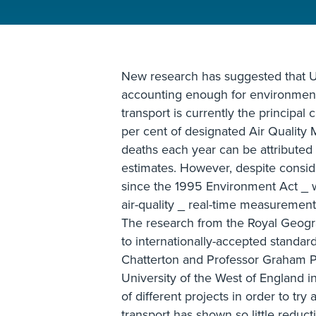
New research has suggested that U
accounting enough for environment
transport is currently the principal 
per cent of designated Air Qualit
deaths each year can be attributed t
estimates. However, despite conside
since the 1995 Environment Act _ 
air-quality _ real-time measurements
The research from the Royal Geogr
to internationally-accepted standard
Chatterton and Professor Graham P
University of the West of England i
of different projects in order to try
transport has shown so little reduc