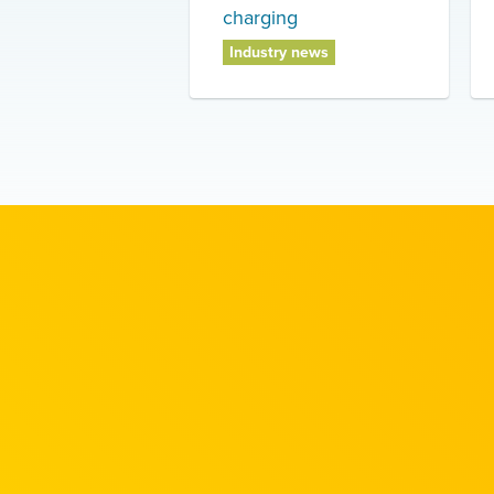
charging
Industry news