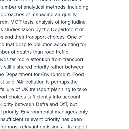
number of analytical methods, including
 approaches of managing air quality,
rom MOT tests, analysis of longitudinal
ous studies taken by the Department of
es and their transport choices. One of
ed that despite pollution accounting for
ber of deaths than road traffic
ceives far more attention from transport
s still a shared priority rather between
the Department for Environment, Food
t said: 'Air pollution is perhaps the
failure of UK transport planning to take
rt choices sufficiently into account.
 priority between Defra and DfT, but
l priority. Environmental managers only
nsufficient relevant priority has been
 for most relevant emissions _ transport