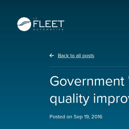
Back to all posts
Government 'fa
quality impr
Posted on
Sep 19, 2016