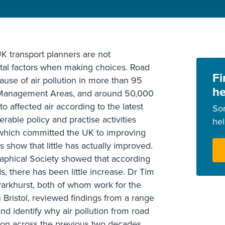
K transport planners are not
al factors when making choices. Road
Fi
cause of air pollution in more than 95
he
y Management Areas, and around 50,000
o affected air according to the latest
So
rable policy and practise activities
he
which committed the UK to improving
 show that little has actually improved.
aphical Society showed that according
s, there has been little increase. Dr Tim
arkhurst, both of whom work for the
n Bristol, reviewed findings from a range
 and identify why air pollution from road
tion across the previous two decades.