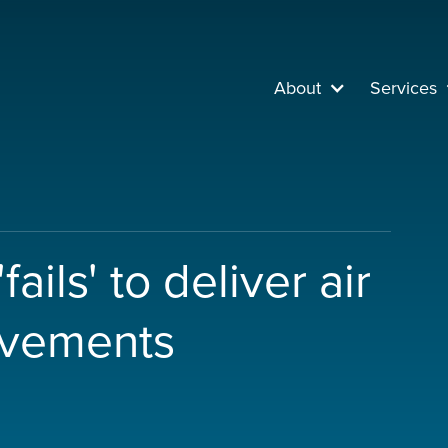
About
Services
ils' to deliver air
ovements