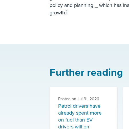
policy and planning _ which has in
growth.î
Further reading
Posted on
Jul 31, 2026
Petrol drivers have
already spent more
on fuel than EV
drivers will on