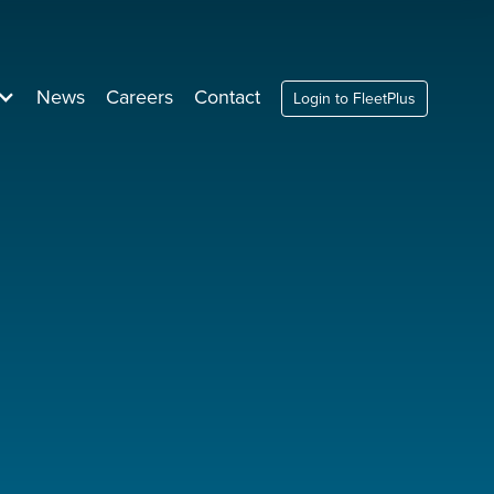
News
Careers
Contact
Login to FleetPlus