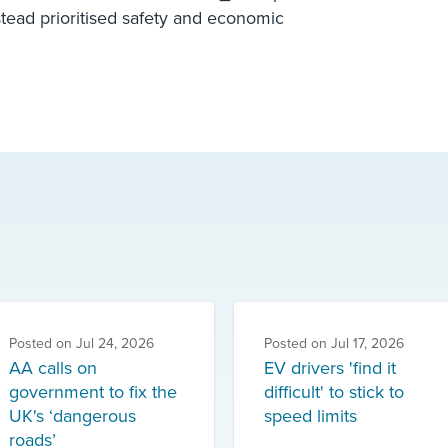
stead prioritised safety and economic
Posted on
Jul 24, 2026
Posted on
Jul 17, 2026
AA calls on
EV drivers 'find it
government to fix the
difficult' to stick to
UK's ‘dangerous
speed limits
roads’