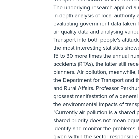
The underlying research applied a 
in-depth analysis of local authority
evaluating government data taken f
air quality data and analysing vari
Transport into both people's attitud
the most interesting statistics show
15 to 30 more times the annual num
accidents (RTAs), the latter still re
planners. Air pollution, meanwhile, i
the Department for Transport and 
and Rural Affairs. Professor Parkhurs
grossest manifestation of a general 
the environmental impacts of transpo
"Currently air pollution is a shared
shared priority does not mean equa
identify and monitor the problems. I
given within the sector responsible