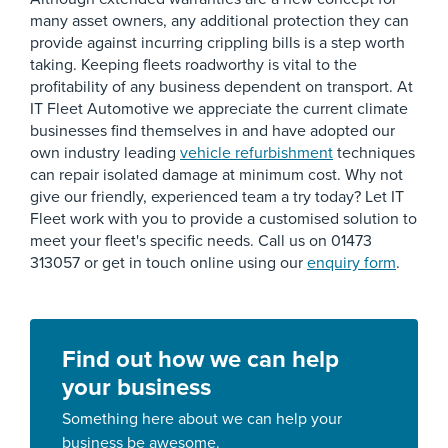
many asset owners, any additional protection they can
provide against incurring crippling bills is a step worth
taking. Keeping fleets roadworthy is vital to the
profitability of any business dependent on transport. At
IT Fleet Automotive we appreciate the current climate
businesses find themselves in and have adopted our
own industry leading
vehicle refurbishment
techniques
can repair isolated damage at minimum cost. Why not
give our friendly, experienced team a try today? Let IT
Fleet work with you to provide a customised solution to
meet your fleet's specific needs. Call us on 01473
313057 or get in touch online using our
enquiry form
.
Find out how we can help
your business
Something here about we can help your
business be awesome.