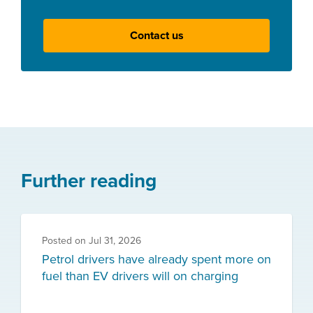
Contact us
Further reading
Posted on
Jul 31, 2026
Petrol drivers have already spent more on
fuel than EV drivers will on charging