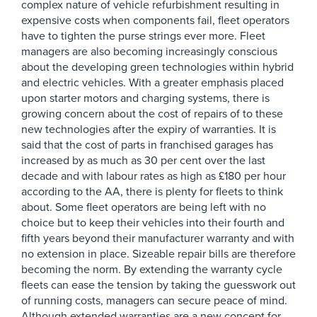
complex nature of vehicle refurbishment resulting in
expensive costs when components fail, fleet operators
have to tighten the purse strings ever more. Fleet
managers are also becoming increasingly conscious
about the developing green technologies within hybrid
and electric vehicles. With a greater emphasis placed
upon starter motors and charging systems, there is
growing concern about the cost of repairs of to these
new technologies after the expiry of warranties. It is
said that the cost of parts in franchised garages has
increased by as much as 30 per cent over the last
decade and with labour rates as high as £180 per hour
according to the AA, there is plenty for fleets to think
about. Some fleet operators are being left with no
choice but to keep their vehicles into their fourth and
fifth years beyond their manufacturer warranty and with
no extension in place. Sizeable repair bills are therefore
becoming the norm. By extending the warranty cycle
fleets can ease the tension by taking the guesswork out
of running costs, managers can secure peace of mind.
Although extended warranties are a new concept for