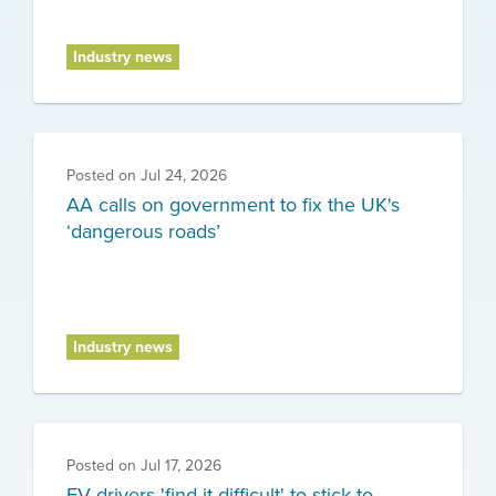
Industry news
Posted on
Jul 24, 2026
AA calls on government to fix the UK's
‘dangerous roads’
Industry news
Posted on
Jul 17, 2026
EV drivers 'find it difficult' to stick to