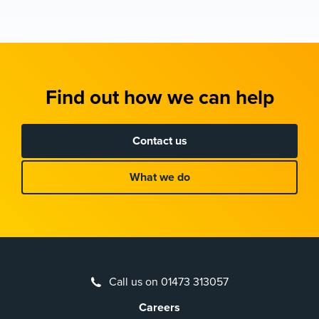
Find out how we can help
Contact us
What we do
Call us on 01473 313057
Careers