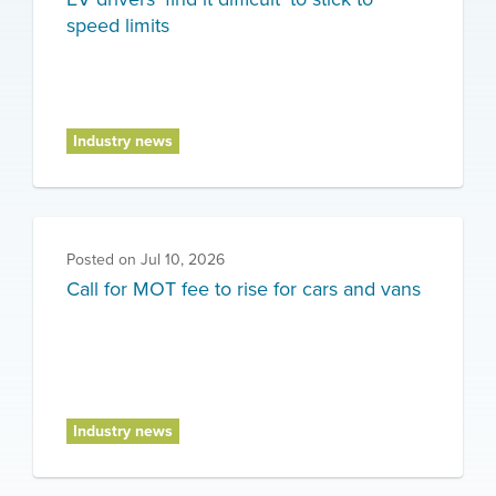
speed limits
Industry news
Posted on
Jul 10, 2026
Call for MOT fee to rise for cars and vans
Industry news