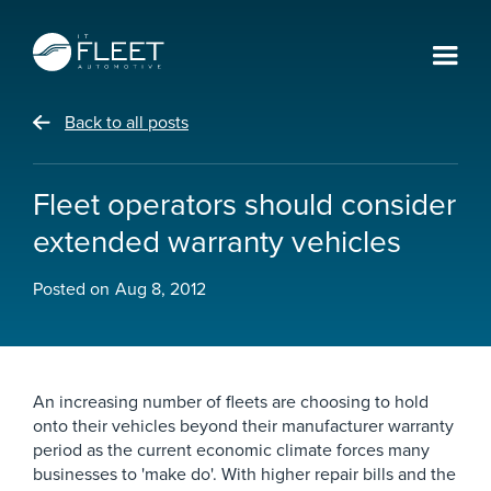
Back to all posts
Fleet operators should consider
extended warranty vehicles
Posted on
Aug 8, 2012
An increasing number of fleets are choosing to hold
onto their vehicles beyond their manufacturer warranty
period as the current economic climate forces many
businesses to 'make do'. With higher repair bills and the