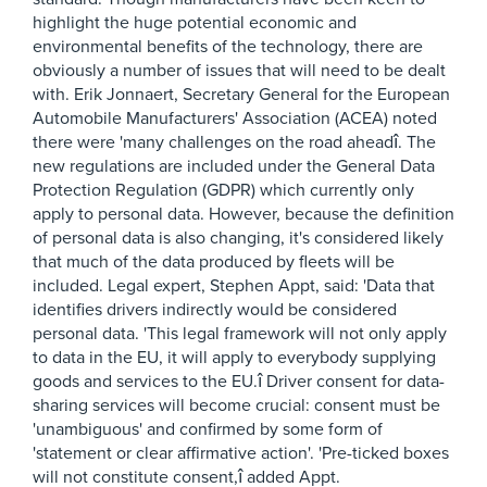
highlight the huge potential economic and
environmental benefits of the technology, there are
obviously a number of issues that will need to be dealt
with. Erik Jonnaert, Secretary General for the European
Automobile Manufacturers' Association (ACEA) noted
there were 'many challenges on the road aheadî. The
new regulations are included under the General Data
Protection Regulation (GDPR) which currently only
apply to personal data. However, because the definition
of personal data is also changing, it's considered likely
that much of the data produced by fleets will be
included. Legal expert, Stephen Appt, said: 'Data that
identifies drivers indirectly would be considered
personal data. 'This legal framework will not only apply
to data in the EU, it will apply to everybody supplying
goods and services to the EU.î Driver consent for data-
sharing services will become crucial: consent must be
'unambiguous' and confirmed by some form of
'statement or clear affirmative action'. 'Pre-ticked boxes
will not constitute consent,î added Appt.