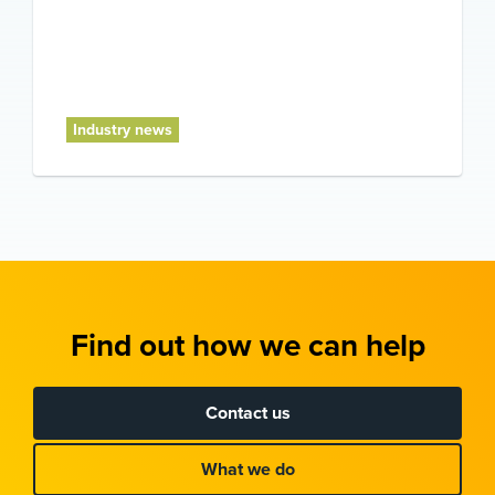
Industry news
Find out how we can help
Contact us
What we do