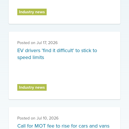
Industry news
Posted on
Jul 17, 2026
EV drivers 'find it difficult' to stick to
speed limits
Industry news
Posted on
Jul 10, 2026
Call for MOT fee to rise for cars and vans