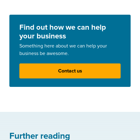
Find out how we can help
your business
Something here about we can help your
business be awesome.
Contact us
Further reading