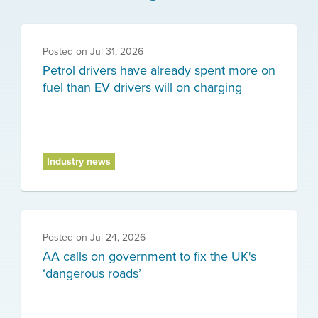
Posted on
Jul 31, 2026
Petrol drivers have already spent more on
fuel than EV drivers will on charging
Industry news
Posted on
Jul 24, 2026
AA calls on government to fix the UK's
‘dangerous roads’