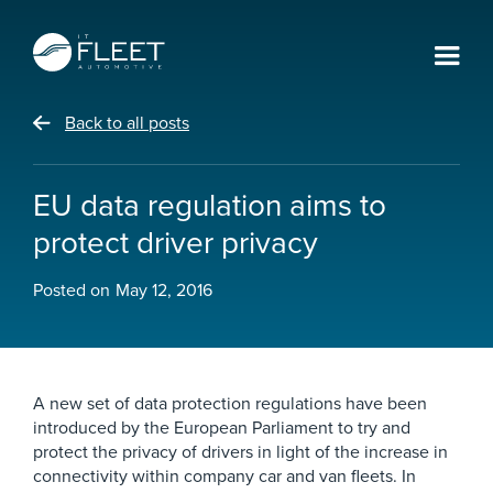
Back to all posts
EU data regulation aims to
protect driver privacy
Posted on
May 12, 2016
A new set of data protection regulations have been
introduced by the European Parliament to try and
protect the privacy of drivers in light of the increase in
connectivity within company car and van fleets. In