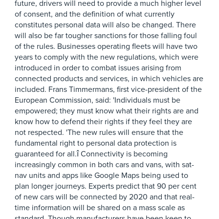
future, drivers will need to provide a much higher level
of consent, and the definition of what currently
constitutes personal data will also be changed. There
will also be far tougher sanctions for those falling foul
of the rules. Businesses operating fleets will have two
years to comply with the new regulations, which were
introduced in order to combat issues arising from
connected products and services, in which vehicles are
included. Frans Timmermans, first vice-president of the
European Commission, said: 'Individuals must be
empowered; they must know what their rights are and
know how to defend their rights if they feel they are
not respected. 'The new rules will ensure that the
fundamental right to personal data protection is
guaranteed for all.î Connectivity is becoming
increasingly common in both cars and vans, with sat-
nav units and apps like Google Maps being used to
plan longer journeys. Experts predict that 90 per cent
of new cars will be connected by 2020 and that real-
time information will be shared on a mass scale as
standard. Though manufacturers have been keen to