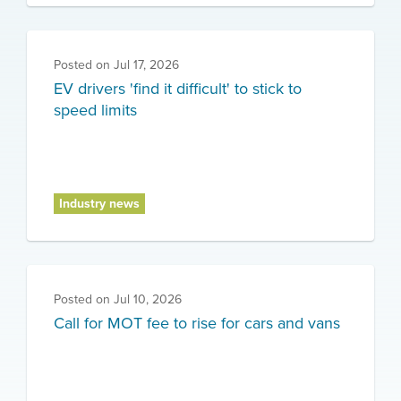
Posted on
Jul 17, 2026
EV drivers 'find it difficult' to stick to
speed limits
Industry news
Posted on
Jul 10, 2026
Call for MOT fee to rise for cars and vans