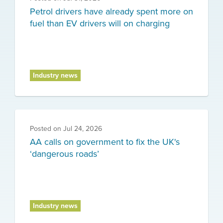
Petrol drivers have already spent more on
fuel than EV drivers will on charging
Industry news
Posted on
Jul 24, 2026
AA calls on government to fix the UK's
‘dangerous roads’
Industry news