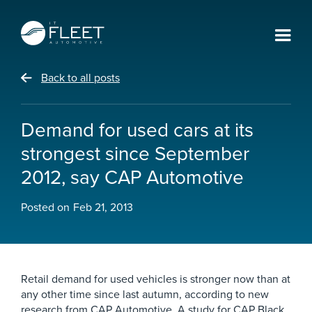
Back to all posts
Demand for used cars at its
strongest since September
2012, say CAP Automotive
Posted on
Feb 21, 2013
Retail demand for used vehicles is stronger now than at
any other time since last autumn, according to new
research from CAP Automotive. A study for CAP Black