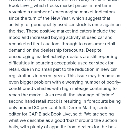
Book Live _ which tracks market prices in real time -
revealed a number of encouraging market indicators
since the turn of the New Year, which suggest that
activity for good quality used car stock is once again on
the rise. These positive market indicators include the
mood and increased buying activity at used car and
remarketed fleet auctions through to consumer retail
demand on the dealership forecourts. Despite
encouraging market activity, dealers are still reporting
difficulties in sourcing acceptable used car stock for
retail, due in no small part to the reduction in new car
registrations in recent years. This issue may become an
even bigger problem with a worrying number of poorly-
conditioned vehicles with high mileage continuing to
reach the market. As a result, the shortage of 'prime'
second hand retail stock is resulting in forecourts being
only around 80 per cent full. Derren Martin, senior
editor for CAP Black Book Live, said: "We are seeing
what we describe as a good 'buzz' around the auction
halls, with plenty of appetite from dealers for the best