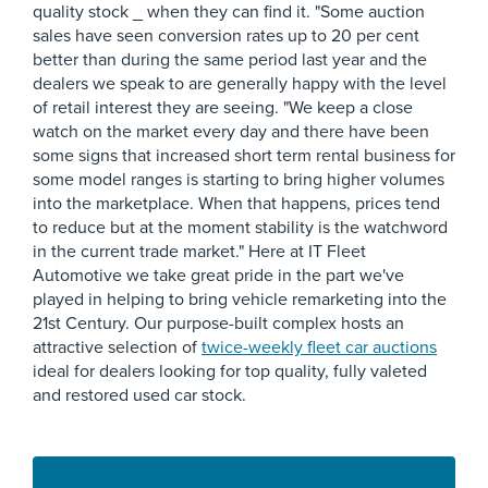
quality stock _ when they can find it. "Some auction
sales have seen conversion rates up to 20 per cent
better than during the same period last year and the
dealers we speak to are generally happy with the level
of retail interest they are seeing. "We keep a close
watch on the market every day and there have been
some signs that increased short term rental business for
some model ranges is starting to bring higher volumes
into the marketplace. When that happens, prices tend
to reduce but at the moment stability is the watchword
in the current trade market." Here at IT Fleet
Automotive we take great pride in the part we've
played in helping to bring vehicle remarketing into the
21st Century. Our purpose-built complex hosts an
attractive selection of
twice-weekly fleet car auctions
ideal for dealers looking for top quality, fully valeted
and restored used car stock.