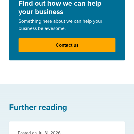
Find out how we can help
your business
Something here about we can help your
business be awesome.
Contact us
Further reading
Posted on
Jul 31, 2026