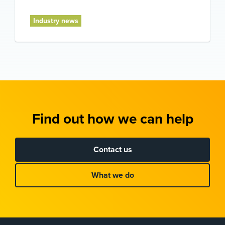
Industry news
Find out how we can help
Contact us
What we do