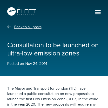
Back to all posts
Consultation to be launched on
ultra-low emission zones
Posted on
Nov 24, 2014
The Mayor and Transport for London (TfL) have
launched a public consultation on new proposals to
launch the first Low Emission Zone (ULEZ) in the world
in the year 2020. The new proposals will require any