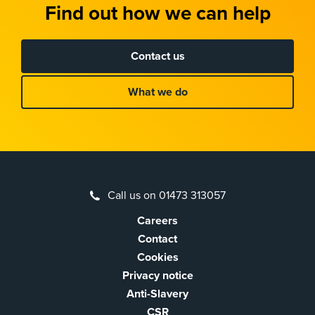
Find out how we can help
Contact us
What we do
Call us on 01473 313057
Careers
Contact
Cookies
Privacy notice
Anti-Slavery
CSR