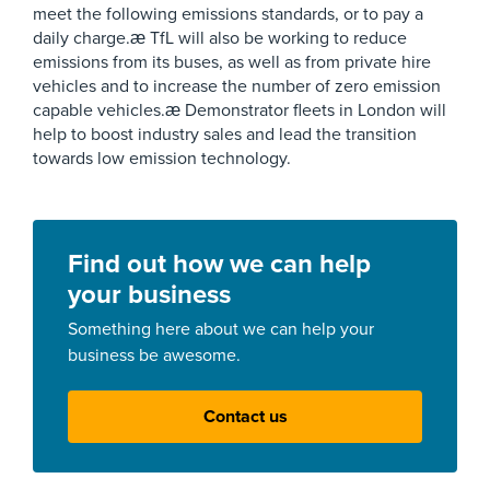
meet the following emissions standards, or to pay a
daily charge.æ TfL will also be working to reduce
emissions from its buses, as well as from private hire
vehicles and to increase the number of zero emission
capable vehicles.æ Demonstrator fleets in London will
help to boost industry sales and lead the transition
towards low emission technology.
Find out how we can help
your business
Something here about we can help your
business be awesome.
Contact us