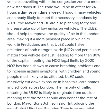
vehicles travelling within the congestion zone to meet
new standards.æ The zone would be in effect for 24
hours a day, seven days a week. Though many vehicles
are already likely to meet the necessary standards by
2020, the Mayor and TfL are also planning to try and
increase take-up of low emission vehicles. The ULEZ
should help to improve the quality of air in the London
area, making it a more pleasant place in which to
work.æ Predictions are that ULEZ could halve
emissions of both nitrogen oxide (NO2) and particulate
matter from vehicle exhaust, leading to more than 80%
of the capital meeting the NO2 legal limits by 2020.
NO2 has been shown to cause breathing problems and
to increase asthma symptoms, with children and young
people most likely to be affected. ULEZ could
massively cut down exposure in hospitals, care homes
and schools across London. The majority of traffic
entering the ULEZ is likely to originate from outside,
meaning that the zone should also benefit the rest of
London. Mayor Boris Johnson said: 'Introducing the
world's first Ultra Low Emission Zone is an essential