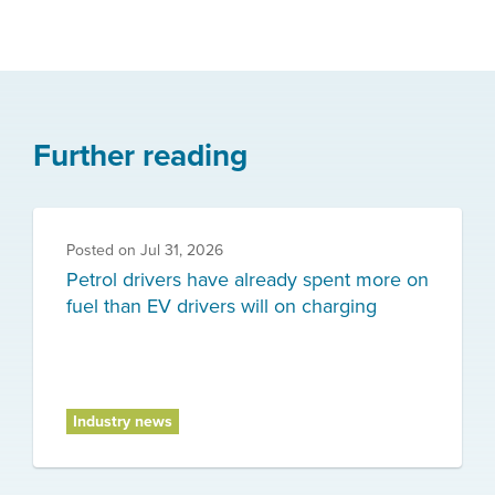
Further reading
Posted on
Jul 31, 2026
Petrol drivers have already spent more on
fuel than EV drivers will on charging
Industry news