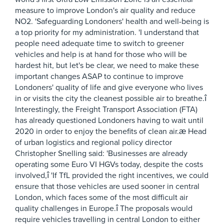
measure to improve London's air quality and reduce
NO2. 'Safeguarding Londoners' health and well-being is
a top priority for my administration. 'I understand that
people need adequate time to switch to greener
vehicles and help is at hand for those who will be
hardest hit, but let's be clear, we need to make these
important changes ASAP to continue to improve
Londoners' quality of life and give everyone who lives
in or visits the city the cleanest possible air to breathe.î
Interestingly, the Freight Transport Association (FTA)
has already questioned Londoners having to wait until
2020 in order to enjoy the benefits of clean air.æ Head
of urban logistics and regional policy director
Christopher Snelling said: 'Businesses are already
operating some Euro VI HGVs today, despite the costs
involved,î 'If TfL provided the right incentives, we could
ensure that those vehicles are used sooner in central
London, which faces some of the most difficult air
quality challenges in Europe.î The proposals would
require vehicles travelling in central London to either