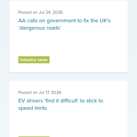
Posted on
Jul 24, 2026
AA calls on government to fix the UK's
‘dangerous roads’
Industry news
Posted on
Jul 17, 2026
EV drivers 'find it difficult' to stick to
speed limits