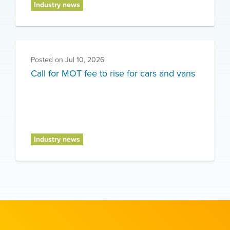
Industry news
Posted on
Jul 10, 2026
Call for MOT fee to rise for cars and vans
Industry news