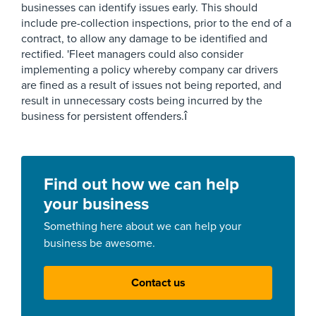
businesses can identify issues early. This should
include pre-collection inspections, prior to the end of a
contract, to allow any damage to be identified and
rectified. 'Fleet managers could also consider
implementing a policy whereby company car drivers
are fined as a result of issues not being reported, and
result in unnecessary costs being incurred by the
business for persistent offenders.î
Find out how we can help
your business
Something here about we can help your
business be awesome.
Contact us