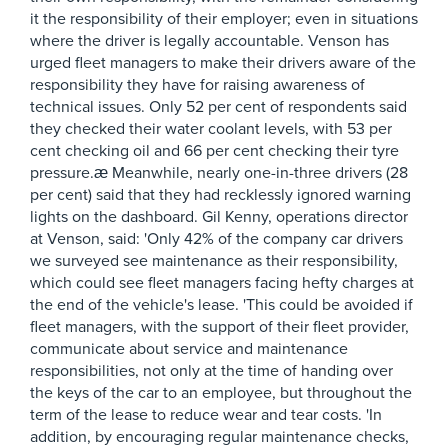
it the responsibility of their employer; even in situations
where the driver is legally accountable. Venson has
urged fleet managers to make their drivers aware of the
responsibility they have for raising awareness of
technical issues. Only 52 per cent of respondents said
they checked their water coolant levels, with 53 per
cent checking oil and 66 per cent checking their tyre
pressure.æ Meanwhile, nearly one-in-three drivers (28
per cent) said that they had recklessly ignored warning
lights on the dashboard. Gil Kenny, operations director
at Venson, said: 'Only 42% of the company car drivers
we surveyed see maintenance as their responsibility,
which could see fleet managers facing hefty charges at
the end of the vehicle's lease. 'This could be avoided if
fleet managers, with the support of their fleet provider,
communicate about service and maintenance
responsibilities, not only at the time of handing over
the keys of the car to an employee, but throughout the
term of the lease to reduce wear and tear costs. 'In
addition, by encouraging regular maintenance checks,