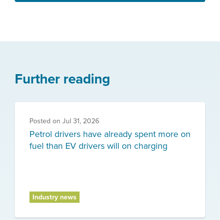
Further reading
Posted on
Jul 31, 2026
Petrol drivers have already spent more on
fuel than EV drivers will on charging
Industry news