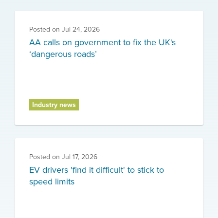
Posted on
Jul 24, 2026
AA calls on government to fix the UK's
‘dangerous roads’
Industry news
Posted on
Jul 17, 2026
EV drivers 'find it difficult' to stick to
speed limits