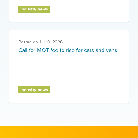
Industry news
Posted on
Jul 10, 2026
Call for MOT fee to rise for cars and vans
Industry news