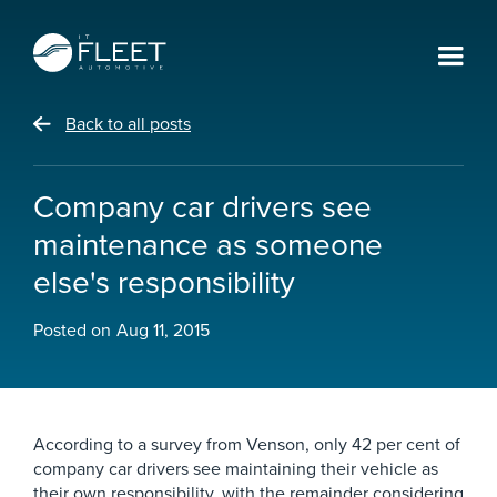
Back to all posts
Company car drivers see
maintenance as someone
else's responsibility
Posted on
Aug 11, 2015
According to a survey from Venson, only 42 per cent of
company car drivers see maintaining their vehicle as
their own responsibility, with the remainder considering