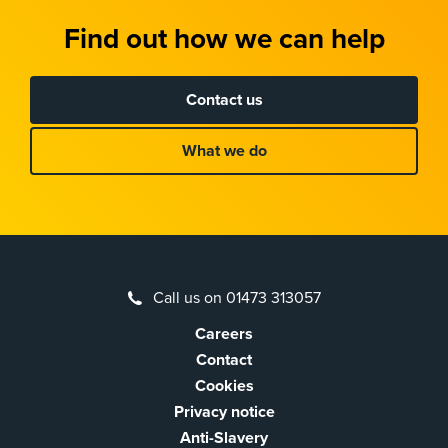
Find out how we can help
Contact us
What we do
Call us on 01473 313057
Careers
Contact
Cookies
Privacy notice
Anti-Slavery