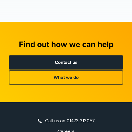
Find out how we can help
Contact us
What we do
Call us on 01473 313057
Careers