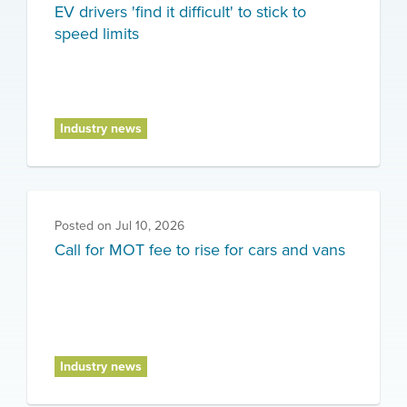
EV drivers 'find it difficult' to stick to
speed limits
Industry news
Posted on
Jul 10, 2026
Call for MOT fee to rise for cars and vans
Industry news