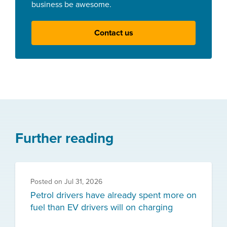
business be awesome.
Contact us
Further reading
Posted on
Jul 31, 2026
Petrol drivers have already spent more on
fuel than EV drivers will on charging