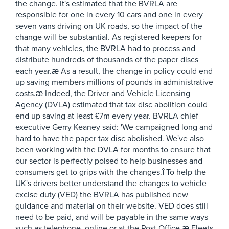
the change. It's estimated that the BVRLA are
responsible for one in every 10 cars and one in every
seven vans driving on UK roads, so the impact of the
change will be substantial. As registered keepers for
that many vehicles, the BVRLA had to process and
distribute hundreds of thousands of the paper discs
each year.æ As a result, the change in policy could end
up saving members millions of pounds in administrative
costs.æ Indeed, the Driver and Vehicle Licensing
Agency (DVLA) estimated that tax disc abolition could
end up saving at least £7m every year. BVRLA chief
executive Gerry Keaney said: 'We campaigned long and
hard to have the paper tax disc abolished. We've also
been working with the DVLA for months to ensure that
our sector is perfectly poised to help businesses and
consumers get to grips with the changes.î To help the
UK's drivers better understand the changes to vehicle
excise duty (VED) the BVRLA has published new
guidance and material on their website. VED does still
need to be paid, and will be payable in the same ways
such as telephone, online or at the Post Office.æ Fleets