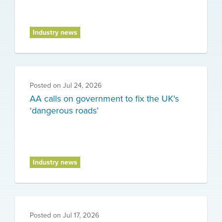
Industry news
Posted on
Jul 24, 2026
AA calls on government to fix the UK's
‘dangerous roads’
Industry news
Posted on
Jul 17, 2026