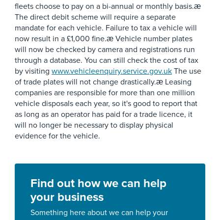
fleets choose to pay on a bi-annual or monthly basis.æ
The direct debit scheme will require a separate
mandate for each vehicle. Failure to tax a vehicle will
now result in a £1,000 fine.æ Vehicle number plates
will now be checked by camera and registrations run
through a database. You can still check the cost of tax
by visiting
www.vehicleenquiry.service.gov.uk
The use
of trade plates will not change drastically.æ Leasing
companies are responsible for more than one million
vehicle disposals each year, so it's good to report that
as long as an operator has paid for a trade licence, it
will no longer be necessary to display physical
evidence for the vehicle.
Find out how we can help
your business
Something here about we can help your