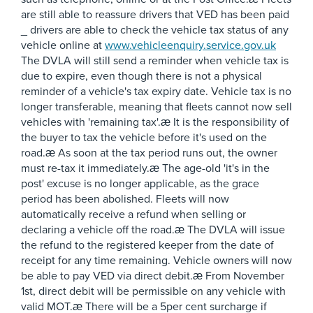
are still able to reassure drivers that VED has been paid
_ drivers are able to check the vehicle tax status of any
vehicle online at
www.vehicleenquiry.service.gov.uk
The DVLA will still send a reminder when vehicle tax is
due to expire, even though there is not a physical
reminder of a vehicle's tax expiry date. Vehicle tax is no
longer transferable, meaning that fleets cannot now sell
vehicles with 'remaining tax'.æ It is the responsibility of
the buyer to tax the vehicle before it's used on the
road.æ As soon at the tax period runs out, the owner
must re-tax it immediately.æ The age-old 'it's in the
post' excuse is no longer applicable, as the grace
period has been abolished. Fleets will now
automatically receive a refund when selling or
declaring a vehicle off the road.æ The DVLA will issue
the refund to the registered keeper from the date of
receipt for any time remaining. Vehicle owners will now
be able to pay VED via direct debit.æ From November
1st, direct debit will be permissible on any vehicle with
valid MOT.æ There will be a 5per cent surcharge if