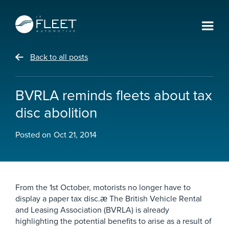
Back to all posts
BVRLA reminds fleets about tax
disc abolition
Posted on
Oct 21, 2014
From the 1st October, motorists no longer have to
display a paper tax disc.æ The British Vehicle Rental
and Leasing Association (BVRLA) is already
highlighting the potential benefits to arise as a result of