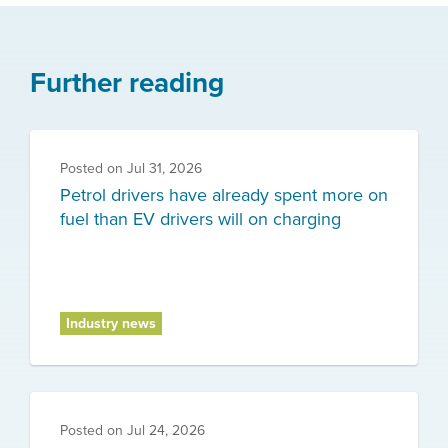
Further reading
Posted on
Jul 31, 2026
Petrol drivers have already spent more on
fuel than EV drivers will on charging
Industry news
Posted on
Jul 24, 2026