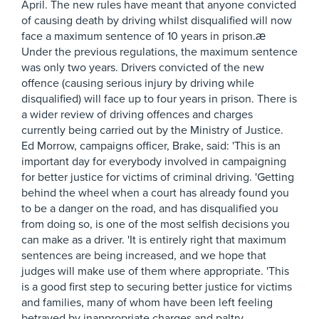
April. The new rules have meant that anyone convicted
of causing death by driving whilst disqualified will now
face a maximum sentence of 10 years in prison.æ
Under the previous regulations, the maximum sentence
was only two years. Drivers convicted of the new
offence (causing serious injury by driving while
disqualified) will face up to four years in prison. There is
a wider review of driving offences and charges
currently being carried out by the Ministry of Justice.
Ed Morrow, campaigns officer, Brake, said: 'This is an
important day for everybody involved in campaigning
for better justice for victims of criminal driving. 'Getting
behind the wheel when a court has already found you
to be a danger on the road, and has disqualified you
from doing so, is one of the most selfish decisions you
can make as a driver. 'It is entirely right that maximum
sentences are being increased, and we hope that
judges will make use of them where appropriate. 'This
is a good first step to securing better justice for victims
and families, many of whom have been left feeling
betrayed by inappropriate charges and paltry