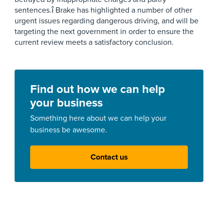
sentences.î Brake has highlighted a number of other
urgent issues regarding dangerous driving, and will be
targeting the next government in order to ensure the
current review meets a satisfactory conclusion.
Find out how we can help
your business
Something here about we can help your
business be awesome.
Contact us