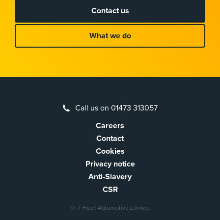
Contact us
What we do
Call us on 01473 313057
Careers
Contact
Cookies
Privacy notice
Anti-Slavery
CSR
© IT Fleet Automotive Limited