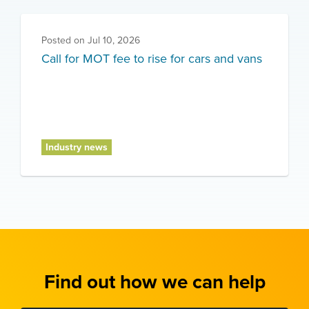
Posted on
Jul 10, 2026
Call for MOT fee to rise for cars and vans
Industry news
Find out how we can help