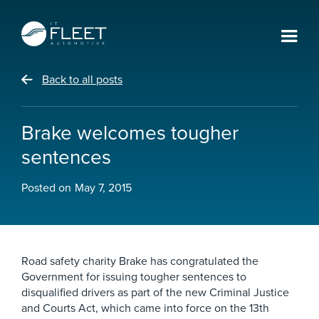
Back to all posts
Brake welcomes tougher
sentences
Posted on
May 7, 2015
Road safety charity Brake has congratulated the
Government for issuing tougher sentences to
disqualified drivers as part of the new Criminal Justice
and Courts Act, which came into force on the 13th