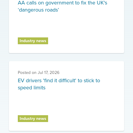
AA calls on government to fix the UK's
‘dangerous roads’
Industry news
Posted on
Jul 17, 2026
EV drivers 'find it difficult' to stick to
speed limits
Industry news