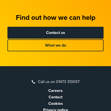
Find out how we can help
Contact us
What we do
Call us on 01473 313057
Careers
Contact
Cookies
Privacy notice