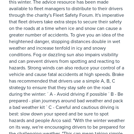
this winter. The advice resource has been made
available to fleet managers to distribute to their drivers
through the charity's Fleet Safety Forum. It's imperative
that fleet drivers take extra steps to secure their safety
on the roads at a time when ice and snow can cause a
greater number of accidents. To give you an idea of the
heightened danger, stopping distances double in wet
weather and increase tenfold in icy and snowy
conditions. Fog or dazzling sun also impairs visibility
and can prevent drivers from spotting and reacting to
hazards. Strong winds can also reduce your control of a
vehicle and cause fatal accidents at high speeds. Brake
has recommended that drivers use a simple A, B, C
strategy to ensure that they stay safe on the road
during the winter: ´ A - Avoid driving if possible ´ B - Be
prepared - plan journeys around bad weather and pack
a bad weather kit ´ C - Careful and cautious driving is
best: slow down your speed and be sure to spot
hazards and people Arco said: "With the winter weather
on its way, we're encouraging drivers to be prepared for
the challenging weather. "This can mean taking simple