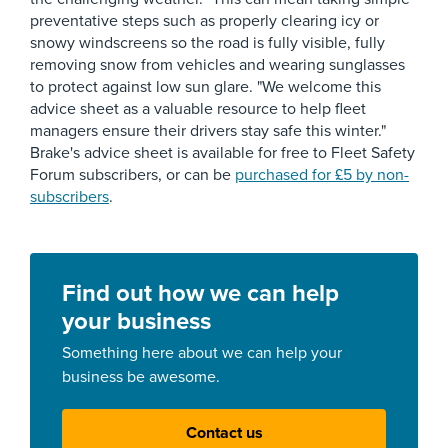
preventative steps such as properly clearing icy or
snowy windscreens so the road is fully visible, fully
removing snow from vehicles and wearing sunglasses
to protect against low sun glare. "We welcome this
advice sheet as a valuable resource to help fleet
managers ensure their drivers stay safe this winter."
Brake's advice sheet is available for free to Fleet Safety
Forum subscribers, or can be
purchased for £5 by non-
subscribers
.
Find out how we can help
your business
Something here about we can help your
business be awesome.
Contact us