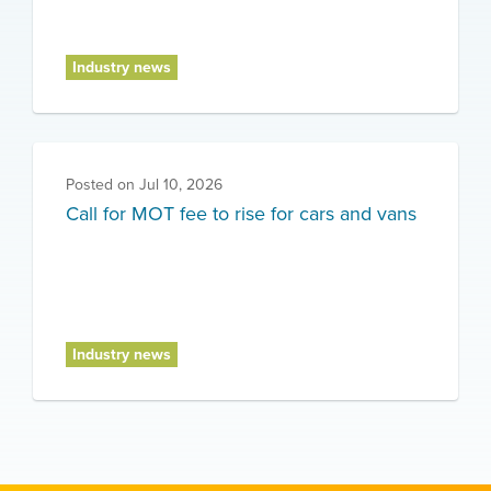
Industry news
Posted on
Jul 10, 2026
Call for MOT fee to rise for cars and vans
Industry news