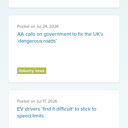
Posted on
Jul 24, 2026
AA calls on government to fix the UK's
‘dangerous roads’
Industry news
Posted on
Jul 17, 2026
EV drivers 'find it difficult' to stick to
speed limits