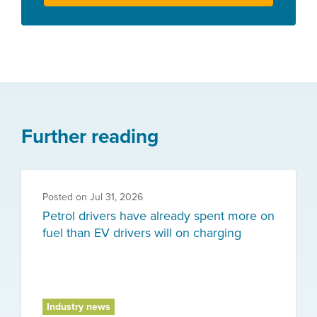
Further reading
Posted on
Jul 31, 2026
Petrol drivers have already spent more on
fuel than EV drivers will on charging
Industry news