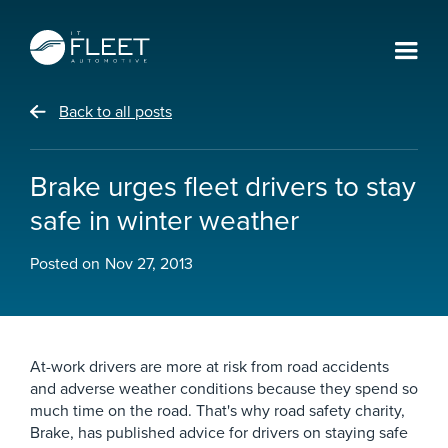
Back to all posts
Brake urges fleet drivers to stay
safe in winter weather
Posted on
Nov 27, 2013
At-work drivers are more at risk from road accidents
and adverse weather conditions because they spend so
much time on the road. That's why road safety charity,
Brake, has published advice for drivers on staying safe